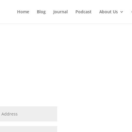
Home
Blog
Journal
Podcast
About Us