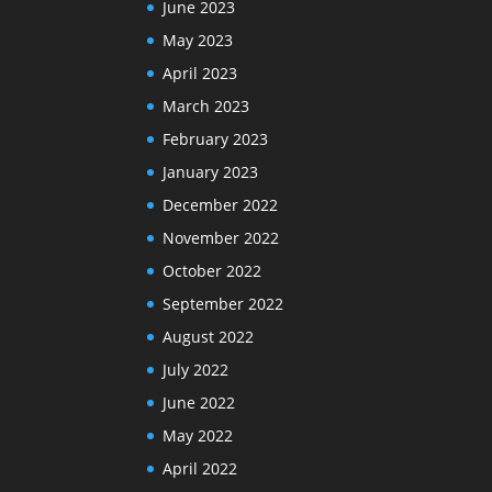
June 2023
May 2023
April 2023
March 2023
February 2023
January 2023
December 2022
November 2022
October 2022
September 2022
August 2022
July 2022
June 2022
May 2022
April 2022