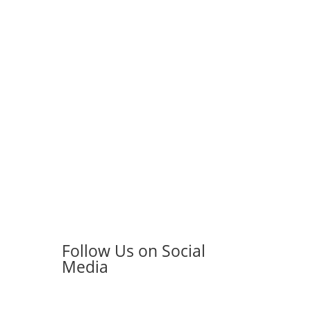
Follow Us on Social
Media