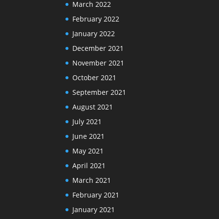
March 2022
February 2022
January 2022
December 2021
November 2021
October 2021
September 2021
August 2021
July 2021
June 2021
May 2021
April 2021
March 2021
February 2021
January 2021