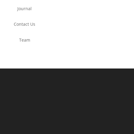
Journal
Contact Us
Team