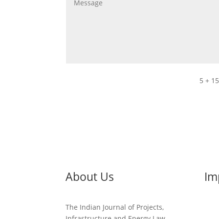
5 + 1
About Us
Im
The Indian Journal of Projects,
Infrastructure and Energy Law