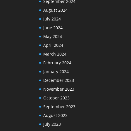
September 2024
August 2024
July 2024
June 2024
May 2024
April 2024
March 2024
February 2024
January 2024
December 2023
November 2023
October 2023
September 2023
August 2023
July 2023