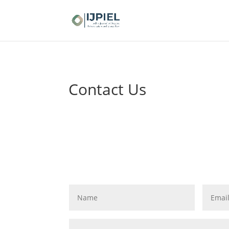
Contact Us