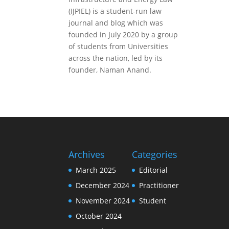
(IJPIEL) is a student-run law
journal and blog which was
founded in July 2020 by a group
of students from Universities
across the nation, led by its
founder, Naman Anand.
Archives
Categories
March 2025
Editorial
December 2024
Practitioner
November 2024
Student
October 2024