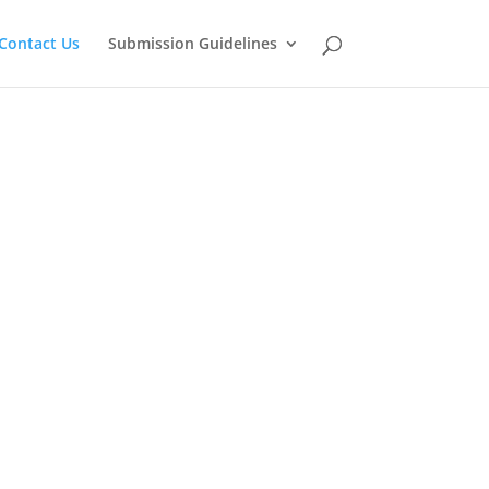
Contact Us
Submission Guidelines