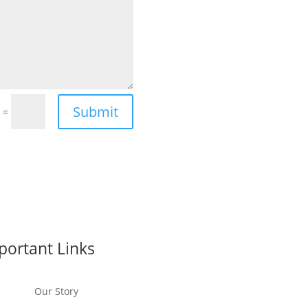
Submit
=
5
portant Links
Our Story