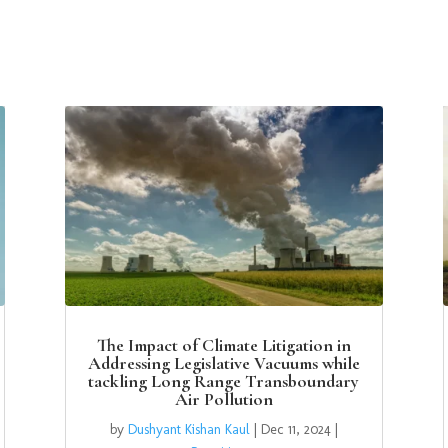
The Impact of Climate Litigation in
Addressing Legislative Vacuums while
tackling Long Range Transboundary
Air Pollution
by
Dushyant Kishan Kaul
|
Dec 11, 2024
|