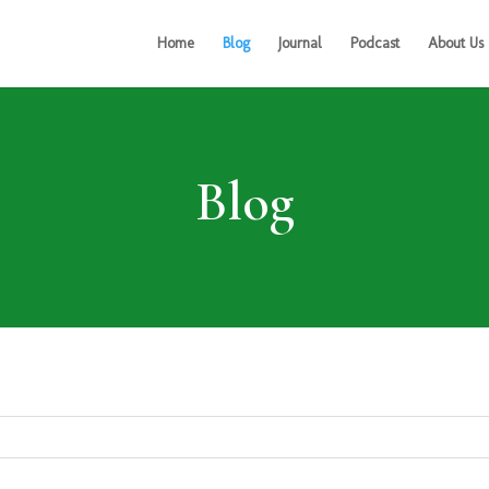
Home
Blog
Journal
Podcast
About Us
Blog