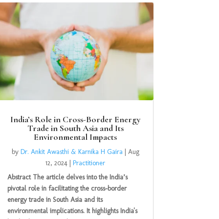
India’s Role in Cross-Border Energy
Trade in South Asia and Its
Environmental Impacts
by
Dr. Ankit Awasthi & Karnika H Gaira
|
Aug
12, 2024
|
Practitioner
Abstract The article delves into the India’s
pivotal role in facilitating the cross-border
energy trade in South Asia and its
environmental implications. It highlights India's