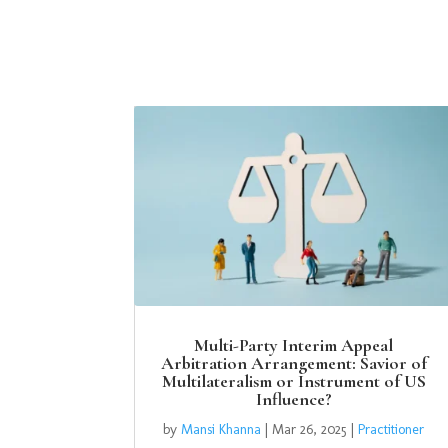
Multi-Party Interim Appeal
Arbitration Arrangement: Savior of
Multilateralism or Instrument of US
Influence?
by
Mansi Khanna
|
Mar 26, 2025
|
Practitioner