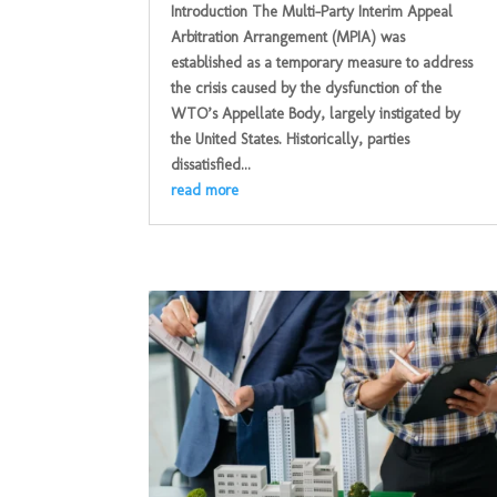
Introduction The Multi-Party Interim Appeal
Arbitration Arrangement (MPIA) was
established as a temporary measure to address
the crisis caused by the dysfunction of the
WTO’s Appellate Body, largely instigated by
the United States. Historically, parties
dissatisfied...
read more