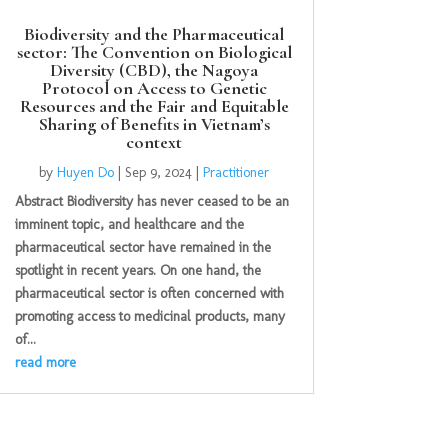
Biodiversity and the Pharmaceutical
sector: The Convention on Biological
Diversity (CBD), the Nagoya
Protocol on Access to Genetic
Resources and the Fair and Equitable
Sharing of Benefits in Vietnam’s
context
by
Huyen Do
|
Sep 9, 2024
|
Practitioner
Abstract Biodiversity has never ceased to be an
imminent topic, and healthcare and the
pharmaceutical sector have remained in the
spotlight in recent years. On one hand, the
pharmaceutical sector is often concerned with
promoting access to medicinal products, many
of...
read more