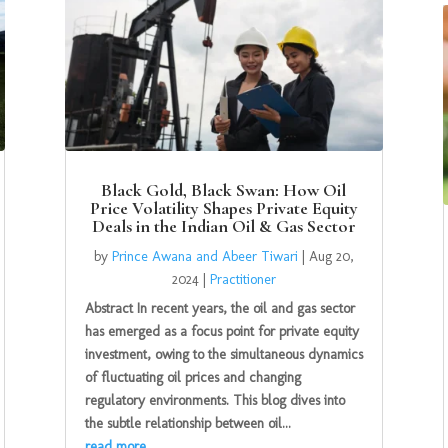
Black Gold, Black Swan: How Oil
Price Volatility Shapes Private Equity
Deals in the Indian Oil & Gas Sector
by
Prince Awana and Abeer Tiwari
|
Aug 20,
2024
|
Practitioner
Abstract In recent years, the oil and gas sector
has emerged as a focus point for private equity
investment, owing to the simultaneous dynamics
of fluctuating oil prices and changing
regulatory environments. This blog dives into
the subtle relationship between oil...
read more