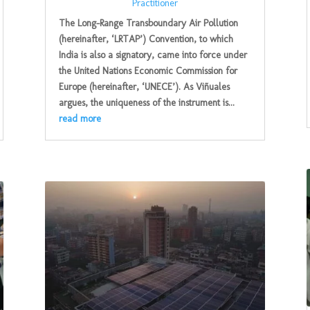
Practitioner
The Long-Range Transboundary Air Pollution
(hereinafter, ‘LRTAP’) Convention, to which
India is also a signatory, came into force under
the United Nations Economic Commission for
Europe (hereinafter, ‘UNECE’). As Viñuales
argues, the uniqueness of the instrument is...
read more