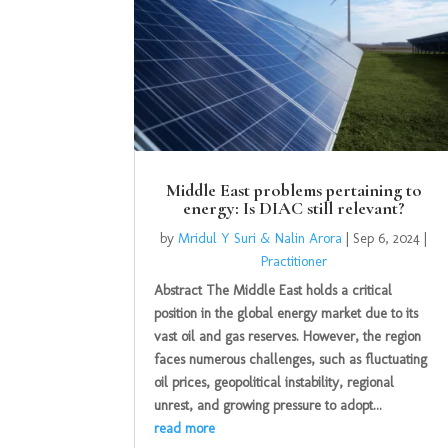
Middle East problems pertaining to
energy: Is DIAC still relevant?
by
Mridul Y Suri & Nalin Arora
|
Sep 6, 2024
|
Practitioner
Abstract The Middle East holds a critical
position in the global energy market due to its
vast oil and gas reserves. However, the region
faces numerous challenges, such as fluctuating
oil prices, geopolitical instability, regional
unrest, and growing pressure to adopt...
read more