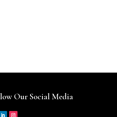
llow Our Social Media