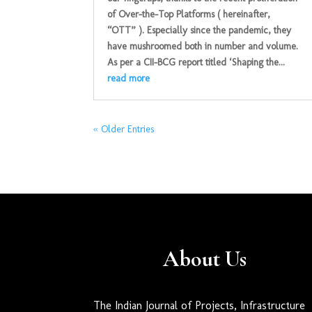
of Over-the-Top Platforms ( hereinafter,
“OTT” ). Especially since the pandemic, they
have mushroomed both in number and volume.
As per a CII-BCG report titled ‘Shaping the...
read more
« Older Entries
About Us
The Indian Journal of Projects, Infrastructure