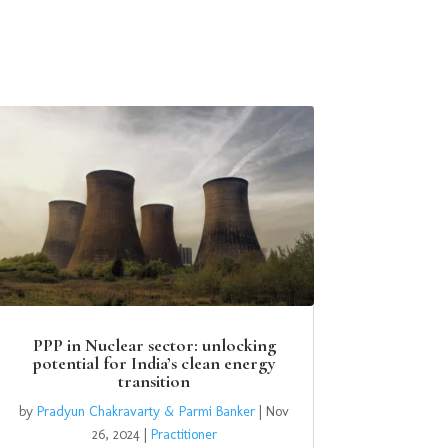
PPP in Nuclear sector: unlocking
potential for India’s clean energy
transition
by
Pradyun Chakravarty & Parmi Banker
|
Nov
26, 2024
|
Practitioner