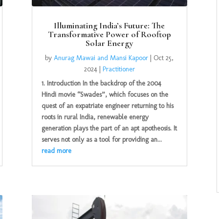
Illuminating India’s Future: The
Transformative Power of Rooftop
Solar Energy
by
Anurag Mawai and Mansi Kapoor
|
Oct 25,
2024
|
Practitioner
1. Introduction In the backdrop of the 2004
Hindi movie “Swades”, which focuses on the
quest of an expatriate engineer returning to his
roots in rural India, renewable energy
generation plays the part of an apt apotheosis. It
serves not only as a tool for providing an...
read more