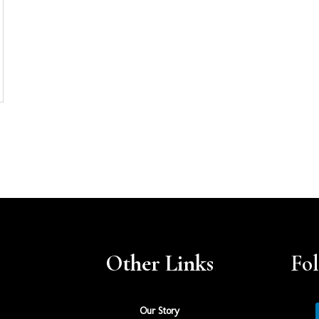
Other Links
Fo
Our Story