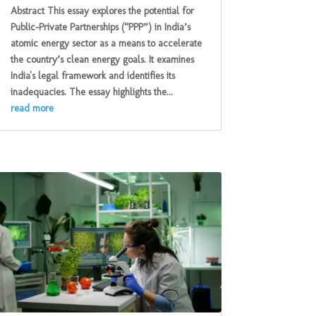
Abstract This essay explores the potential for
Public-Private Partnerships (“PPP”) in India’s
atomic energy sector as a means to accelerate
the country’s clean energy goals. It examines
India's legal framework and identifies its
inadequacies. The essay highlights the...
read more