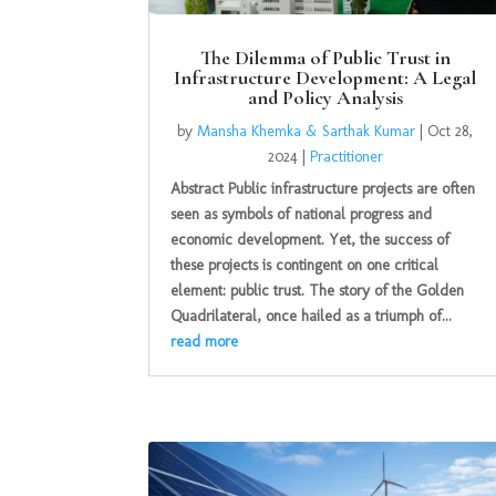
The Dilemma of Public Trust in
Infrastructure Development: A Legal
and Policy Analysis
by
Mansha Khemka & Sarthak Kumar
|
Oct 28,
2024
|
Practitioner
Abstract Public infrastructure projects are often
seen as symbols of national progress and
economic development. Yet, the success of
these projects is contingent on one critical
element: public trust. The story of the Golden
Quadrilateral, once hailed as a triumph of...
read more