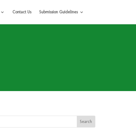
Contact Us
Submission Guidelines