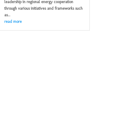
leadership in regional energy cooperation
through various initiatives and frameworks such
as...
read more