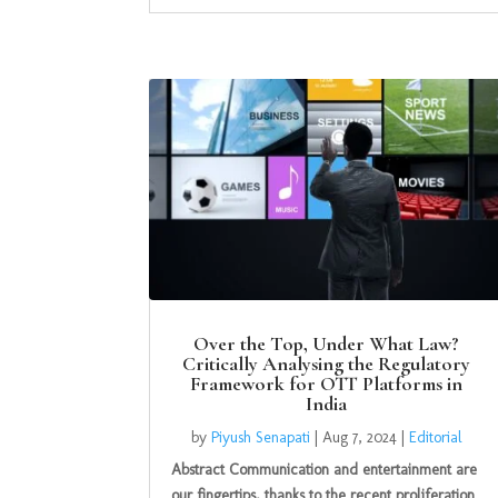
Over the Top, Under What Law?
Critically Analysing the Regulatory
Framework for OTT Platforms in
India
by
Piyush Senapati
|
Aug 7, 2024
|
Editorial
Abstract Communication and entertainment are
our fingertips, thanks to the recent proliferation