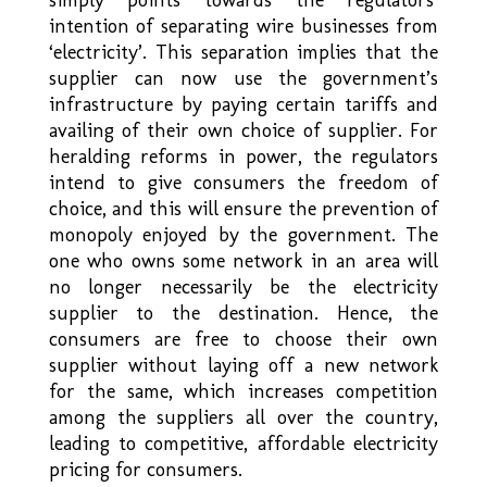
intention of separating wire businesses from
‘electricity’. This separation implies that the
supplier can now use the government’s
infrastructure by paying certain tariffs and
availing of their own choice of supplier. For
heralding reforms in power, the regulators
intend to give consumers the freedom of
choice, and this will ensure the prevention of
monopoly enjoyed by the government. The
one who owns some network in an area will
no longer necessarily be the electricity
supplier to the destination. Hence, the
consumers are free to choose their own
supplier without laying off a new network
for the same, which increases competition
among the suppliers all over the country,
leading to competitive, affordable electricity
pricing for consumers.