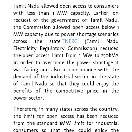
Tamil Nadu allowed open access to consumers
with less than 1 MW capacity. Earlier, on
request of the government of Tamil Nadu,
the Commission allowed open access below 1
MW capacity due to power shortage scenarios
across the state.
TNERC
(Tamil Nadu
Electricity Regulatory Commission) reduced
the open access Limit from 1 MW to 250KVA
in order to overcome the power shortage it
was facing and also in consonance with the
demand of the industrial sector in the state
of Tamil Nadu so that they could enjoy the
benefits of the competitive price in the
power sector.
Therefore, in many states across the country,
the limit for open access has been reduced
from the standard 1MW limit for industrial
consumers so that they could enjoy the