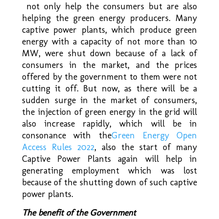
not only help the consumers but are also
helping the green energy producers. Many
captive power plants, which produce green
energy with a capacity of not more than 10
MW, were shut down because of a lack of
consumers in the market, and the prices
offered by the government to them were not
cutting it off. But now, as there will be a
sudden surge in the market of consumers,
the injection of green energy in the grid will
also increase rapidly, which will be in
consonance with the
Green Energy Open
Access Rules 2022
,
also the start of many
Captive Power Plants again will help in
generating employment which was lost
because of the shutting down of such captive
power plants.
The benefit of the Government