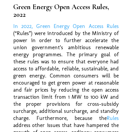
Green Energy Open Access Rules,
2022
In 2022, Green Energy Open Access Rules
(“Rules”) were introduced by the Ministry of
power in order to further accelerate the
union government’s ambitious renewable
energy programmes. The primary goal of
these rules was to ensure that everyone had
access to affordable, reliable, sustainable, and
green energy. Common consumers will be
encouraged to get green power at reasonable
and fair prices by reducing the open access
transaction limit from 1 MW to 100 kW and
the proper provisions for cross-subsidy
surcharge, additional surcharge, and standby
charge. Furthermore, because the
Rules
address other issues that have hampered the