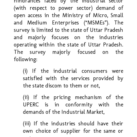
hindrances faced by the industrial sector
(with respect to power sector) demand of
open access in the Ministry of Micro, Small
and Medium Enterprises (“MSMEs”). The
survey is limited to the state of Uttar Pradesh
and majorly focuses on the industries
operating within the state of Uttar Pradesh.
The survey majorly focused on the
following:
(i) If the industrial consumers were
satisfied with the services provided by
the state discom to them or not,
(ii) If the pricing mechanism of the
UPERC is in conformity with the
demands of the Industrial Market,
(iii) If the industries should have their
own choice of supplier for the same or