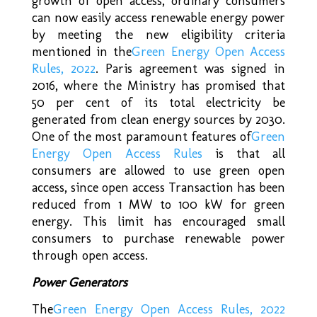
growth of open access, ordinary consumers
can now easily access renewable energy power
by meeting the new eligibility criteria
mentioned in the
Green Energy Open Access
Rules, 2022
. Paris agreement was signed in
2016, where the Ministry has promised that
50 per cent of its total electricity be
generated from clean energy sources by 2030.
One of the most paramount features of
Green
Energy Open Access Rules
is that all
consumers are allowed to use green open
access, since open access Transaction has been
reduced from 1 MW to 100 kW for green
energy. This limit has encouraged small
consumers to purchase renewable power
through open access.
Power Generators
The
Green Energy Open Access Rules, 2022