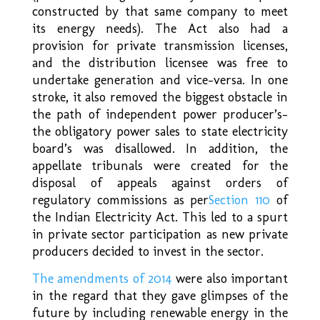
constructed by that same company to meet
its energy needs). The Act also had a
provision for private transmission licenses,
and the distribution licensee was free to
undertake generation and vice-versa. In one
stroke, it also removed the biggest obstacle in
the path of independent power producer’s-
the obligatory power sales to state electricity
board’s was disallowed. In addition, the
appellate tribunals were created for the
disposal of appeals against orders of
regulatory commissions as per
Section 110
of
the Indian Electricity Act. This led to a spurt
in private sector participation as new private
producers decided to invest in the sector.
The amendments of 2014
were also important
in the regard that they gave glimpses of the
future by including renewable energy in the