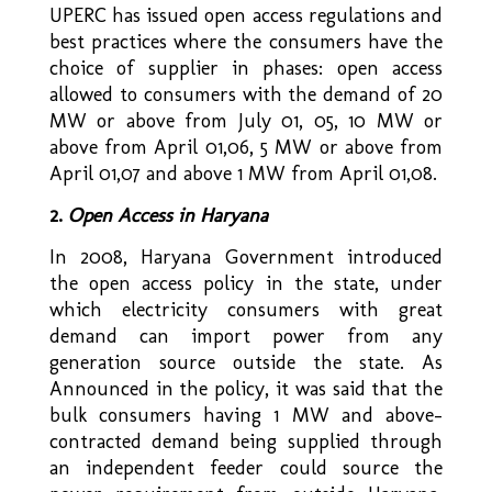
UPERC has issued open access regulations and
best practices where the consumers have the
choice of supplier in phases: open access
allowed to consumers with the demand of 20
MW or above from July 01, 05, 10 MW or
above from April 01,06, 5 MW or above from
April 01,07 and above 1 MW from April 01,08.
2.
Open Access in Haryana
In 2008, Haryana Government introduced
the open access policy in the state, under
which electricity consumers with great
demand can import power from any
generation source outside the state. As
Announced in the policy, it was said that the
bulk consumers having 1 MW and above-
contracted demand being supplied through
an independent feeder could source the