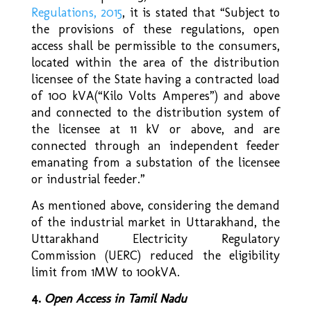
Regulations, 2015
,
it is stated that “Subject to
the provisions of these regulations, open
access shall be permissible to the consumers,
located within the area of the distribution
licensee of the State having a contracted load
of 100 kVA(“Kilo Volts Amperes”) and above
and connected to the distribution system of
the licensee at 11 kV or above, and are
connected through an independent feeder
emanating from a substation of the licensee
or industrial feeder.”
As mentioned above, considering the demand
of the industrial market in Uttarakhand, the
Uttarakhand Electricity Regulatory
Commission (UERC) reduced the eligibility
limit from 1MW to 100kVA.
4.
Open Access in Tamil Nadu