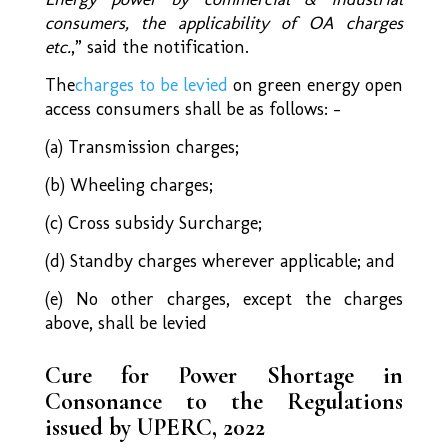
consumers, the applicability of OA charges
etc.
,” said the notification.
The
charges to be levied
on green energy open
access consumers shall be as follows: –
(a) Transmission charges;
(b) Wheeling charges;
(c) Cross subsidy Surcharge;
(d) Standby charges wherever applicable; and
(e) No other charges, except the charges
above, shall be levied
Cure for Power Shortage in
Consonance to the Regulations
issued by UPERC, 2022