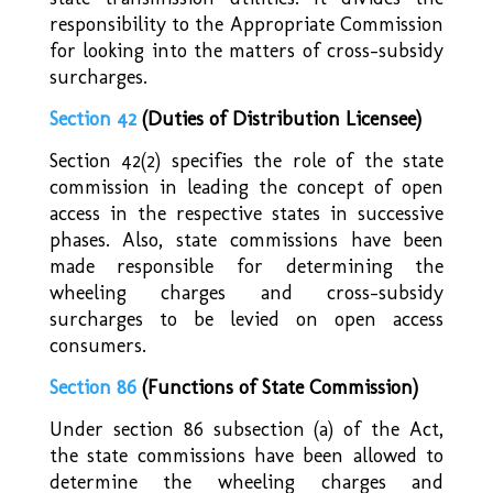
responsibility to the Appropriate Commission
for looking into the matters of cross-subsidy
surcharges.
Section 42
(Duties of Distribution Licensee)
Section 42(2) specifies the role of the state
commission in leading the concept of open
access in the respective states in successive
phases. Also, state commissions have been
made responsible for determining the
wheeling charges and cross-subsidy
surcharges to be levied on open access
consumers.
Section 86
(Functions of State Commission)
Under section 86 subsection (a) of the Act,
the state commissions have been allowed to
determine the wheeling charges and