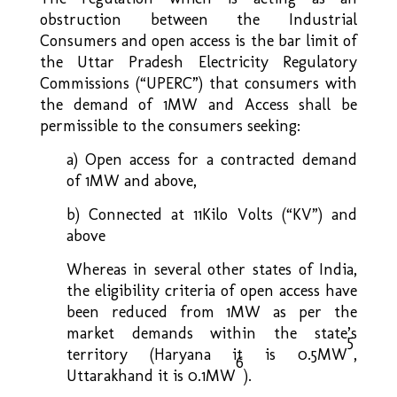
obstruction between the Industrial
Consumers and open access is the bar limit of
the Uttar Pradesh Electricity Regulatory
Commissions (“UPERC”) that consumers with
the demand of 1MW and Access shall be
permissible to the consumers seeking:
a) Open access for a contracted demand
of 1MW and above,
b) Connected at 11Kilo Volts (“KV”) and
above
Whereas in several other states of India,
the eligibility criteria of open access have
been reduced from 1MW as per the
market demands within the state’s
5
territory (Haryana it is 0.5MW
,
6
Uttarakhand it is 0.1MW
).