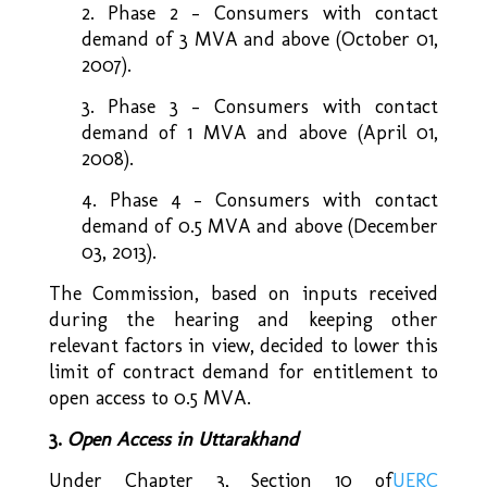
2. Phase 2 – Consumers with contact
demand of 3 MVA and above (October 01,
2007).
3. Phase 3 – Consumers with contact
demand of 1 MVA and above (April 01,
2008).
4. Phase 4 – Consumers with contact
demand of 0.5 MVA and above (December
03, 2013).
The Commission, based on inputs received
during the hearing and keeping other
relevant factors in view, decided to lower this
limit of contract demand for entitlement to
open access to 0.5 MVA.
3.
Open Access in Uttarakhand
Under Chapter 3, Section 10 of
UERC