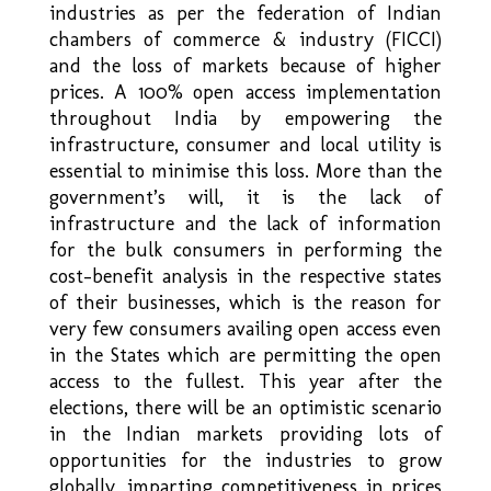
industries as per the federation of Indian
chambers of commerce & industry (FICCI)
and the loss of markets because of higher
prices. A 100% open access implementation
throughout India by empowering the
infrastructure, consumer and local utility is
essential to minimise this loss. More than the
government’s will, it is the lack of
infrastructure and the lack of information
for the bulk consumers in performing the
cost-benefit analysis in the respective states
of their businesses, which is the reason for
very few consumers availing open access even
in the States which are permitting the open
access to the fullest. This year after the
elections, there will be an optimistic scenario
in the Indian markets providing lots of
opportunities for the industries to grow
globally, imparting competitiveness in prices