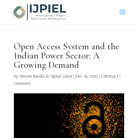
Open Access System and the
Indian Power Sector: A
Growing Demand
by
Shivani Bardia & Ujjwal Lohat
|
Dec 19, 2022
|
Editorial
|
1
comment