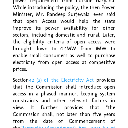
power requirement from outside Haryana.
While introducing the policy, the then Power
Minister, Mr. Randeep Surjewala, even said
that open Access would help the state
improve its power availability for other
sectors, including domestic and rural. Later,
the eligibility criteria of open access were
brought down to 0.5MW from 1MW to
enable small consumers as well to purchase
electricity from open access at competitive
prices.
Section
42 (2) of the Electricity Act
provides
that the Commission shall introduce open
access in a phased manner, keeping system
constraints and other relevant factors in
view. It further provides that “the
Commission shall, not later than five years
from the date of Commencement of
the
Electricity (Amendment) Act, 2003 (57 of