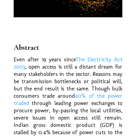
Abstract
Even after 19 years since
The Electricity Act
2003
, open access is still a distant dream for
many stakeholders in the sector. Reasons may
be transmission bottlenecks or political will,
but the end result is the same. Though bulk
consumers trade around
40% of the power
traded
through leading power exchanges to
procure power, by-passing the local utilities,
severe issues in open access still remain.
Indian gross domestic product (GDP) is
stalled by 0.4% because of power cuts to the