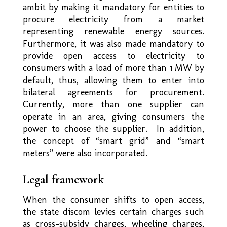
ambit by making it mandatory for entities to
procure electricity from a market
representing renewable energy sources.
Furthermore, it was also made mandatory to
provide open access to electricity to
consumers with a load of more than 1 MW by
default, thus, allowing them to enter into
bilateral agreements for procurement.
Currently, more than one supplier can
operate in an area, giving consumers the
power to choose the supplier. In addition,
the concept of “smart grid” and “smart
meters” were also incorporated.
Legal framework
When the consumer shifts to open access,
the state discom levies certain charges such
as cross-subsidy charges, wheeling charges,