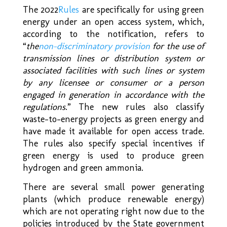
The 2022
Rules
are specifically for using green
energy under an open access system, which,
according to the notification, refers to
“
the
non-discriminatory provision
for the use of
transmission lines or distribution system or
associated facilities with such lines or system
by any licensee or consumer or a person
engaged in generation in accordance with the
regulations
.” The new rules also classify
waste-to-energy projects as green energy and
have made it available for open access trade.
The rules also specify special incentives if
green energy is used to produce green
hydrogen and green ammonia.
There are several small power generating
plants (which produce renewable energy)
which are not operating right now due to the
policies introduced by the State government