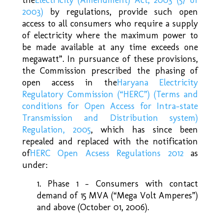
2003)
by regulations, provide such open
access to all consumers who require a supply
of electricity where the maximum power to
be made available at any time exceeds one
megawatt”. In pursuance of these provisions,
the Commission prescribed the phasing of
open access in the
Haryana Electricity
Regulatory Commission (“HERC”) (Terms and
conditions for Open Access for Intra-state
Transmission and Distribution system)
Regulation, 2005
, which has since been
repealed and replaced with the notification
of
HERC Open Acsess Regulations 2012
as
under:
1. Phase 1 – Consumers with contact
demand of 15 MVA (“Mega Volt Amperes”)
and above (October 01, 2006).