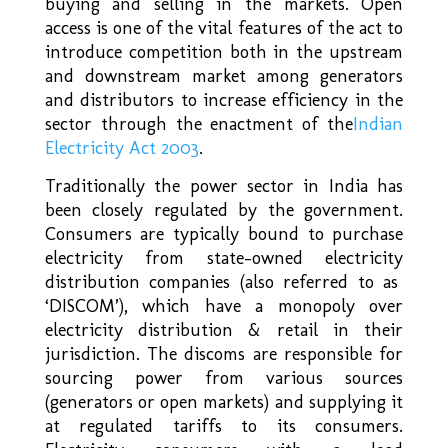
buying and selling in the markets. Open
access is one of the vital features of the act to
introduce competition both in the upstream
and downstream market among generators
and distributors to increase efficiency in the
sector through the enactment of the
Indian
Electricity Act 2003
.
Traditionally the power sector in India has
been closely regulated by the government.
Consumers are typically bound to purchase
electricity from state-owned electricity
distribution companies (also referred to as
‘DISCOM’), which have a monopoly over
electricity distribution & retail in their
jurisdiction. The discoms are responsible for
sourcing power from various sources
(generators or open markets) and supplying it
at regulated tariffs to its consumers.