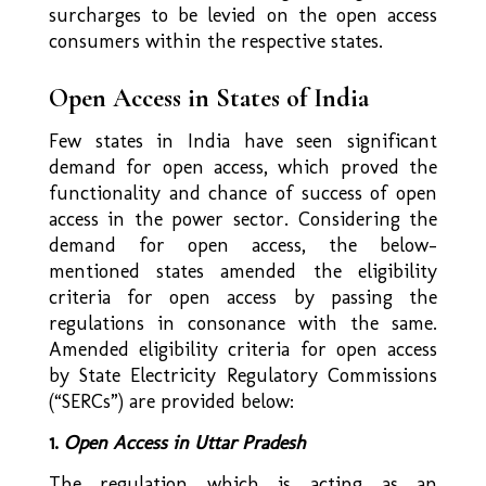
surcharges to be levied on the open access
consumers within the respective states.
Open Access in States of India
Few states in India have seen significant
demand for open access, which proved the
functionality and chance of success of open
access in the power sector. Considering the
demand for open access, the below-
mentioned states amended the eligibility
criteria for open access by passing the
regulations in consonance with the same.
Amended eligibility criteria for open access
by State Electricity Regulatory Commissions
(“SERCs”) are provided below:
1.
Open Access in Uttar Pradesh
The regulation which is acting as an