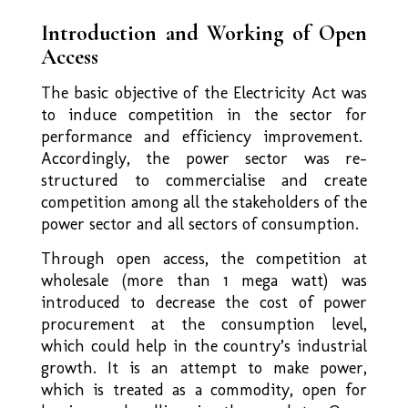
Introduction and Working of Open
Access
The basic objective of the Electricity Act was
to induce competition in the sector for
performance and efficiency improvement.
Accordingly, the power sector was re-
structured to commercialise and create
competition among all the stakeholders of the
power sector and all sectors of consumption.
Through open access, the competition at
wholesale (more than 1 mega watt) was
introduced to decrease the cost of power
procurement at the consumption level,
which could help in the country’s industrial
growth. It is an attempt to make power,
which is treated as a commodity, open for