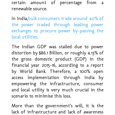
certain amount of percentage from a
renewable source.
In India,
bulk consumers trade around 40% of
the power traded through leading power
exchanges to procure power by-passing the
local utilities
.
The Indian GDP was stalled due to power
distortion by $86.1 Billion, or roughly 4.13% of
the gross domestic product (GDP) in the
financial year 2015-16, according to a report
by World Bank. Therefore, a 100% open
access implementation through India by
empowering the infrastructure, consumer
and local utility is very much crucial in the
scenario to minimise this loss.
More than the government’s will, it is the
lack of infrastructure and lack of awareness