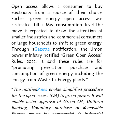
Open access allows a consumer to buy
electricity from a source of their choice.
Earlier, green energy open access was
restricted till 1 Mw consumption level.The
move is expected to draw the attention of
smaller industries and commercial consumers
or large households to shift to green energy.
Through a
Gazette
notification, the Union
power ministry notified “Green Open Access”
Rules, 2022. It said these rules are for
“promoting generation, purchase and
consumption of green energy including the
energy from Waste-to-Energy plants.”
“
The notified
Rules
enable simplified procedure
for the open access (OA) to green power. It will
enable faster approval of Green OA, Uniform
Banking, Voluntary purchase of Renewable
Energy power by commercial & industrial