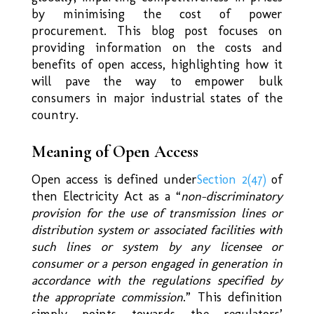
by minimising the cost of power
procurement. This blog post focuses on
providing information on the costs and
benefits of open access, highlighting how it
will pave the way to empower bulk
consumers in major industrial states of the
country.
Meaning of Open Access
Open access is defined under
Section 2(47)
of
then Electricity Act as a “
non-discriminatory
provision for the use of transmission lines or
distribution system or associated facilities with
such lines or system by any licensee or
consumer or a person engaged in generation in
accordance with the regulations specified by
the appropriate commission
.” This definition
simply points towards the regulators’