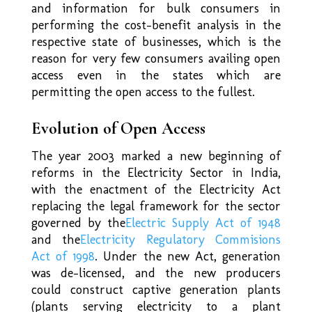
and information for bulk consumers in
performing the cost-benefit analysis in the
respective state of businesses, which is the
reason for very few consumers availing open
access even in the states which are
permitting the open access to the fullest.
Evolution of Open Access
The year 2003 marked a new beginning of
reforms in the Electricity Sector in India,
with the enactment of the Electricity Act
replacing the legal framework for the sector
governed by the
Electric Supply Act of 1948
and the
Electricity Regulatory Commisions
Act of 1998
. Under the new Act, generation
was de-licensed, and the new producers
could construct captive generation plants
(plants serving electricity to a plant