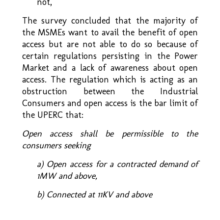
not,
The survey concluded that the majority of
the MSMEs want to avail the benefit of open
access but are not able to do so because of
certain regulations persisting in the Power
Market and a lack of awareness about open
access. The regulation which is acting as an
obstruction between the Industrial
Consumers and open access is the bar limit of
the UPERC that:
Open access shall be permissible to the
consumers seeking
a) Open access for a contracted demand of
1MW and above,
b) Connected at 11KV and above