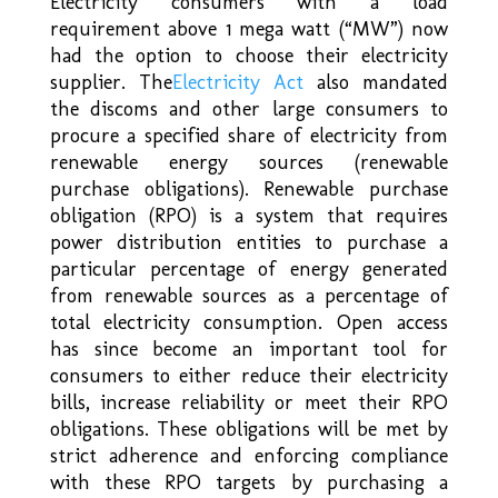
Electricity consumers with a load
requirement above 1 mega watt (“MW”) now
had the option to choose their electricity
supplier. The
Electricity Act
also mandated
the discoms and other large consumers to
procure a specified share of electricity from
renewable energy sources (renewable
purchase obligations). Renewable purchase
obligation (RPO) is a system that requires
power distribution entities to purchase a
particular percentage of energy generated
from renewable sources as a percentage of
total electricity consumption. Open access
has since become an important tool for
consumers to either reduce their electricity
bills, increase reliability or meet their RPO
obligations. These obligations will be met by
strict adherence and enforcing compliance
with these RPO targets by purchasing a