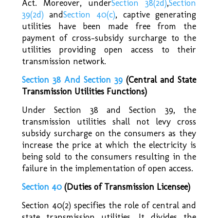
Act. Moreover, under
Section 38(2d)
,
Section
39(2d)
and
Section 40(c)
,
captive generating
utilities have been made free from the
payment of cross-subsidy surcharge to the
utilities providing open access to their
transmission network.
Section 38 And Section 39
(Central and State
Transmission Utilities Functions)
Under Section 38 and Section 39, the
transmission utilities shall not levy cross
subsidy surcharge on the consumers as they
increase the price at which the electricity is
being sold to the consumers resulting in the
failure in the implementation of open access.
Section 40
(Duties of Transmission Licensee)
Section 40(2) specifies the role of central and
state transmission utilities. It divides the