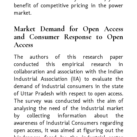
benefit of competitive pricing in the power
market.
Market Demand for Open Access
and Consumer Response to Open
Access
The authors of this research paper
conducted this empirical research in
collaboration and association with the Indian
Industrial Association (IIA) to evaluate the
demand of industrial consumers in the state
of Uttar Pradesh with respect to open access.
The survey was conducted with the aim of
analysing the need of the industrial market
by collecting information about the
awareness of Industrial Consumers regarding
open access, it was aimed at figuring out the