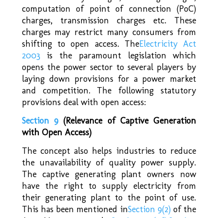
computation of point of connection (PoC)
charges, transmission charges etc. These
charges may restrict many consumers from
shifting to open access. The
Electricity Act
2003
is the paramount legislation which
opens the power sector to several players by
laying down provisions for a power market
and competition. The following statutory
provisions deal with open access:
Section 9
(Relevance
of Captive Generation
with Open Access)
The concept also helps industries to reduce
the unavailability of quality power supply.
The captive generating plant owners now
have the right to supply electricity from
their generating plant to the point of use.
This has been mentioned in
Section 9(2)
of the