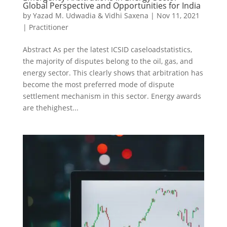
Global Perspective and Opportunities for India
by
Yazad M. Udwadia & Vidhi Saxena
|
Nov 11, 2021
|
Practitioner
Abstract As per the latest ICSID caseloadstatistics,
the majority of disputes belong to the oil, gas, and
energy sector. This clearly shows that arbitration has
become the most preferred mode of dispute
settlement mechanism in this sector. Energy awards
are thehighest...