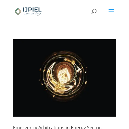
Emergency Arbitrations in Energy Sector-