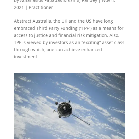
by
Athanasios Papadas & Kshitij Pandey
|
Nov 4,
2021
|
Practitioner
Abstract Australia, the UK and the US have long
embraced Third Party Funding (“TPF”) as a means for
access to justice and financial risk mitigation. Also,
TPF is viewed by investors as an “exciting” asset class
through which, one can achieve enhanced
investment...