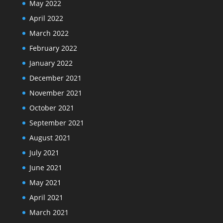
May 2022
April 2022
March 2022
February 2022
January 2022
December 2021
November 2021
October 2021
September 2021
August 2021
July 2021
June 2021
May 2021
April 2021
March 2021