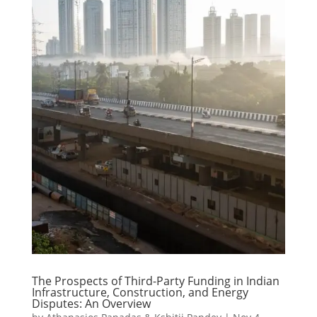
The Prospects of Third-Party Funding in Indian
Infrastructure, Construction, and Energy
Disputes: An Overview