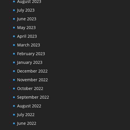
August 2023
July 2023
June 2023
May 2023
April 2023
March 2023
February 2023
January 2023
December 2022
November 2022
October 2022
September 2022
August 2022
July 2022
June 2022