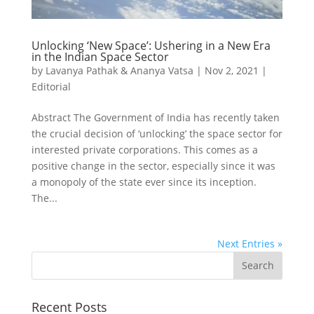
Unlocking ‘New Space’: Ushering in a New Era
in the Indian Space Sector
by
Lavanya Pathak & Ananya Vatsa
|
Nov 2, 2021
|
Editorial
Abstract The Government of India has recently taken
the crucial decision of ‘unlocking’ the space sector for
interested private corporations. This comes as a
positive change in the sector, especially since it was
a monopoly of the state ever since its inception.
The...
Next Entries »
Recent Posts