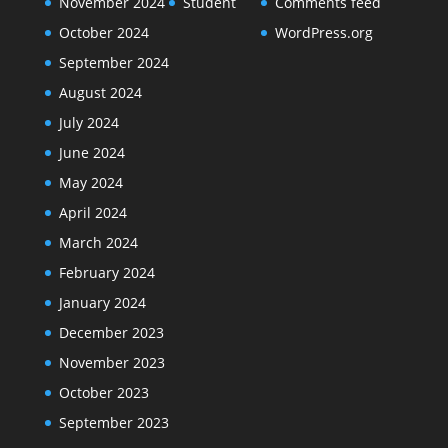
November 2024
Student
Comments feed
October 2024
WordPress.org
September 2024
August 2024
July 2024
June 2024
May 2024
April 2024
March 2024
February 2024
January 2024
December 2023
November 2023
October 2023
September 2023