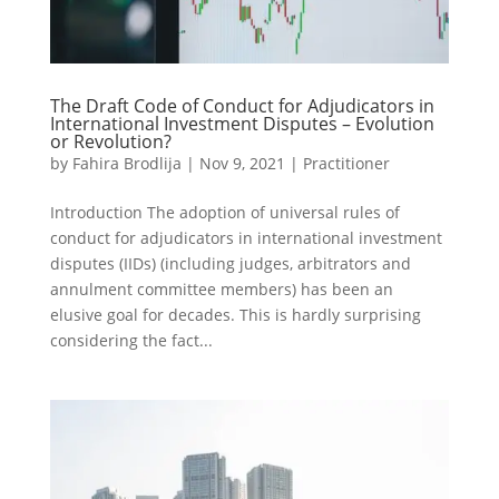
The Draft Code of Conduct for Adjudicators in
International Investment Disputes – Evolution
or Revolution?
by
Fahira Brodlija
|
Nov 9, 2021
|
Practitioner
Introduction The adoption of universal rules of
conduct for adjudicators in international investment
disputes (IIDs) (including judges, arbitrators and
annulment committee members) has been an
elusive goal for decades. This is hardly surprising
considering the fact...