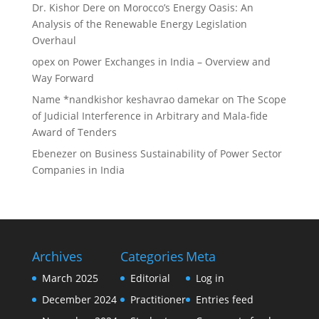
Dr. Kishor Dere
on
Morocco’s Energy Oasis: An
Analysis of the Renewable Energy Legislation
Overhaul
opex
on
Power Exchanges in India – Overview and
Way Forward
Name *nandkishor keshavrao damekar
on
The Scope
of Judicial Interference in Arbitrary and Mala-fide
Award of Tenders
Ebenezer
on
Business Sustainability of Power Sector
Companies in India
Archives
Categories
Meta
March 2025
Editorial
Log in
December 2024
Practitioner
Entries feed