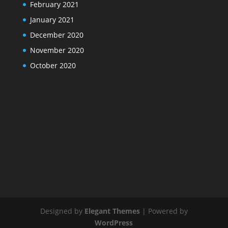
February 2021
January 2021
December 2020
November 2020
October 2020
Designed by
Elegant Themes
| Powered by
WordPress