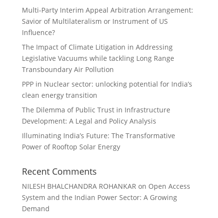
Multi-Party Interim Appeal Arbitration Arrangement:
Savior of Multilateralism or Instrument of US
Influence?
The Impact of Climate Litigation in Addressing
Legislative Vacuums while tackling Long Range
Transboundary Air Pollution
PPP in Nuclear sector: unlocking potential for India’s
clean energy transition
The Dilemma of Public Trust in Infrastructure
Development: A Legal and Policy Analysis
Illuminating India’s Future: The Transformative
Power of Rooftop Solar Energy
Recent Comments
NILESH BHALCHANDRA ROHANKAR
on
Open Access
System and the Indian Power Sector: A Growing
Demand