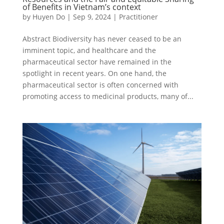
of Benefits in Vietnam’s context
by
Huyen Do
|
Sep 9, 2024
|
Practitioner
Abstract Biodiversity has never ceased to be an
imminent topic, and healthcare and the
pharmaceutical sector have remained in the
spotlight in recent years. On one hand, the
pharmaceutical sector is often concerned with
promoting access to medicinal products, many of...