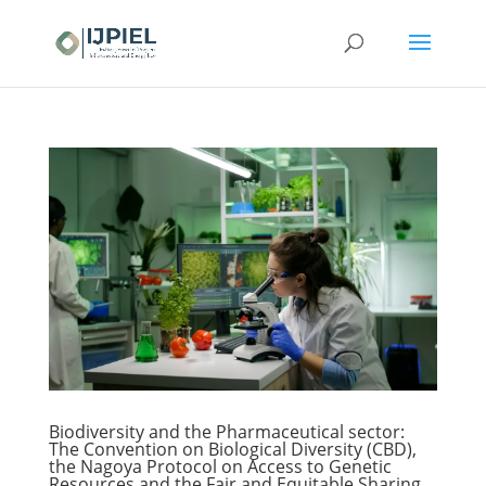
Biodiversity and the Pharmaceutical sector:
The Convention on Biological Diversity (CBD),
the Nagoya Protocol on Access to Genetic
Resources and the Fair and Equitable Sharing