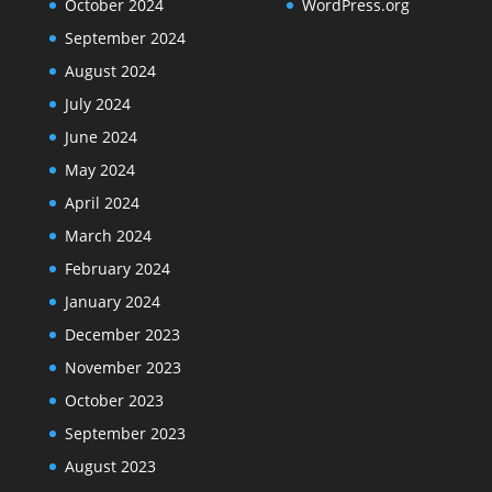
October 2024
WordPress.org
September 2024
August 2024
July 2024
June 2024
May 2024
April 2024
March 2024
February 2024
January 2024
December 2023
November 2023
October 2023
September 2023
August 2023