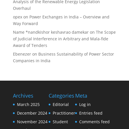
Analysis of the Renewable Energy Legislation
Overhaul
opex
on
Power Exchanges in India – Overview and
Way Forward
Name *nandkishor keshavrao damekar
on
The Scope
of Judicial Interference in Arbitrary and Mala-fide
Award of Tenders
Ebenezer
on
Business Sustainability of Power Sector
Companies in India
Archives
Categories
Meta
March 2025
Editorial
Log in
December 2024
Practitioner
Entries feed
November 2024
Student
Comments feed