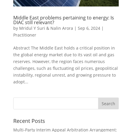
Middle East problems pertaining to energy: Is
DIAC still relevant?
by
Mridul Y Suri & Nalin Arora
|
Sep 6, 2024
|
Practitioner
Abstract The Middle East holds a critical position in
the global energy market due to its vast oil and gas
reserves. However, the region faces numerous
challenges, such as fluctuating oil prices, geopolitical
instability, regional unrest, and growing pressure to
adopt...
Recent Posts
Multi-Party Interim Appeal Arbitration Arrangement: