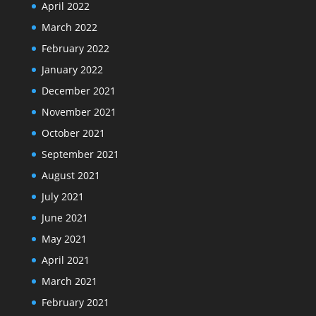
April 2022
March 2022
February 2022
January 2022
December 2021
November 2021
October 2021
September 2021
August 2021
July 2021
June 2021
May 2021
April 2021
March 2021
February 2021