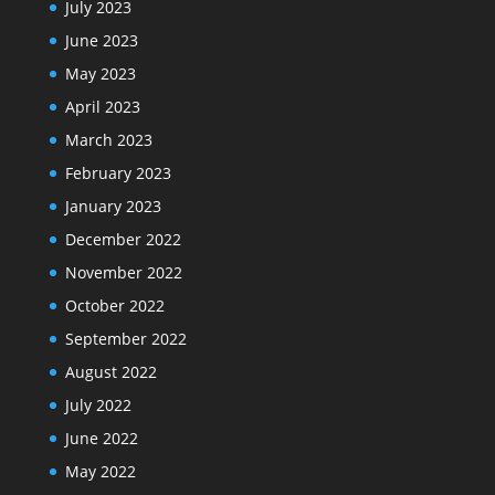
July 2023
June 2023
May 2023
April 2023
March 2023
February 2023
January 2023
December 2022
November 2022
October 2022
September 2022
August 2022
July 2022
June 2022
May 2022