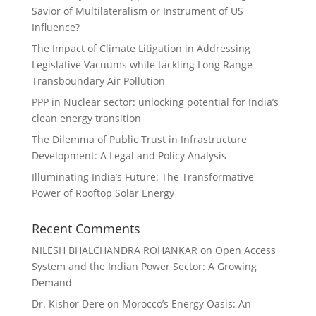
Savior of Multilateralism or Instrument of US
Influence?
The Impact of Climate Litigation in Addressing
Legislative Vacuums while tackling Long Range
Transboundary Air Pollution
PPP in Nuclear sector: unlocking potential for India’s
clean energy transition
The Dilemma of Public Trust in Infrastructure
Development: A Legal and Policy Analysis
Illuminating India’s Future: The Transformative
Power of Rooftop Solar Energy
Recent Comments
NILESH BHALCHANDRA ROHANKAR
on
Open Access
System and the Indian Power Sector: A Growing
Demand
Dr. Kishor Dere
on
Morocco’s Energy Oasis: An