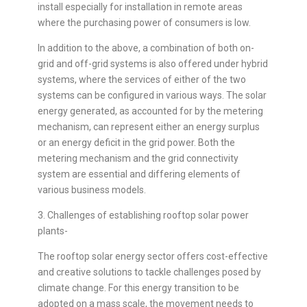
install especially for installation in remote areas
where the purchasing power of consumers is low.
In addition to the above, a combination of both on-
grid and off-grid systems is also offered under hybrid
systems, where the services of either of the two
systems can be configured in various ways. The solar
energy generated, as accounted for by the metering
mechanism, can represent either an energy surplus
or an energy deficit in the grid power. Both the
metering mechanism and the grid connectivity
system are essential and differing elements of
various business models.
3. Challenges of establishing rooftop solar power
plants-
The rooftop solar energy sector offers cost-effective
and creative solutions to tackle challenges posed by
climate change. For this energy transition to be
adopted on a mass scale, the movement needs to