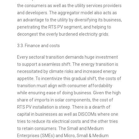
the consumers as well as the utility services providers
and developers. The aggregator model also acts as
an advantage to the utility by diversifying its business,
penetrating the RTS PV segment, and helping to
decongest the overly burdened electricity grids.
3.3. Finance and costs
Every sectoral transition demands huge investment
to support a seamless shift. The energy transition is
necessitated by climate risks and increased energy
appetite. To incentivize this gradual shift, the costs of
transition must align with consumer affordability
while ensuring ease of doing business. Given the high
share of imports in solar components, the cost of
RTS PV installation is steep. There is a dearth of
capital in businesses as well as DISCOMs where one
tries to reduce its electrical costs and the other tries
to retain consumers. The Small and Medium
Enterprises (SMEs) and Micro, Small & Medium