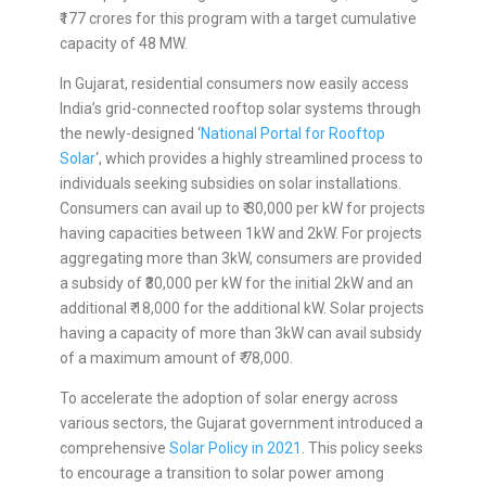
₹177 crores for this program with a target cumulative
capacity of 48 MW.
In Gujarat, residential consumers now easily access
India’s grid-connected rooftop solar systems through
the newly-designed ‘
National Portal for Rooftop
Solar
‘, which provides a highly streamlined process to
individuals seeking subsidies on solar installations.
Consumers can avail up to ₹ 30,000 per kW for projects
having capacities between 1kW and 2kW. For projects
aggregating more than 3kW, consumers are provided
a subsidy of ₹30,000 per kW for the initial 2kW and an
additional ₹ 18,000 for the additional kW. Solar projects
having a capacity of more than 3kW can avail subsidy
of a maximum amount of ₹ 78,000.
To accelerate the adoption of solar energy across
various sectors, the Gujarat government introduced a
comprehensive
Solar Policy in 2021
. This policy seeks
to encourage a transition to solar power among