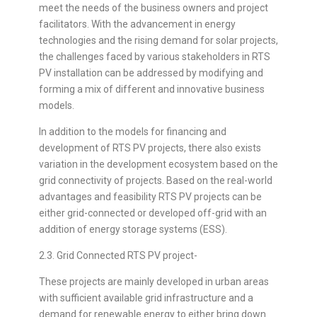
meet the needs of the business owners and project
facilitators. With the advancement in energy
technologies and the rising demand for solar projects,
the challenges faced by various stakeholders in RTS
PV installation can be addressed by modifying and
forming a mix of different and innovative business
models.
In addition to the models for financing and
development of RTS PV projects, there also exists
variation in the development ecosystem based on the
grid connectivity of projects. Based on the real-world
advantages and feasibility RTS PV projects can be
either grid-connected or developed off-grid with an
addition of energy storage systems (ESS).
2.3. Grid Connected RTS PV project-
These projects are mainly developed in urban areas
with sufficient available grid infrastructure and a
demand for renewable energy to either bring down