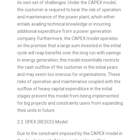
its own set of challenges. Under the CAPEX model,
the customer is required to bear the risk of operation
and maintenance of the power plant, which either
entails availing technical knowledge or incurring
additional expenditure from a power generation
company. Furthermore, the CAPEX model operates
on the premise that a large sum invested in the initial
cycle will reap benefits over the long run with savings
in energy generation, this model essentially restricts
the cash outflow of the customer in the initial years
and may seem too onerous for organisations. These
risks of operation and maintenance coupled with the
outflow of heavy capital expenditure in the initial
stages prevent this model from being implemented
for big projects and constraints users from expanding
their units in future.
2.2. OPEX (RESCO) Model:
Due to the constraint imposed by the CAPEX model in