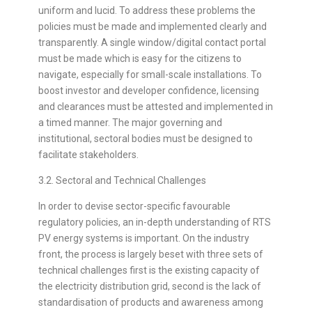
uniform and lucid. To address these problems the
policies must be made and implemented clearly and
transparently. A single window/digital contact portal
must be made which is easy for the citizens to
navigate, especially for small-scale installations. To
boost investor and developer confidence, licensing
and clearances must be attested and implemented in
a timed manner. The major governing and
institutional, sectoral bodies must be designed to
facilitate stakeholders.
3.2. Sectoral and Technical Challenges
In order to devise sector-specific favourable
regulatory policies, an in-depth understanding of RTS
PV energy systems is important. On the industry
front, the process is largely beset with three sets of
technical challenges first is the existing capacity of
the electricity distribution grid, second is the lack of
standardisation of products and awareness among