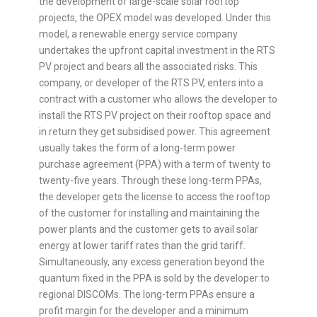
the development of large-scale solar rooftop
projects, the OPEX model was developed. Under this
model, a renewable energy service company
undertakes the upfront capital investment in the RTS
PV project and bears all the associated risks. This
company, or developer of the RTS PV, enters into a
contract with a customer who allows the developer to
install the RTS PV project on their rooftop space and
in return they get subsidised power. This agreement
usually takes the form of a long-term power
purchase agreement (PPA) with a term of twenty to
twenty-five years. Through these long-term PPAs,
the developer gets the license to access the rooftop
of the customer for installing and maintaining the
power plants and the customer gets to avail solar
energy at lower tariff rates than the grid tariff.
Simultaneously, any excess generation beyond the
quantum fixed in the PPA is sold by the developer to
regional DISCOMs. The long-term PPAs ensure a
profit margin for the developer and a minimum