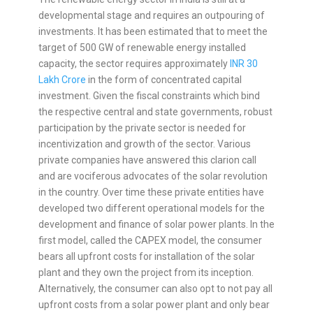
developmental stage and requires an outpouring of
investments. It has been estimated that to meet the
target of 500 GW of renewable energy installed
capacity, the sector requires approximately
INR 30
Lakh Crore
in the form of concentrated capital
investment. Given the fiscal constraints which bind
the respective central and state governments, robust
participation by the private sector is needed for
incentivization and growth of the sector. Various
private companies have answered this clarion call
and are vociferous advocates of the solar revolution
in the country. Over time these private entities have
developed two different operational models for the
development and finance of solar power plants. In the
first model, called the CAPEX model, the consumer
bears all upfront costs for installation of the solar
plant and they own the project from its inception.
Alternatively, the consumer can also opt to not pay all
upfront costs from a solar power plant and only bear