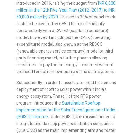
introduced in 2016, raising the budget from
INR 6,000
million in the 12th Five-Year Plan (2012–2017) to INR
50,000 million by 2020
. This led to 30% of benchmark
costs to be covered by CFA. The mission initially
operated only with a CAPEX (capital expenditure)
model, however, it introduced the OPEX (operating
expenditure) model, also known as the RESCO
(renewable energy service company) model or third-
party financing model, in further phases allowing
consumers to pay for the energy consumed without
the need for upfront ownership of the solar systems.
Subsequently, in order to accelerate the diffusion and
deployment of rooftop solar power within India’s
energy ecosystem, Phase II of the RTS power
program introduced the
Sustainable Rooftop
Implementation for the Solar Transfiguration of India
(SRISTI) scheme
. Under SRISTI, the mission aimed to
integrate and develop power distribution companies
(DISCOMs) as the main implementing arm and foster