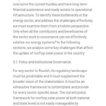
overcome the current hurdles and have long-term
financial sustenance and ready access to operational
infrastructure. To identify these bottlenecks in the
energy sector, and address the challenges effectively,
we must examine them from a holistic perspective.
Only when all the contributors and beneficiaries of
the sector work in consonance can we effectively
solarise our energy systems? In the following
sections, we analyse some key challenges that affect
the uptake of rooftop solar power in the country:
3.1. Policy and Institutional Governance
For any sector to flourish, its regulatory landscape
must be predictable and it must supplement the
broader vision of the stakeholders. It must be an
exhaustive framework to contemplate and provide
for every sector-specific issue. The current policy
framework for rooftop solar power at both national
and state levels is not easily manageable by