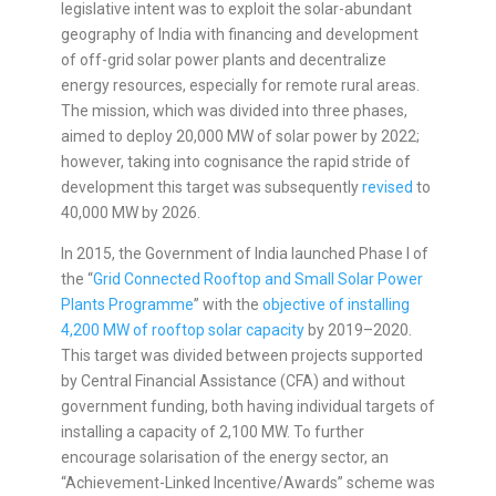
legislative intent was to exploit the solar-abundant
geography of India with financing and development
of off-grid solar power plants and decentralize
energy resources, especially for remote rural areas.
The mission, which was divided into three phases,
aimed to deploy 20,000 MW of solar power by 2022;
however, taking into cognisance the rapid stride of
development this target was subsequently
revised
to
40,000 MW by 2026.
In 2015, the Government of India launched Phase I of
the “
Grid Connected Rooftop and Small Solar Power
Plants Programme
” with the
objective of installing
4,200 MW of rooftop solar capacity
by 2019–2020.
This target was divided between projects supported
by Central Financial Assistance (CFA) and without
government funding, both having individual targets of
installing a capacity of 2,100 MW. To further
encourage solarisation of the energy sector, an
“Achievement-Linked Incentive/Awards” scheme was