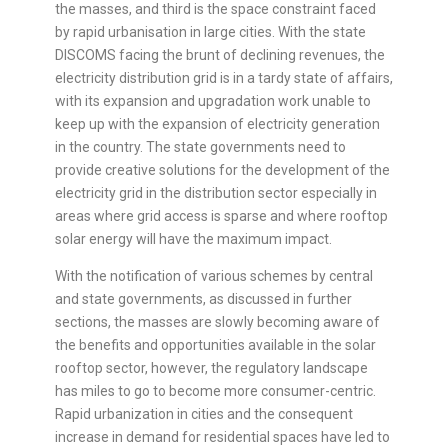
the masses, and third is the space constraint faced
by rapid urbanisation in large cities. With the state
DISCOMS facing the brunt of declining revenues, the
electricity distribution grid is in a tardy state of affairs,
with its expansion and upgradation work unable to
keep up with the expansion of electricity generation
in the country. The state governments need to
provide creative solutions for the development of the
electricity grid in the distribution sector especially in
areas where grid access is sparse and where rooftop
solar energy will have the maximum impact.
With the notification of various schemes by central
and state governments, as discussed in further
sections, the masses are slowly becoming aware of
the benefits and opportunities available in the solar
rooftop sector, however, the regulatory landscape
has miles to go to become more consumer-centric.
Rapid urbanization in cities and the consequent
increase in demand for residential spaces have led to