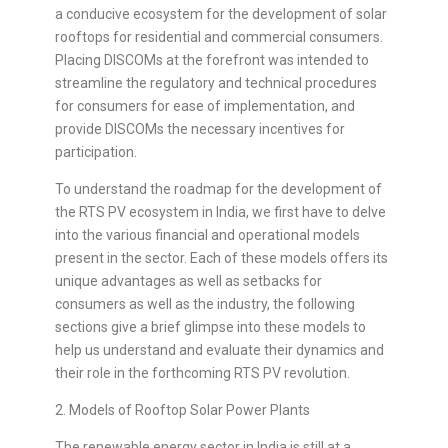
a conducive ecosystem for the development of solar
rooftops for residential and commercial consumers.
Placing DISCOMs at the forefront was intended to
streamline the regulatory and technical procedures
for consumers for ease of implementation, and
provide DISCOMs the necessary incentives for
participation.
To understand the roadmap for the development of
the RTS PV ecosystem in India, we first have to delve
into the various financial and operational models
present in the sector. Each of these models offers its
unique advantages as well as setbacks for
consumers as well as the industry, the following
sections give a brief glimpse into these models to
help us understand and evaluate their dynamics and
their role in the forthcoming RTS PV revolution.
2. Models of Rooftop Solar Power Plants
The renewable energy sector in India is still at a