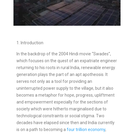
1. Introduction
In the backdrop of the 2004 Hindi movie “Swades”,
which focuses on the quest of an expatriate engineer
returning to his roots in rural India, renewable energy
generation plays the part of an apt apotheosis. It
serves not only as a tool for providing an
uninterrupted power supply to the village, but it also
becomes a metaphor for hope, progress, upliftment
and empowerment especially for the sections of
society which were hitherto marginalised due to
technological constraints or social stigma. Two
decades have elapsed since then and India currently
is on a path to becoming a
four trillion economy
,