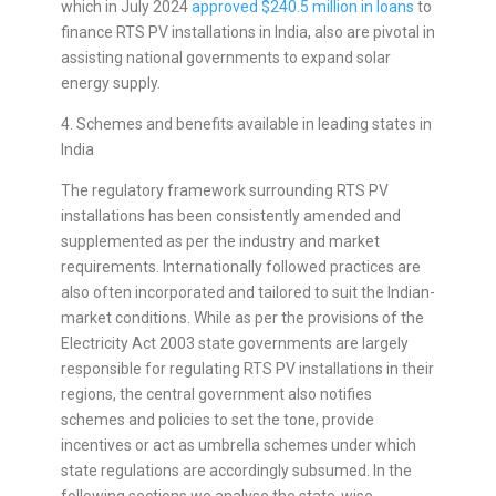
which in July 2024
approved $240.5 million in loans
to
finance RTS PV installations in India, also are pivotal in
assisting national governments to expand solar
energy supply.
4. Schemes and benefits available in leading states in
India
The regulatory framework surrounding RTS PV
installations has been consistently amended and
supplemented as per the industry and market
requirements. Internationally followed practices are
also often incorporated and tailored to suit the Indian-
market conditions. While as per the provisions of the
Electricity Act 2003 state governments are largely
responsible for regulating RTS PV installations in their
regions, the central government also notifies
schemes and policies to set the tone, provide
incentives or act as umbrella schemes under which
state regulations are accordingly subsumed. In the
following sections we analyse the state-wise