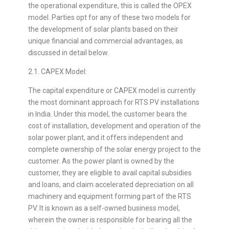
the operational expenditure, this is called the OPEX
model. Parties opt for any of these two models for
the development of solar plants based on their
unique financial and commercial advantages, as
discussed in detail below.
2.1. CAPEX Model:
The capital expenditure or CAPEX model is currently
the most dominant approach for RTS PV installations
in India. Under this model, the customer bears the
cost of installation, development and operation of the
solar power plant, and it offers independent and
complete ownership of the solar energy project to the
customer. As the power plant is owned by the
customer, they are eligible to avail capital subsidies
and loans, and claim accelerated depreciation on all
machinery and equipment forming part of the RTS
PV. It is known as a self-owned business model,
wherein the owner is responsible for bearing all the