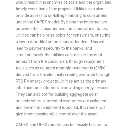
would result in economies of scale and the organized,
timely execution of the projects. Utilities can also
provide access to on-billing financing to consumers
under the CAPEX model. By being the intermediary
between the consumer and the financial institution,
Utilities can help raise debts for consumers, ensuring
a low-risk profile for the financial lenders. This will
lead to payment security to the banks, and
simultaneously, the utilities can recover the debt
amount from the consumers through repayment
tools such as equated monthly instalments (EMIs)
derived from the electricity credit generated through
RTS PV energy projects. Utilities act as the primary
interface for customers in providing energy services.
They can also opt for building aggregate solar
projects where interested customers are collected
and the initial investment is pooled, this model will
give them considerable control over the asset.
CAPEX and OPEX models can be flexibly tailored to