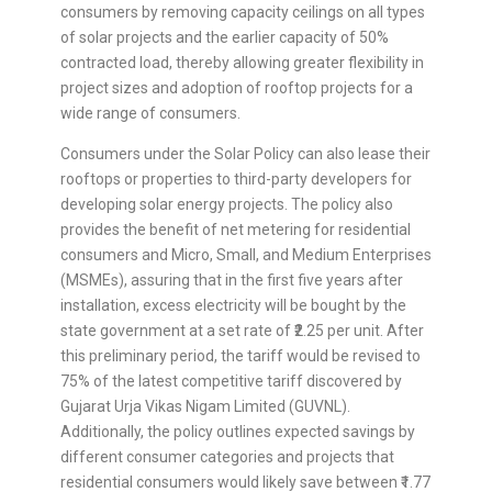
consumers by removing capacity ceilings on all types
of solar projects and the earlier capacity of 50%
contracted load, thereby allowing greater flexibility in
project sizes and adoption of rooftop projects for a
wide range of consumers.
Consumers under the Solar Policy can also lease their
rooftops or properties to third-party developers for
developing solar energy projects. The policy also
provides the benefit of net metering for residential
consumers and Micro, Small, and Medium Enterprises
(MSMEs), assuring that in the first five years after
installation, excess electricity will be bought by the
state government at a set rate of ₹2.25 per unit. After
this preliminary period, the tariff would be revised to
75% of the latest competitive tariff discovered by
Gujarat Urja Vikas Nigam Limited (GUVNL).
Additionally, the policy outlines expected savings by
different consumer categories and projects that
residential consumers would likely save between ₹1.77