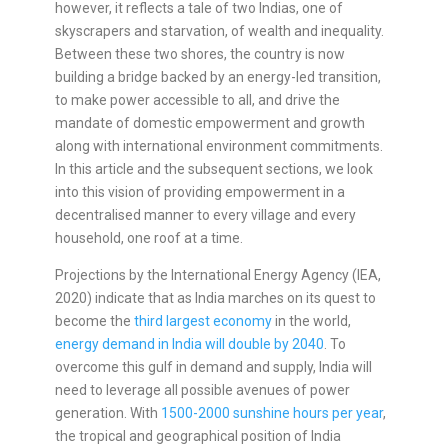
however, it reflects a tale of two Indias, one of
skyscrapers and starvation, of wealth and inequality.
Between these two shores, the country is now
building a bridge backed by an energy-led transition,
to make power accessible to all, and drive the
mandate of domestic empowerment and growth
along with international environment commitments.
In this article and the subsequent sections, we look
into this vision of providing empowerment in a
decentralised manner to every village and every
household, one roof at a time.
Projections by the International Energy Agency (IEA,
2020) indicate that as India marches on its quest to
become the
third largest economy
in the world,
energy demand in India will double by 2040
. To
overcome this gulf in demand and supply, India will
need to leverage all possible avenues of power
generation. With
1500-2000 sunshine hours per year
,
the tropical and geographical position of India