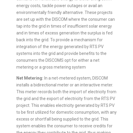
energy costs, tackle power outages or avail an
environmentally friendly alternative. These projects
are set up with the DISCOM where the consumer can
tap into the grid in times of insufficient solar energy
and in times of excess generation the surplus is fed
back into the grid. To provide a mechanism for
integration of the energy generated by RTS PV
systems into the grid and provide benefits to the
consumers the DISCOMS opt for either a net
metering or a gross metering system
Net Metering:
In a net-metered system, DISCOM
installs a bidirectional meter or an interactive meter.
This meter records both the import of electricity from
the grid and the export of electricity from the RTS PV
project. This enables electricity generated by RTS PV
to be first utilized for domestic consumption, with any
excess or shortfall being supplied to the grid. This
system enables the consumer to receive credits for
the energy they contribute to the grid, thus making