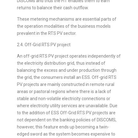
DISCOMs and thus the FiT enables them to earn
returns to balance their cash outflow.
These metering mechanisms are essential parts of
the operation modalities of the business models
prevalent in the RTS PV sector.
2.4. Off-Grid RTS PV project
An off-grid RTS PV project operates independently of
the electricity distribution grid, thus instead of
balancing the excess and under production through
the grid, the consumers install an ESS. Off-grid RTS
PV projects are mainly constructed in remote rural
areas or pastoral regions where there is a lack of
stable and non-volatile electricity connections or
where electricity utility services are unavailable. Due
to the addition of ESS Off-Grid RTS PV projects are
not dependent on the banking policies of DISCOMS,
however, this feature ends up becoming a twin-
edged sword as the system becomes expensive to