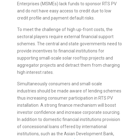
Enterprises (MSMEs) lack funds to sponsor RTS PV
and do not have easy access to credit due to low
credit profile and payment default risks.
To meet the challenge of high up-front costs, the
sectoral players require external financial support
schemes. The central and state governments need to
provide incentives to financial institutions for
supporting small-scale solar rooftop projects and
aggregator projects and detract them from charging
high interest rates.
Simultaneously consumers and small-scale
industries should be made aware of lending schemes
thus increasing consumer participation in RTS PV
installation. A strong finance mechanism will boost
investor confidence and increase corporate sourcing.
In addition to domestic financial institutions provision
of concessional loans offered by international
institutions, such as the Asian Development Bank,