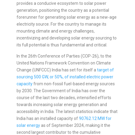
provides a conducive ecosystem to solar power
generation, positioning the country as a potential
forerunner for generating solar energy as a new-age
electricity source. For the country to manage its
mounting climate and energy challenges,
incentivizing and developing solar energy sourcing to
its full potential is thus fundamental and critical.
In the 26th Conference of Parties (COP-26), to the
United Nations Framework Convention on Climate
Change (UNFCCC) India has set for itself a
target of
sourcing 500 GW, or 50%, of installed electric power
capacity
from non-fossil fuel-based energy sources
by 2030. The Government of India has over the
course of the last two decades, intensified efforts
towards increasing solar energy generation and
accessibility in India. The latest statistics indicate that
India has an installed capacity of
90762.12 MW for
solar energy
as of September 2024, making it the
second largest contributor to the cumulative