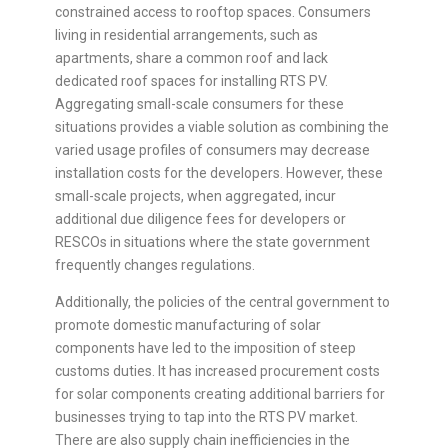
constrained access to rooftop spaces. Consumers
living in residential arrangements, such as
apartments, share a common roof and lack
dedicated roof spaces for installing RTS PV.
Aggregating small-scale consumers for these
situations provides a viable solution as combining the
varied usage profiles of consumers may decrease
installation costs for the developers. However, these
small-scale projects, when aggregated, incur
additional due diligence fees for developers or
RESCOs in situations where the state government
frequently changes regulations.
Additionally, the policies of the central government to
promote domestic manufacturing of solar
components have led to the imposition of steep
customs duties. It has increased procurement costs
for solar components creating additional barriers for
businesses trying to tap into the RTS PV market.
There are also supply chain inefficiencies in the