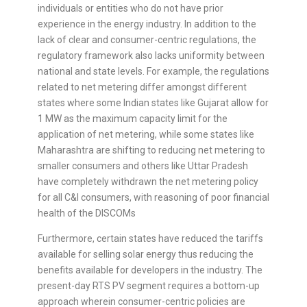
individuals or entities who do not have prior
experience in the energy industry. In addition to the
lack of clear and consumer-centric regulations, the
regulatory framework also lacks uniformity between
national and state levels. For example, the regulations
related to net metering differ amongst different
states where some Indian states like Gujarat allow for
1 MW as the maximum capacity limit for the
application of net metering, while some states like
Maharashtra are shifting to reducing net metering to
smaller consumers and others like Uttar Pradesh
have completely withdrawn the net metering policy
for all C&I consumers, with reasoning of poor financial
health of the DISCOMs
Furthermore, certain states have reduced the tariffs
available for selling solar energy thus reducing the
benefits available for developers in the industry. The
present-day RTS PV segment requires a bottom-up
approach wherein consumer-centric policies are