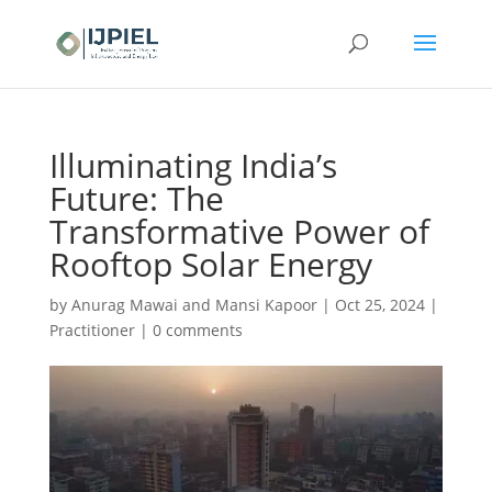
Illuminating India’s
Future: The
Transformative Power of
Rooftop Solar Energy
by
Anurag Mawai and Mansi Kapoor
|
Oct 25, 2024
|
Practitioner
|
0 comments