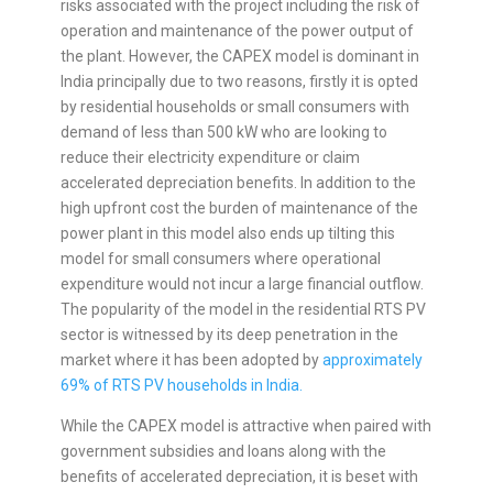
risks associated with the project including the risk of
operation and maintenance of the power output of
the plant. However, the CAPEX model is dominant in
India principally due to two reasons, firstly it is opted
by residential households or small consumers with
demand of less than 500 kW who are looking to
reduce their electricity expenditure or claim
accelerated depreciation benefits. In addition to the
high upfront cost the burden of maintenance of the
power plant in this model also ends up tilting this
model for small consumers where operational
expenditure would not incur a large financial outflow.
The popularity of the model in the residential RTS PV
sector is witnessed by its deep penetration in the
market where it has been adopted by
approximately
69% of RTS PV households in India.
While the CAPEX model is attractive when paired with
government subsidies and loans along with the
benefits of accelerated depreciation, it is beset with