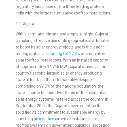
regulatory landscape of the three leading states in
India with the largest cumulative rooftop installations.
4.1. Gujarat
With a semi-arid climate and ample sunlight, Gujarat
is making effective use of its geographical attributes
to boost its solar energy projects and is the leader
among states,
accounting for 27.3%
of cumulative
solar rooftop installations. With an installed capacity
of approximately 14,745 MW, Gujarat stands as the
country’s second-largest solar energy-producing
state after Rajasthan. Remarkably, despite
comprising only 5% of the nation’s population, the
state is home to about two-thirds of the residential
solar energy systems installed across the country. In
September 2024, the Gujarat government further
solidified its commitment to sustainable energy by
launching an
initiative
aimed at installing solar
rooftop systems on government buildings, allocating