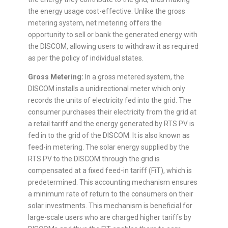
the energy usage cost-effective. Unlike the gross
metering system, net metering offers the
opportunity to sell or bank the generated energy with
the DISCOM, allowing users to withdraw it as required
as per the policy of individual states.
Gross Metering:
In a gross metered system, the
DISCOM installs a unidirectional meter which only
records the units of electricity fed into the grid. The
consumer purchases their electricity from the grid at
a retail tariff and the energy generated by RTS PV is
fed in to the grid of the DISCOM. It is also known as
feed-in metering. The solar energy supplied by the
RTS PV to the DISCOM through the grid is
compensated at a fixed feed-in tariff (FiT), which is
predetermined. This accounting mechanism ensures
a minimum rate of return to the consumers on their
solar investments. This mechanism is beneficial for
large-scale users who are charged higher tariffs by