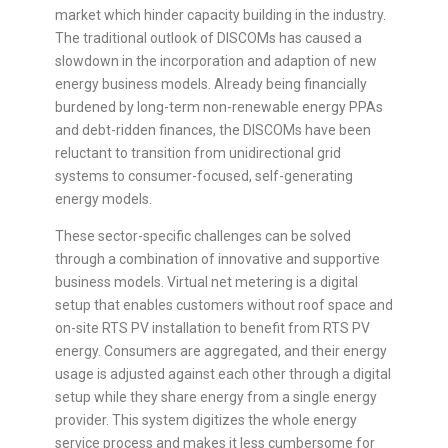
market which hinder capacity building in the industry.
The traditional outlook of DISCOMs has caused a
slowdown in the incorporation and adaption of new
energy business models. Already being financially
burdened by long-term non-renewable energy PPAs
and debt-ridden finances, the DISCOMs have been
reluctant to transition from unidirectional grid
systems to consumer-focused, self-generating
energy models.
These sector-specific challenges can be solved
through a combination of innovative and supportive
business models. Virtual net metering is a digital
setup that enables customers without roof space and
on-site RTS PV installation to benefit from RTS PV
energy. Consumers are aggregated, and their energy
usage is adjusted against each other through a digital
setup while they share energy from a single energy
provider. This system digitizes the whole energy
service process and makes it less cumbersome for