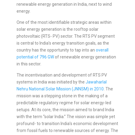
renewable energy generation in India, next to wind
energy.
One of the most identifiable strategic areas within
solar energy generation is the rooftop solar
photovoltaic (RTS- PV) sector. The RTS PV segment
is central to India’s energy transition goals, as the
country has the opportunity to tap into an
overall
potential of 796 GW
of renewable energy generation
in this sector.
The incentivisation and development of RTS PV
systems in India was initiated by the
Jawaharlal
Nehru National Solar Mission (JNNSM) in 2010
. The
mission was a stepping stone in the making of a
predictable regulatory regime for solar energy-led
setups. At its core, the mission aimed to brand India
with the term “solar India.” The vision was simple yet
profound- to transition India’s economic development
from fossil fuels to renewable sources of energy. The