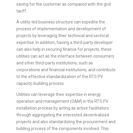
saving for the customer as compared with the grid
tariff.
A utility-led business structure can expedite the
process of implementation and development of
projects by leveraging their technical and sectoral
expertise. In addition, having a third-party developer
can also help in securing finance for projects, these
utilities can act as the interface between consumers
and other third-party institutions, such as
corporations and financial institutions, and contribute
to the effective standardization of the RTS PV
capacity-building process.
Utilities can leverage their expertise in energy
operation and management (O&M) in the RTS PV
installation process by acting as active facilitators
through aggregating the interested decentralized
projects and also standardizing the procurement and
bidding process of the components involved. This