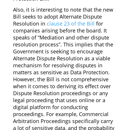
Also, it is interesting to note that the new
Bill seeks to adopt Alternate Dispute
Resolution in
clause 23 of the Bill
for
companies arising before the board. It
speaks of “Mediation and other dispute
resolution process”. This implies that the
Government is seeking to encourage
Alternate Dispute Resolution as a viable
mechanism for resolving disputes in
matters as sensitive as Data Protection.
However, the Bill is not comprehensive
when it comes to deriving its effect over
Dispute Resolution proceedings or any
legal proceeding that uses online or a
digital platform for conducting
proceedings. For example, Commercial
Arbitration Proceedings specifically carry
a lot of sensitive data, and the probability