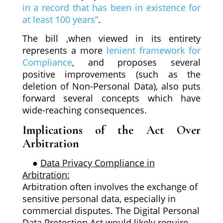
in a record that has been in existence for
at least 100 years”
.
The bill ,when viewed in its entirety
represents a more
lenient framework for
Compliance
, and proposes several
positive improvements (such as the
deletion of Non-Personal Data), also puts
forward several concepts which have
wide-reaching consequences.
Implications of the Act Over
Arbitration
●
Data Privacy Compliance in
Arbitration:
Arbitration often involves the exchange of
sensitive personal data, especially in
commercial disputes. The Digital Personal
Data Protection Act would likely require