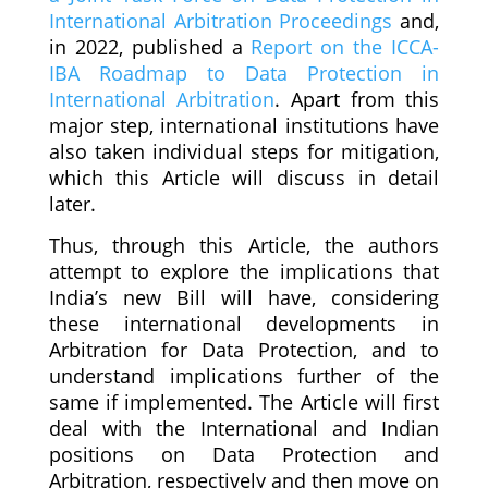
International Arbitration Proceedings
and,
in 2022, published a
Report on the ICCA-
IBA Roadmap to Data Protection in
International Arbitration
. Apart from this
major step, international institutions have
also taken individual steps for mitigation,
which this Article will discuss in detail
later.
Thus, through this Article, the authors
attempt to explore the implications that
India’s new Bill will have, considering
these international developments in
Arbitration for Data Protection, and to
understand implications further of the
same if implemented. The Article will first
deal with the International and Indian
positions on Data Protection and
Arbitration, respectively and then move on