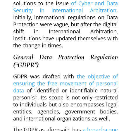
solutions to the issue
of Cyber and Data
Security in International Arbitration
.
Initially, international regulations on Data
Protection were vague, but after the digital
shift in International Arbitration,
institutions have updated themselves with
the change in times.
General Data Protection Regulation
(“GDPR”)
GDPR was drafted with
the objective of
ensuring the free movement of personal
data
of ‘identified or identifiable natural
person[s]’. Its scope is not only restricted
to individuals but also encompasses legal
entities, agencies, government bodies,
and international organizations as well.
The GDPR as aforesaid, has
a broad scope