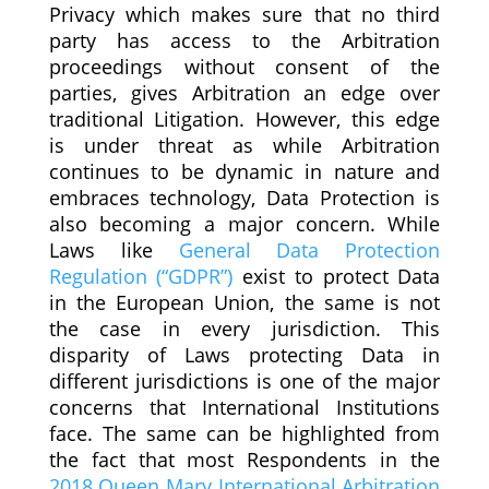
Privacy which makes sure that no third
party has access to the Arbitration
proceedings without consent of the
parties, gives Arbitration an edge over
traditional Litigation. However, this edge
is under threat as while Arbitration
continues to be dynamic in nature and
embraces technology, Data Protection is
also becoming a major concern. While
Laws like
General Data Protection
Regulation (“GDPR”)
exist to protect Data
in the European Union, the same is not
the case in every jurisdiction. This
disparity of Laws protecting Data in
different jurisdictions is one of the major
concerns that International Institutions
face. The same can be highlighted from
the fact that most Respondents in the
2018 Queen Mary International Arbitration