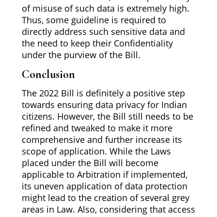
of misuse of such data is extremely high.
Thus, some guideline is required to
directly address such sensitive data and
the need to keep their Confidentiality
under the purview of the Bill.
Conclusion
The 2022 Bill is definitely a positive step
towards ensuring data privacy for Indian
citizens. However, the Bill still needs to be
refined and tweaked to make it more
comprehensive and further increase its
scope of application. While the Laws
placed under the Bill will become
applicable to Arbitration if implemented,
its uneven application of data protection
might lead to the creation of several grey
areas in Law. Also, considering that access