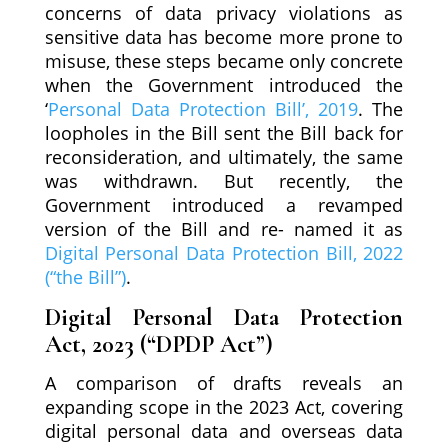
concerns of data privacy violations as
sensitive data has become more prone to
misuse, these steps became only concrete
when the Government introduced the
‘
Personal Data Protection Bill’, 2019
. The
loopholes in the Bill sent the Bill back for
reconsideration, and ultimately, the same
was withdrawn. But recently, the
Government introduced a revamped
version of the Bill and re- named it as
Digital Personal Data Protection Bill, 2022
(“the Bill”)
.
Digital Personal Data Protection
Act, 2023 (“DPDP Act”)
A comparison of drafts reveals an
expanding scope in the 2023 Act, covering
digital personal data and overseas data