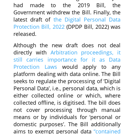
had made to the 2019 Bill, the
Government withdrew the Bill. Finally, the
latest draft of
the Digital Personal Data
Protection Bill, 2022
(DPDP Bill, 2022) was
released.
Although the new draft does not deal
directly with
Arbitration proceedings, it
still carries importance for it as Data
Protection Laws
would apply to any
platform dealing with data online. The Bill
seeks to regulate the processing of ‘Digital
Personal Data’, i.e., personal data, which is
either collected online or which, where
collected offline, is digitised. The bill does
not cover processing through manual
means or by individuals for ‘personal or
domestic purposes’. The Bill additionally
aims to exempt personal data
“contained