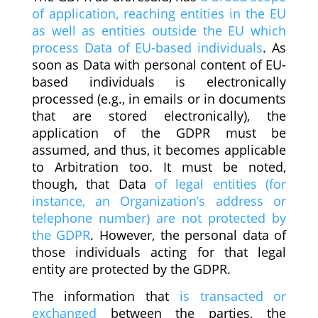
of application, reaching entities in the EU
as well as entities outside the EU which
process Data of EU-based individuals
. As
soon as Data with personal content of EU-
based individuals is electronically
processed (e.g., in emails or in documents
that are stored electronically), the
application of the GDPR must be
assumed, and thus, it becomes applicable
to Arbitration too. It must be noted,
though, that Data
of legal entities (for
instance, an Organization’s address or
telephone number) are not protected by
the GDPR
. However, the personal data of
those individuals acting for that legal
entity are protected by the GDPR.
The information that
is transacted or
exchanged
between the parties, the