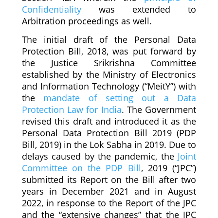
Confidentiality
was extended to
Arbitration proceedings as well.
The initial draft of the Personal Data
Protection Bill, 2018, was put forward by
the Justice Srikrishna Committee
established by the Ministry of Electronics
and Information Technology (“MeitY”) with
the
mandate of setting out a Data
Protection Law for India
. The Government
revised this draft and introduced it as the
Personal Data Protection Bill 2019 (PDP
Bill, 2019) in the Lok Sabha in 2019. Due to
delays caused by the pandemic, the
Joint
Committee on the PDP Bill
, 2019 (“JPC”)
submitted its Report on the Bill after two
years in December 2021 and in August
2022, in response to the Report of the JPC
and the “extensive changes” that the JPC