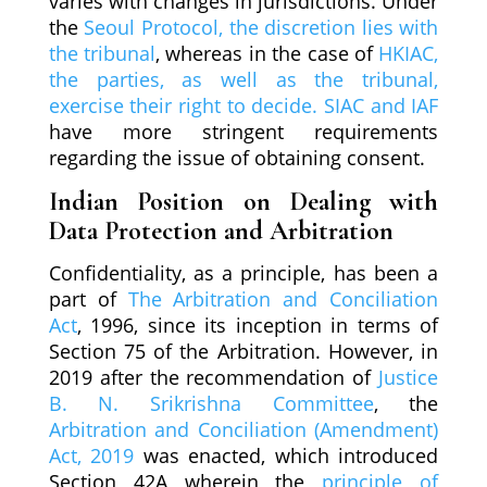
varies with changes in jurisdictions. Under
the
Seoul Protocol, the discretion lies with
the tribunal
, whereas in the case of
HKIAC,
the parties, as well as the tribunal,
exercise their right to decide. SIAC and IAF
have more stringent requirements
regarding the issue of obtaining consent.
Indian Position on Dealing with
Data Protection and Arbitration
Confidentiality, as a principle, has been a
part of
The Arbitration and Conciliation
Act
, 1996, since its inception in terms of
Section 75 of the Arbitration. However, in
2019 after the recommendation of
Justice
B. N. Srikrishna Committee
, the
Arbitration and Conciliation (Amendment)
Act, 2019
was enacted, which introduced
Section 42A wherein the
principle of