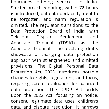
fiduciaries offering services in India.
Stricter breach reporting within 72 hours
is introduced, but data portability, right to
be forgotten, and harm regulation is
omitted. The regulator transitions to the
Data Protection Board of India, with
Telecom Dispute Settlement and
Appellate Tribunal (TDSAT) as the
Appellate Tribunal. The evolving drafts
showcase a changing data protection
approach with strengthened and omitted
provisions. The Digital Personal Data
Protection Act, 2023 introduces notable
changes to rights, regulations, and focus,
requiring careful evaluation for balanced
data protection. The DPDP Act builds
upon the 2022 Act, focusing on notice,
consent, legitimate data uses, children's
data, and dispute resolution. It narrows