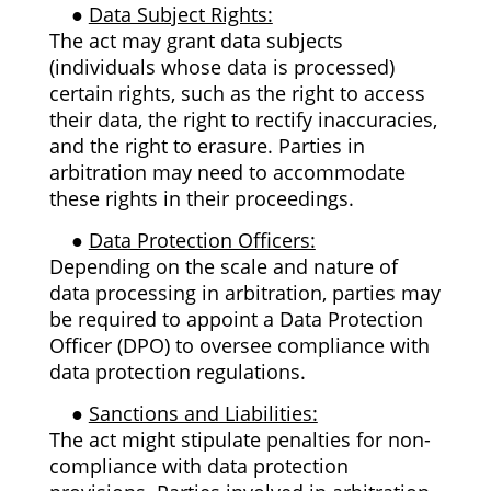
●
Data Subject Rights:
The act may grant data subjects
(individuals whose data is processed)
certain rights, such as the right to access
their data, the right to rectify inaccuracies,
and the right to erasure. Parties in
arbitration may need to accommodate
these rights in their proceedings.
●
Data Protection Officers:
Depending on the scale and nature of
data processing in arbitration, parties may
be required to appoint a Data Protection
Officer (DPO) to oversee compliance with
data protection regulations.
●
Sanctions and Liabilities:
The act might stipulate penalties for non-
compliance with data protection