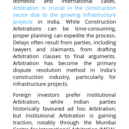
domestic and international cases.
Arbitration is crucial in the construction
sector due to the growing infrastructure
projects
in India. While Construction
Arbitrations can be time-consuming,
proper planning can expedite the process.
Delays often result from parties, including
lawyers and claimants, from drafting
Arbitration clauses to final arguments.
Arbitration has become the primary
dispute resolution method in India's
construction industry, particularly for
infrastructure projects.
Foreign investors prefer institutional
Arbitration, while Indian parties
historically favoured ad hoc Arbitration,
but institutional Arbitration is gaining
traction, notably through the Mumbai