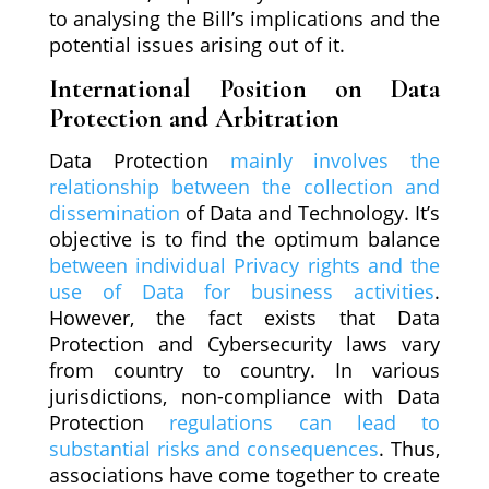
to analysing the Bill’s implications and the
potential issues arising out of it.
International Position on Data
Protection and Arbitration
Data Protection
mainly involves the
relationship between the collection and
dissemination
of Data and Technology. It’s
objective is to find the optimum balance
between individual Privacy rights and the
use of Data for business activities
.
However, the fact exists that Data
Protection and Cybersecurity laws vary
from country to country. In various
jurisdictions, non-compliance with Data
Protection
regulations can lead to
substantial risks and consequences
. Thus,
associations have come together to create