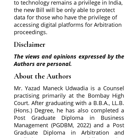
to technology remains a privilege in India,
the new Bill will be only able to protect
data for those who have the privilege of
accessing digital platforms for Arbitration
proceedings.
Disclaimer
The views and opinions expressed by the
Authors are personal.
About the Authors
Mr. Yazad Maneck Udwadia is a Counsel
practising primarily at the Bombay High
Court. After graduating with a B.B.A., LL.B.
(Hons.) Degree, he has also completed a
Post Graduate Diploma in Business
Management (PGDBM, 2022) and a Post
Graduate Diploma in Arbitration and