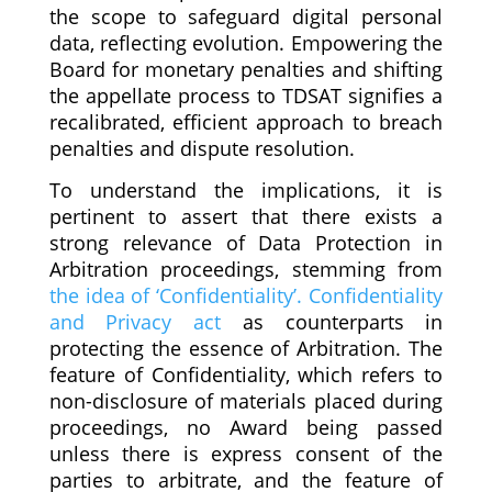
the scope to safeguard digital personal
data, reflecting evolution. Empowering the
Board for monetary penalties and shifting
the appellate process to TDSAT signifies a
recalibrated, efficient approach to breach
penalties and dispute resolution.
To understand the implications, it is
pertinent to assert that there exists a
strong relevance of Data Protection in
Arbitration proceedings, stemming from
the idea of ‘Confidentiality’. Confidentiality
and Privacy act
as counterparts in
protecting the essence of Arbitration. The
feature of Confidentiality, which refers to
non-disclosure of materials placed during
proceedings, no Award being passed
unless there is express consent of the
parties to arbitrate, and the feature of