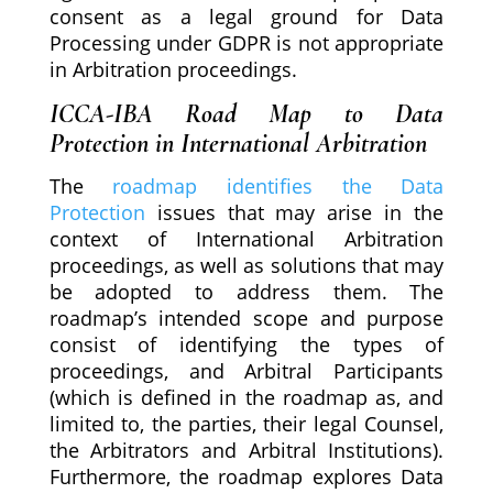
consent as a legal ground for Data
Processing under GDPR is not appropriate
in Arbitration proceedings.
ICCA-IBA Road Map to Data
Protection in International Arbitration
The
roadmap identifies the Data
Protection
issues that may arise in the
context of International Arbitration
proceedings, as well as solutions that may
be adopted to address them. The
roadmap’s intended scope and purpose
consist of identifying the types of
proceedings, and Arbitral Participants
(which is defined in the roadmap as, and
limited to, the parties, their legal Counsel,
the Arbitrators and Arbitral Institutions).
Furthermore, the roadmap explores Data