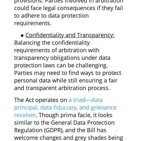
provisions. Parties involved in arbitration
could face legal consequences if they fail
to adhere to data protection
requirements.
●
Confidentiality and Transparency:
Balancing the confidentiality
requirements of arbitration with
transparency obligations under data
protection laws can be challenging.
Parties may need to find ways to protect
personal data while still ensuring a fair
and transparent arbitration process.
The Act operates on
a triad—data
principal, data fiduciary, and grievance
resolver
. Though prima facie, it looks
similar to the General Data Protection
Regulation (GDPR), and the Bill has
welcome changes and grey shades being