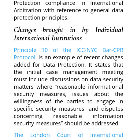
Protection compliance in International
Arbitration with reference to general data
protection principles.
Changes brought in by Individual
International Institutions
Principle 10 of the ICC-NYC Bar-CPR
Protocol
, is an example of recent changes
added for Data Protection. It states that
the initial case management meeting
must include discussions on data security
matters where “reasonable informational
security measures, issues about the
willingness of the parties to engage in
specific security measures, and disputes
concerning reasonable information
security measures” should be addressed.
The London Court of International