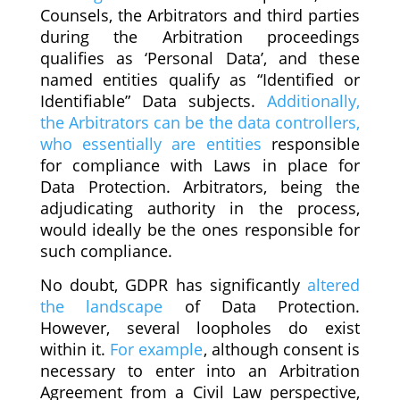
Counsels, the Arbitrators and third parties
during the Arbitration proceedings
qualifies as ‘Personal Data’, and these
named entities qualify as “Identified or
Identifiable” Data subjects.
Additionally,
the Arbitrators can be the data controllers,
who essentially are entities
responsible
for compliance with Laws in place for
Data Protection. Arbitrators, being the
adjudicating authority in the process,
would ideally be the ones responsible for
such compliance.
No doubt, GDPR has significantly
altered
the landscape
of Data Protection.
However, several loopholes do exist
within it.
For example
, although consent is
necessary to enter into an Arbitration
Agreement from a Civil Law perspective,