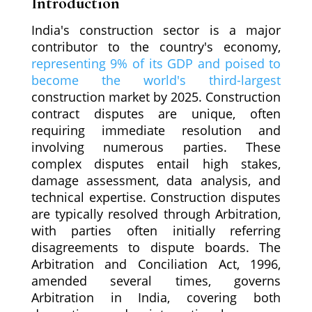
Introduction
India's construction sector is a major
contributor to the country's economy,
representing 9% of its GDP and poised to
become the world's third-largest
construction market by 2025. Construction
contract disputes are unique, often
requiring immediate resolution and
involving numerous parties. These
complex disputes entail high stakes,
damage assessment, data analysis, and
technical expertise. Construction disputes
are typically resolved through Arbitration,
with parties often initially referring
disagreements to dispute boards. The
Arbitration and Conciliation Act, 1996,
amended several times, governs
Arbitration in India, covering both