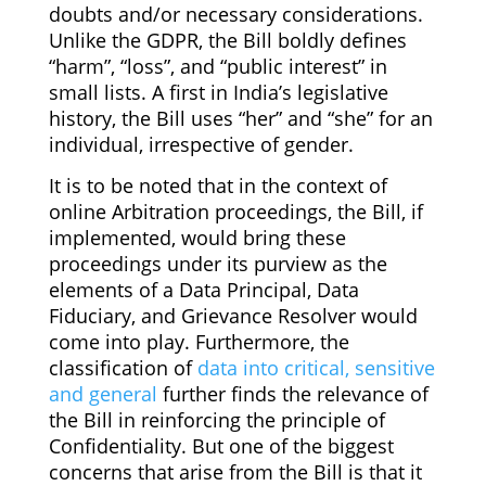
doubts and/or necessary considerations.
Unlike the GDPR, the Bill boldly defines
“harm”, “loss”, and “public interest” in
small lists. A first in India’s legislative
history, the Bill uses “her” and “she” for an
individual, irrespective of gender.
It is to be noted that in the context of
online Arbitration proceedings, the Bill, if
implemented, would bring these
proceedings under its purview as the
elements of a Data Principal, Data
Fiduciary, and Grievance Resolver would
come into play. Furthermore, the
classification of
data into critical, sensitive
and general
further finds the relevance of
the Bill in reinforcing the principle of
Confidentiality. But one of the biggest
concerns that arise from the Bill is that it