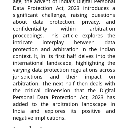
age, the advent of India's Digital Personal
Data Protection Act, 2023 introduces a
significant challenge, raising questions
about data protection, privacy, and
confidentiality within arbitration
proceedings. This article explores the
intricate interplay between data
protection and arbitration in the Indian
context. It, in its first half delves into the
international landscape, highlighting the
varying data protection regulations across
jurisdictions and their impact on
arbitration. The next half then deals with
the critical dimension that the Digital
Personal Data Protection Act, 2023 has
added to the arbitration landscape in
India and explores its positive and
negative implications.