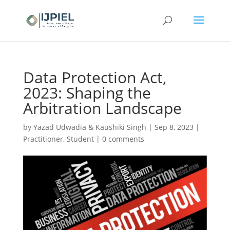
Data Protection Act,
2023: Shaping the
Arbitration Landscape
by
Yazad Udwadia & Kaushiki Singh
|
Sep 8, 2023
|
Practitioner
,
Student
|
0 comments