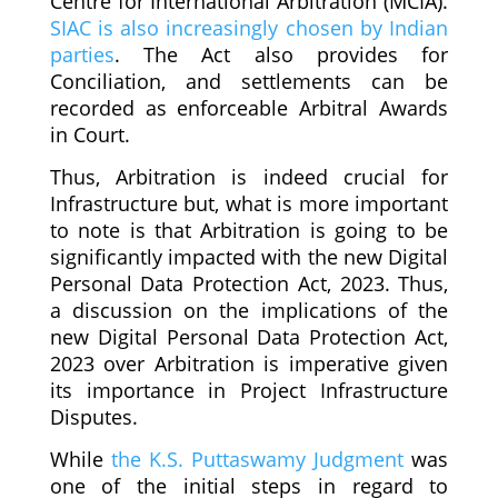
Centre for International Arbitration (MCIA).
SIAC is also increasingly chosen by Indian
parties
. The Act also provides for
Conciliation, and settlements can be
recorded as enforceable Arbitral Awards
in Court.
Thus, Arbitration is indeed crucial for
Infrastructure but, what is more important
to note is that Arbitration is going to be
significantly impacted with the new Digital
Personal Data Protection Act, 2023. Thus,
a discussion on the implications of the
new Digital Personal Data Protection Act,
2023 over Arbitration is imperative given
its importance in Project Infrastructure
Disputes.
While
the K.S. Puttaswamy Judgment
was
one of the initial steps in regard to