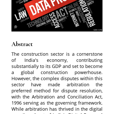
Abstract
The construction sector is a cornerstone
of India's economy, contributing
substantially to its GDP and set to become
a global construction powerhouse.
However, the complex disputes within this
sector have made arbitration the
preferred method for dispute resolution,
with the Arbitration and Conciliation Act,
1996 serving as the governing framework.
While arbitration has thrived in the digital