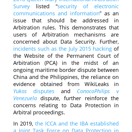
Survey
listed “
security of electronic
communications and information
” as an
issue that should be addressed in
Arbitration rules. This demonstrates that
users of Arbitration mechanisms are
concerned about Data Security. Further,
incidents such as the July 2015 hacking
of
the Website of the Permanent Court of
Arbitration (PCA) in the midst of an
ongoing maritime border dispute between
China and the Philippines, the reliance on
evidence obtained from WikiLeaks in
Yukos
disputes
and
ConocoPhilips v
Venezuela
dispute, further reinforce the
concerns relating to Data Protection in
Arbitral proceedings.
In 2019,
the ICCA and the IBA established
a Joint Task Force on Data Protection in