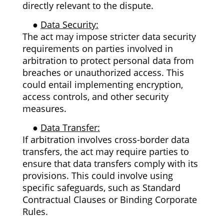
directly relevant to the dispute.
●
Data Security:
The act may impose stricter data security
requirements on parties involved in
arbitration to protect personal data from
breaches or unauthorized access. This
could entail implementing encryption,
access controls, and other security
measures.
●
Data Transfer:
If arbitration involves cross-border data
transfers, the act may require parties to
ensure that data transfers comply with its
provisions. This could involve using
specific safeguards, such as Standard
Contractual Clauses or Binding Corporate
Rules.