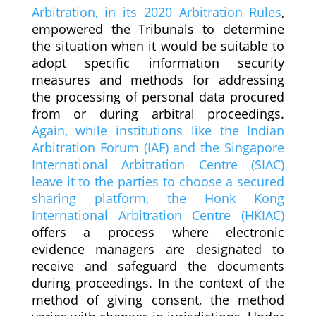
Arbitration, in its 2020 Arbitration Rules
,
empowered the Tribunals to determine
the situation when it would be suitable to
adopt specific information security
measures and methods for addressing
the processing of personal data procured
from or during arbitral proceedings.
Again, while institutions like the Indian
Arbitration Forum (IAF) and the Singapore
International Arbitration Centre (SIAC)
leave it to the parties to choose a secured
sharing platform, the Honk Kong
International Arbitration Centre (HKIAC)
offers a process where electronic
evidence managers are designated to
receive and safeguard the documents
during proceedings. In the context of the
method of giving consent, the method