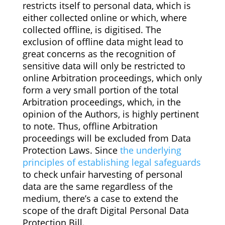
restricts itself to personal data, which is
either collected online or which, where
collected offline, is digitised. The
exclusion of offline data might lead to
great concerns as the recognition of
sensitive data will only be restricted to
online Arbitration proceedings, which only
form a very small portion of the total
Arbitration proceedings, which, in the
opinion of the Authors, is highly pertinent
to note. Thus, offline Arbitration
proceedings will be excluded from Data
Protection Laws. Since
the underlying
principles of establishing legal safeguards
to check unfair harvesting of personal
data are the same regardless of the
medium, there’s a case to extend the
scope of the draft Digital Personal Data
Protection Bill.