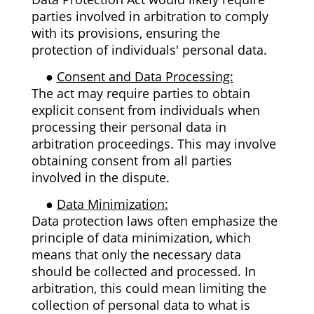
parties involved in arbitration to comply
with its provisions, ensuring the
protection of individuals' personal data.
●
Consent and Data Processing:
The act may require parties to obtain
explicit consent from individuals when
processing their personal data in
arbitration proceedings. This may involve
obtaining consent from all parties
involved in the dispute.
●
Data Minimization:
Data protection laws often emphasize the
principle of data minimization, which
means that only the necessary data
should be collected and processed. In
arbitration, this could mean limiting the
collection of personal data to what is