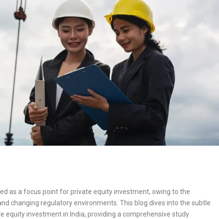
ed as a focus point for private equity investment, owing to the
and changing regulatory environments. This blog dives into the subtle
vate equity investment in India, providing a comprehensive study