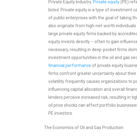
Private Equity Industry.
Private equity
(PE) refe
listed. Private equity is a type of investment c
of public enterprises with the goal of taking 
also originate from high-net-worth individuals 
large private equity firms backed by accredite
equity invests directly – often to gain influenc
necessary, resulting in deep-pocket firms domi
investment opportunities in the oil and gas sect
financial performance
of private equity busine
firms confront greater uncertainty about thei
volatility frequently causes organizations to 
influencing capital allocation and overall fina
lenders perceive increased risk, resulting in t
oil price shocks can affect portfolio businesse
PE investors.
The Economics of Oil and Gas Production: