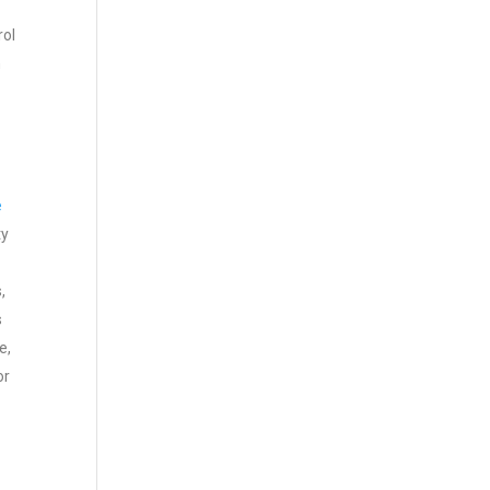
rol
n
e
ty
,
s
e,
or