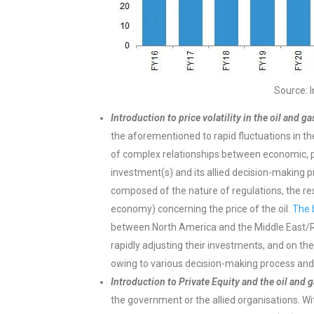
Source: 
Introduction to price volatility in the oil and ga
the aforementioned to rapid fluctuations in the 
of complex relationships between economic, poli
investment(s) and its allied decision-making pr
composed of the nature of regulations, the resi
economy) concerning the price of the oil.
The 
between North America and the Middle East/Rus
rapidly adjusting their investments, and on the
owing to various decision-making process and p
Introduction to Private Equity and the oil and g
the government or the allied organisations. Wi