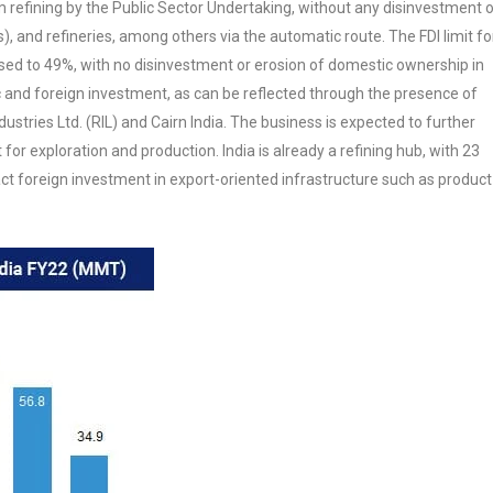
 refining by the Public Sector Undertaking, without any disinvestment 
s), and refineries, among others via the automatic route. The FDI limit fo
ased to 49%, with no disinvestment or erosion of domestic ownership in
ic and foreign investment, as can be reflected through the presence of
ustries Ltd. (RIL) and Cairn India. The business is expected to further
 for exploration and production. India is already a refining hub, with 23
act foreign investment in export-oriented infrastructure such as product