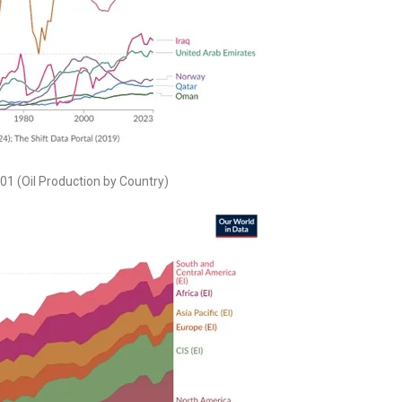
. 01 (Oil Production by Country)