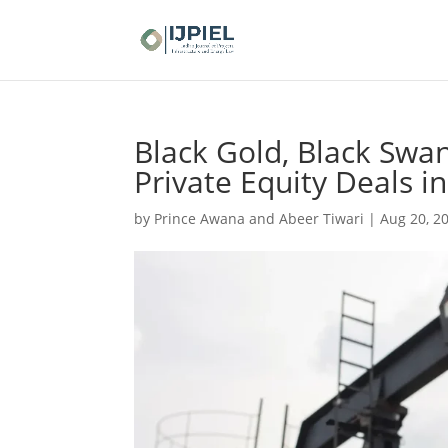
Black Gold, Black Swan
Private Equity Deals i
by
Prince Awana and Abeer Tiwari
|
Aug 20, 2