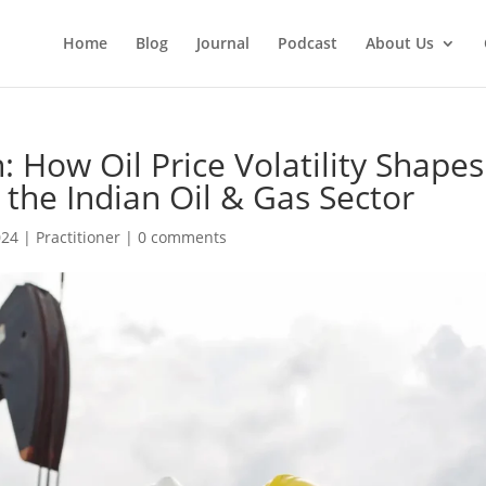
Home
Blog
Journal
Podcast
About Us
: How Oil Price Volatility Shapes
n the Indian Oil & Gas Sector
024
|
Practitioner
|
0 comments