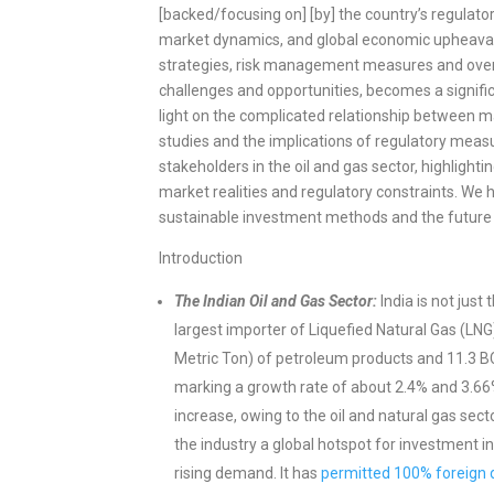
[backed/focusing on] [by] the country’s regulator
market dynamics, and global economic upheavals,
strategies, risk management measures and overall
challenges and opportunities, becomes a signific
light on the complicated relationship between mar
studies and the implications of regulatory measure
stakeholders in the oil and gas sector, highlight
market realities and regulatory constraints. We h
sustainable investment methods and the future o
Introduction
The Indian Oil and Gas Sector:
India is not just 
largest importer of Liquefied Natural Gas (LN
Metric Ton) of petroleum products and 11.3 BC
marking a growth rate of about 2.4% and 3.66%
increase, owing to the oil and natural gas se
the industry a global hotspot for investment in
rising demand. It has
permitted 100% foreign d