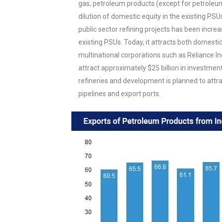
gas, petroleum products (except for petroleum
dilution of domestic equity in the existing PSU
public sector refining projects has been incre
existing PSUs. Today, it attracts both domest
multinational corporations such as Reliance Ind
attract approximately $25 billion in investment
refineries and development is planned to attr
pipelines and export ports.