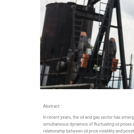
Abstract
In recent years, the oil and gas sector has emerg
simultaneous dynamics of fluctuating oil prices 
relationship between oil price volatility and pri