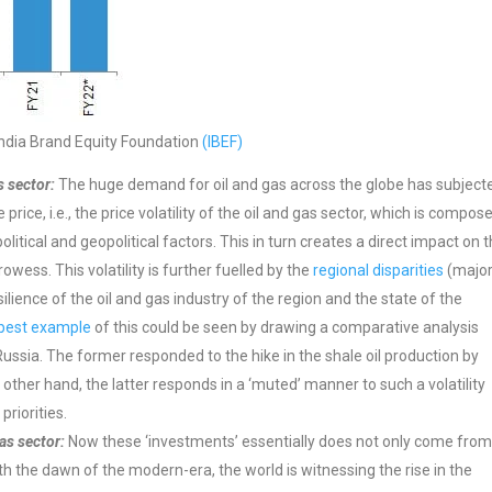
India Brand Equity Foundation
(IBEF)
s sector:
The huge demand for oil and gas across the globe has subject
price, i.e., the price volatility of the oil and gas sector, which is compos
tical and geopolitical factors. This in turn creates a direct impact on 
owess. This volatility is further fuelled by the
regional disparities
(major
lience of the oil and gas industry of the region and the state of the
best example
of this could be seen by drawing a comparative analysis
sia. The former responded to the hike in the shale oil production by
 other hand, the latter responds in a ‘muted’ manner to such a volatility
riorities.
as sector:
Now these ‘investments’ essentially does not only come fro
th the dawn of the modern-era, the world is witnessing the rise in the