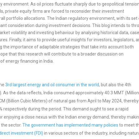
y environment. As oil prices fluctuate sharply due to geopolitical tensio
 private equity firms are forced to reconsider their investment
 portfolio allocations. The Indian regulatory environment, with its set 
ant consideration during investment decisions. This blog intends to thr
ket volatility and investing behaviour by analysing historical data, cas
s. Finally, it aims to provide useful insights for investors, legislators, 
ing the importance of adaptable strategies that take into account both
ope that this research will contribute to a broader discussion on
f energy financing in India.
the
3rd largest energy and oil consumer in the world
, but also the 4th
G). As the data reflects, India consumed approximately 40.3 MMT (Millio
M (Billion Cubic Meters) of natural gas from April to May 2024, thereby
 respectively during the period. This demand ought to see a rapid
ctor enjoying a close nexus with the Indian energy demand; thereby maki
 the sector.
The government has implemented many policies
to meet t
irect investment (FDI)
in various sectors of the industry, including natur