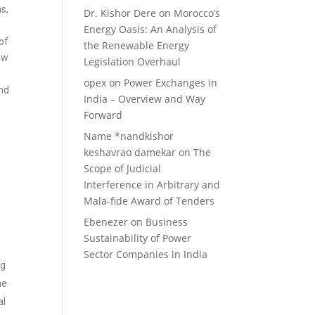
ns,
Dr. Kishor Dere
on
Morocco’s
Energy Oasis: An Analysis of
of
the Renewable Energy
ow
Legislation Overhaul
e
opex
on
Power Exchanges in
and
India – Overview and Way
Forward
Name *nandkishor
keshavrao damekar
on
The
Scope of Judicial
Interference in Arbitrary and
Mala-fide Award of Tenders
n
Ebenezer
on
Business
Sustainability of Power
Sector Companies in India
ng
he
al