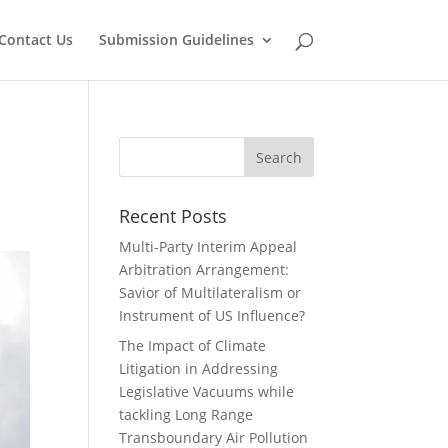
Contact Us
Submission Guidelines
Recent Posts
Multi-Party Interim Appeal
Arbitration Arrangement:
Savior of Multilateralism or
Instrument of US Influence?
The Impact of Climate
Litigation in Addressing
Legislative Vacuums while
tackling Long Range
Transboundary Air Pollution