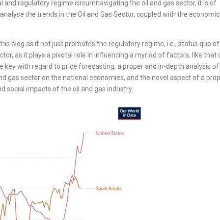
 and regulatory regime circumnavigating the oil and gas sector, it is of
alyse the trends in the Oil and Gas Sector, coupled with the economic
this blog as it not just promotes the regulatory regime, i.e., status quo of
r, as it plays a pivotal role in influencing a myriad of factors, like that 
e key with regard to price forecasting, a proper and in-depth analysis of
nd gas sector on the national economies, and the novel aspect of a pro
social impacts of the oil and gas industry.