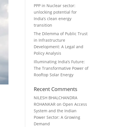
PPP in Nuclear sector:
unlocking potential for
India’s clean energy
transition
The Dilemma of Public Trust
in Infrastructure
Development: A Legal and
Policy Analysis
Illuminating India’s Future:
The Transformative Power of
Rooftop Solar Energy
Recent Comments
NILESH BHALCHANDRA
ROHANKAR
on
Open Access
System and the Indian
Power Sector: A Growing
Demand