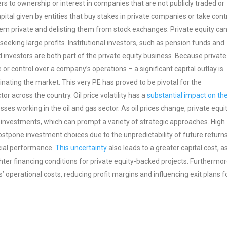
rs to ownership or interest in companies that are not publicly traded or
apital given by entities that buy stakes in private companies or take cont
them private and delisting them from stock exchanges. Private equity ca
seeking large profits. Institutional investors, such as pension funds and
d investors are both part of the private equity business. Because private
e or control over a company’s operations – a significant capital outlay is
nating the market. This very PE has proved to be pivotal for the
or across the country. Oil price volatility has a
substantial impact on th
sses working in the oil and gas sector. As oil prices change, private equi
r investments, which can prompt a variety of strategic approaches. High
postpone investment choices due to the unpredictability of future returns
ncial performance.
This uncertainty
also leads to a greater capital cost, a
ighter financing conditions for private equity-backed projects. Furthermor
s’ operational costs, reducing profit margins and influencing exit plans f