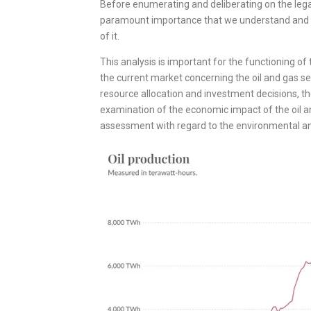
Before enumerating and deliberating on the legal
paramount importance that we understand and an
of it.
This analysis is important for the functioning of 
the current market concerning the oil and gas secto
resource allocation and investment decisions, th
examination of the economic impact of the oil a
assessment with regard to the environmental and 