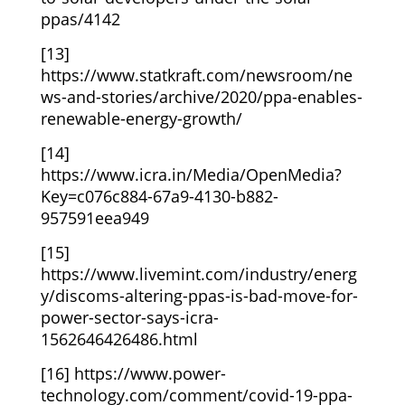
ppas/4142
[13]
https://www.statkraft.com/newsroom/ne
ws-and-stories/archive/2020/ppa-enables-
renewable-energy-growth/
[14]
https://www.icra.in/Media/OpenMedia?
Key=c076c884-67a9-4130-b882-
957591eea949
[15]
https://www.livemint.com/industry/energ
y/discoms-altering-ppas-is-bad-move-for-
power-sector-says-icra-
1562646426486.html
[16]
https://www.power-
technology.com/comment/covid-19-ppa-