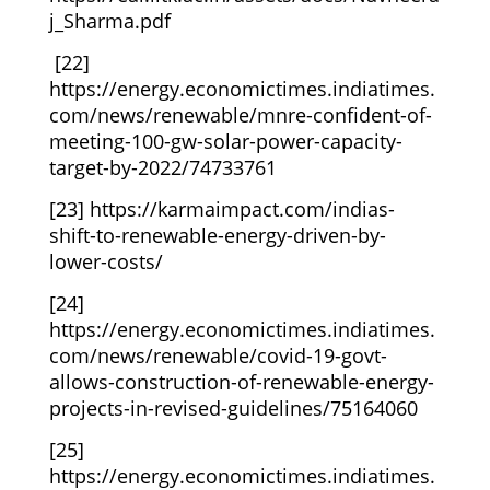
j_Sharma.pdf
[22]
https://energy.economictimes.indiatimes.
com/news/renewable/mnre-confident-of-
meeting-100-gw-solar-power-capacity-
target-by-2022/74733761
[23]
https://karmaimpact.com/indias-
shift-to-renewable-energy-driven-by-
lower-costs/
[24]
https://energy.economictimes.indiatimes.
com/news/renewable/covid-19-govt-
allows-construction-of-renewable-energy-
projects-in-revised-guidelines/75164060
[25]
https://energy.economictimes.indiatimes.