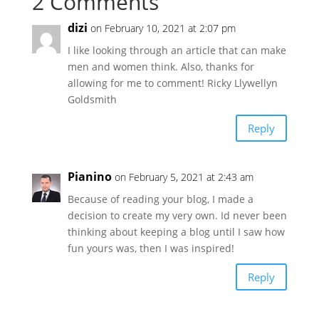
2 Comments
dizi
on February 10, 2021 at 2:07 pm
I like looking through an article that can make
men and women think. Also, thanks for
allowing for me to comment! Ricky Llywellyn
Goldsmith
Reply
Pianino
on February 5, 2021 at 2:43 am
Because of reading your blog, I made a
decision to create my very own. Id never been
thinking about keeping a blog until I saw how
fun yours was, then I was inspired!
Reply