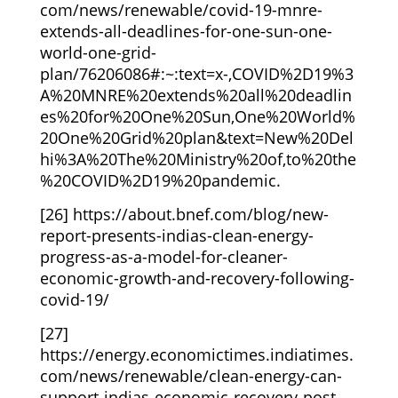
com/news/renewable/covid-19-mnre-
extends-all-deadlines-for-one-sun-one-
world-one-grid-
plan/76206086#:~:text=x-,COVID%2D19%3
A%20MNRE%20extends%20all%20deadlin
es%20for%20One%20Sun,One%20World%
20One%20Grid%20plan&text=New%20Del
hi%3A%20The%20Ministry%20of,to%20the
%20COVID%2D19%20pandemic
.
[26]
https://about.bnef.com/blog/new-
report-presents-indias-clean-energy-
progress-as-a-model-for-cleaner-
economic-growth-and-recovery-following-
covid-19/
[27]
https://energy.economictimes.indiatimes.
com/news/renewable/clean-energy-can-
support-indias-economic-recovery-post-