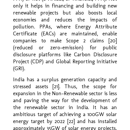
only it helps in financing and building new
renewable projects but also boosts local
economies and reduces the impacts of
pollution. PPAs, where Energy Attribute
Certificate (EACs) are maintained, enable
companies to make Scope 2 claims [20]
(reduced or zero-emission) for public
disclosure platforms like Carbon Disclosure
Project (CDP) and Global Reporting Initiative
(GRI).
India has a surplus generation capacity and
stressed assets [21]. Thus, the scope for
expansion in the Non-Renewable sector is less
and paving the way for the development of
the renewable sector in India. It has an
ambitious target of achieving a 100GW solar
energy target by 2022 [22] and has installed
approximately 35GW of solar energy projects,