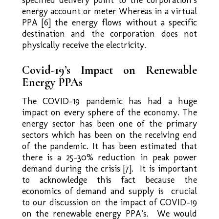
energy account or meter Whereas in a virtual
PPA [6] the energy flows without a specific
destination and the corporation does not
physically receive the electricity.
Covid-19’s Impact on Renewable
Energy PPAs
The COVID-19 pandemic has had a huge
impact on every sphere of the economy. The
energy sector has been one of the primary
sectors which has been on the receiving end
of the pandemic. It has been estimated that
there is a 25-30% reduction in peak power
demand during the crisis [7]. It is important
to acknowledge this fact because the
economics of demand and supply is crucial
to our discussion on the impact of COVID-19
on the renewable energy PPA’s. We would