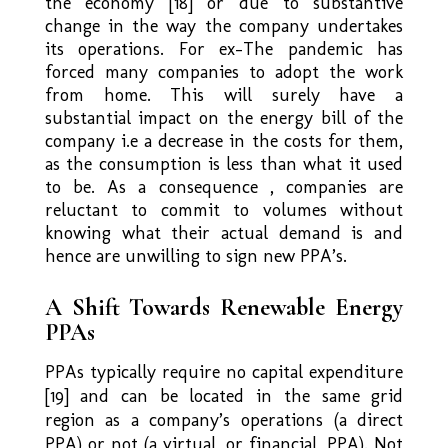
the economy [18] or due to substantive
change in the way the company undertakes
its operations. For ex-The pandemic has
forced many companies to adopt the work
from home. This will surely have a
substantial impact on the energy bill of the
company i.e a decrease in the costs for them,
as the consumption is less than what it used
to be. As a consequence , companies are
reluctant to commit to volumes without
knowing what their actual demand is and
hence are unwilling to sign new PPA’s.
A Shift Towards Renewable Energy
PPAs
PPAs typically require no capital expenditure
[19] and can be located in the same grid
region as a company’s operations (a direct
PPA) or not (a virtual, or financial, PPA). Not