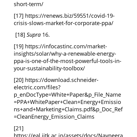
short-term/
[17]
https://renews.biz/59551/covid-19-
crisis-slows-market-for-corporate-ppa/
[18]
Supra
16.
[19]
https://infocastinc.com/market-
insights/solar/why-a-renewable-energy-
ppa-is-one-of-the-most-powerful-tools-in-
your-sustainability-toolbox/
[20]
https://download.schneider-
electric.com/files?
p_enDocType=White+Paper&p_File_Name
=PPA+WhitePaper+Clean+Energy+Emissio
ns+and+Marketing+Claims.pdf&p_Doc_Ref
=CleanEnergy_Emission_Claims
[21]
https://eal.iitk.ac.in/assets/docs/Navneera