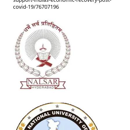
covid-19/76707196