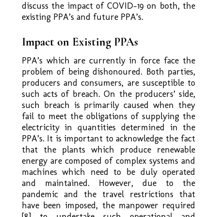
discuss the impact of COVID-19 on both, the
existing PPA’s and future PPA’s.
Impact on Existing PPAs
PPA’s which are currently in force face the
problem of being dishonoured. Both parties,
producers and consumers, are susceptible to
such acts of breach. On the producers’ side,
such breach is primarily caused when they
fail to meet the obligations of supplying the
electricity in quantities determined in the
PPA’s. It is important to acknowledge the fact
that the plants which produce renewable
energy are composed of complex systems and
machines which need to be duly operated
and maintained. However, due to the
pandemic and the travel restrictions that
have been imposed, the manpower required
[8] to undertake such operational and