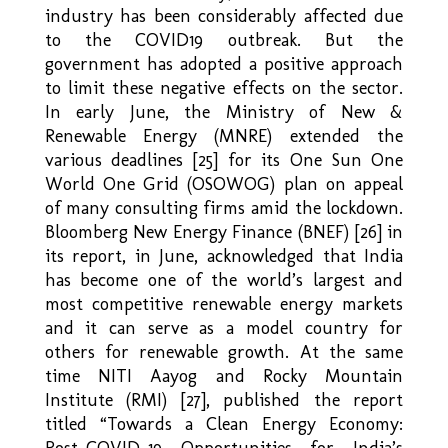
industry has been considerably affected due
to the COVID19 outbreak. But the
government has adopted a positive approach
to limit these negative effects on the sector.
In early June, the Ministry of New &
Renewable Energy (MNRE) extended the
various deadlines [25] for its One Sun One
World One Grid (OSOWOG) plan on appeal
of many consulting firms amid the lockdown.
Bloomberg New Energy Finance (BNEF) [26] in
its report, in June, acknowledged that India
has become one of the world’s largest and
most competitive renewable energy markets
and it can serve as a model country for
others for renewable growth. At the same
time NITI Aayog and Rocky Mountain
Institute (RMI) [27], published the report
titled “Towards a Clean Energy Economy:
Post-COVID-19 Opportunities for India’s