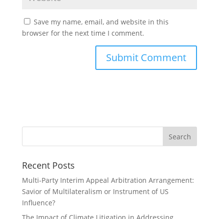
Save my name, email, and website in this
browser for the next time I comment.
Recent Posts
Multi-Party Interim Appeal Arbitration Arrangement:
Savior of Multilateralism or Instrument of US
Influence?
The Impact of Climate Litigation in Addressing