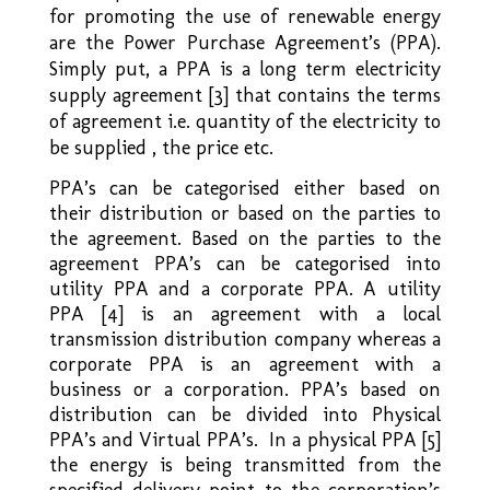
for promoting the use of renewable energy
are the Power Purchase Agreement’s (PPA).
Simply put, a PPA is a long term electricity
supply agreement [3] that contains the terms
of agreement i.e. quantity of the electricity to
be supplied , the price etc.
PPA’s can be categorised either based on
their distribution or based on the parties to
the agreement. Based on the parties to the
agreement PPA’s can be categorised into
utility PPA and a corporate PPA. A utility
PPA [4] is an agreement with a local
transmission distribution company whereas a
corporate PPA is an agreement with a
business or a corporation. PPA’s based on
distribution can be divided into Physical
PPA’s and Virtual PPA’s. In a physical PPA [5]
the energy is being transmitted from the
specified delivery point to the corporation’s