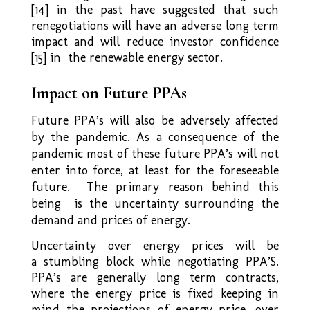
[14] in the past have suggested that such
renegotiations will have an adverse long term
impact and will reduce investor confidence
[15] in the renewable energy sector.
Impact on Future PPAs
Future PPA’s will also be adversely affected
by the pandemic. As a consequence of the
pandemic most of these future PPA’s will not
enter into force, at least for the foreseeable
future. The primary reason behind this
being is the uncertainty surrounding the
demand and prices of energy.
Uncertainty over energy prices will be
a stumbling block while negotiating PPA’S.
PPA’s are generally long term contracts,
where the energy price is fixed keeping in
mind the projections of energy price, over