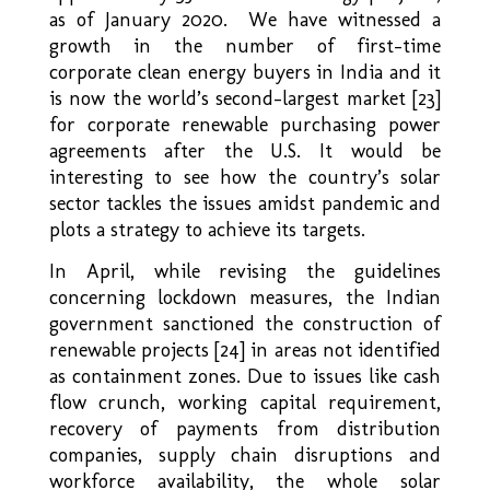
as of January 2020. We have witnessed a
growth in the number of first-time
corporate clean energy buyers in India and it
is now the world’s second-largest market [23]
for corporate renewable purchasing power
agreements after the U.S. It would be
interesting to see how the country’s solar
sector tackles the issues amidst pandemic and
plots a strategy to achieve its targets.
In April, while revising the guidelines
concerning lockdown measures, the Indian
government sanctioned the construction of
renewable projects [24] in areas not identified
as containment zones. Due to issues like cash
flow crunch, working capital requirement,
recovery of payments from distribution
companies, supply chain disruptions and
workforce availability, the whole solar