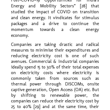
Energy and Mobility Sectors” [28] that
studied the impact of COVID on transition
and clean energy. It vindicates for stimulus
packages and a drive to continue the
momentum towards a clean energy
economy.
Companies are taking drastic and radical
measures to minimise their expenditures and
reducing electricity cost is one of such
avenues. Commercial & Industrial companies
ideally spend 15 to 30% of their total expenses
on electricity costs where electricity is
commonly taken from sources such as
thermal power through DISCOMs, onsite
captive generation, Open Access (OA) etc. But
by shifting to renewable power, the
companies can reduce their electricity cost by
25 to 40% [29] and at the same time, their