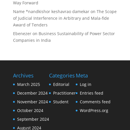
Way Forward
Name *nandkishor keshavrao damekar
on
The Scope
of Judicial Interference in Arbitrary and Mala-fide
Award of Tenders
Ebenezer
on
Business Sustainability of Power Sector
Companies in India
Archives
Categories
Meta
March 2025
Editorial
Log in
December 2024
Practitioner
Entries feed
November 2024
Student
Comments feed
October 2024
WordPress.org
September 2024
August 2024