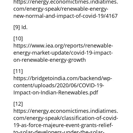
https://energy.economictimes.indiatimes.
com/energy-speak/renewable-energy-
new-normal-and-impact-of-covid-19/4167
[9] Id.
[10]
https://www.iea.org/reports/renewable-
energy-market-update/covid-19-impact-
on-renewable-energy-growth
[11]
https://bridgetoindia.com/backend/wp-
content/uploads/2020/06/COVID-19-
Impact-on-Indian-Renewables.pdf
[12]
https://energy.economictimes.indiatimes.
com/energy-speak/classification-of-covid-
19-as-force-majeure-event-grants-relief-
to-solar-developers-under-the-solar-