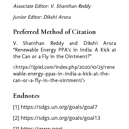
Associate Editor: V. Shanthan Reddy
Junior Editor: Dikshi Arora
Preferred Method of Citation
V. Shanthan Reddy and Dikshi Arora
“Renewable Energy PPA’s in India: A Kick at
the Can or a Fly in the Ointment?”
<https://ijpiel.com/index.php/2020/10/23/rene
wable-energy-ppas-in-india-a-kick-at-the-
can-or-a-fly-in-the-ointment/>
Endnotes
[1]
https://sdgs.un.org/goals/goal7
[2]
https://sdgs.un.org/goals/goal13
[3]
https://www.next-