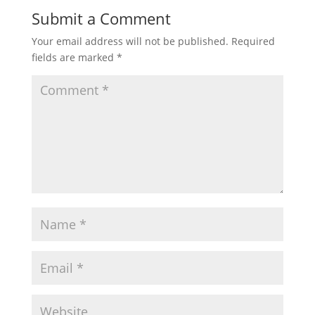
Submit a Comment
Your email address will not be published.
Required
fields are marked
*