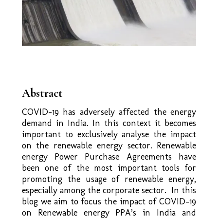
Abstract
COVID-19 has adversely affected the energy
demand in India. In this context it becomes
important to exclusively analyse the impact
on the renewable energy sector. Renewable
energy Power Purchase Agreements have
been one of the most important tools for
promoting the usage of renewable energy,
especially among the corporate sector. In this
blog we aim to focus the impact of COVID-19
on Renewable energy PPA’s in India and