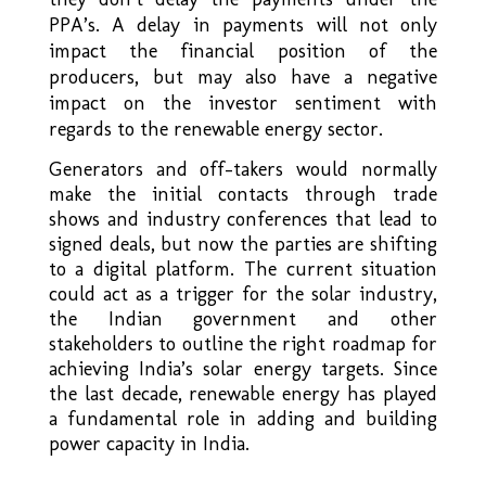
PPA’s. A delay in payments will not only
impact the financial position of the
producers, but may also have a negative
impact on the investor sentiment with
regards to the renewable energy sector.
Generators and off-takers would normally
make the initial contacts through trade
shows and industry conferences that lead to
signed deals, but now the parties are shifting
to a digital platform. The current situation
could act as a trigger for the solar industry,
the Indian government and other
stakeholders to outline the right roadmap for
achieving India’s solar energy targets. Since
the last decade, renewable energy has played
a fundamental role in adding and building
power capacity in India.