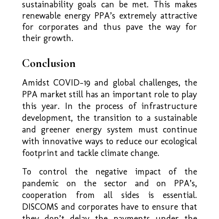
sustainability goals can be met. This makes
renewable energy PPA’s extremely attractive
for corporates and thus pave the way for
their growth.
Conclusion
Amidst COVID-19 and global challenges, the
PPA market still has an important role to play
this year. In the process of infrastructure
development, the transition to a sustainable
and greener energy system must continue
with innovative ways to reduce our ecological
footprint and tackle climate change.
To control the negative impact of the
pandemic on the sector and on PPA’s,
cooperation from all sides is essential.
DISCOMS and corporates have to ensure that
they don’t delay the payments under the