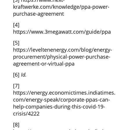
kraftwerke.com/knowledge/ppa-power-
purchase-agreement
[4]
https://www.3megawatt.com/guide/ppa
[5]
https://leveltenenergy.com/blog/energy-
procurement/physical-power-purchase-
agreement-or-virtual-ppa
[6]
Id.
[7]
https://energy.economictimes.indiatimes.
com/energy-speak/corporate-ppas-can-
help-companies-during-this-covid-19-
crisis/4222
[8]