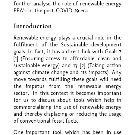
further analyse the role of renewable energy
PPA’s in the post-COVID-19 era.
Introduction
Renewable energy plays a crucial role in the
fulfilment of the Sustainable development
goals. In fact, it has a direct link with Goals 7
[1] (Ensuring access to affordable, clean and
sustainable energy) and 13 [2] (Taking action
against climate change and its impacts). Any
move towards fulfilling these goals will need
the impetus from the renewable energy
sector. In this context it becomes important
for us to discuss about tools which help in
commercialising the use of renewable energy
and thereby displacing or reducing the usage
of conventional fossil fuels.
One important tool, which has been in use