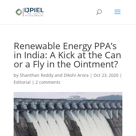
Renewable Energy PPA’s
in India: A Kick at the Can
or a Fly in the Ointment?
by
Shanthan Reddy and Dikshi Arora
|
Oct 23, 2020
|
Editorial
|
2 comments