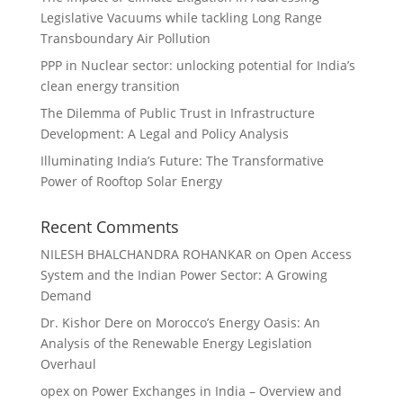
Legislative Vacuums while tackling Long Range
Transboundary Air Pollution
PPP in Nuclear sector: unlocking potential for India’s
clean energy transition
The Dilemma of Public Trust in Infrastructure
Development: A Legal and Policy Analysis
Illuminating India’s Future: The Transformative
Power of Rooftop Solar Energy
Recent Comments
NILESH BHALCHANDRA ROHANKAR
on
Open Access
System and the Indian Power Sector: A Growing
Demand
Dr. Kishor Dere
on
Morocco’s Energy Oasis: An
Analysis of the Renewable Energy Legislation
Overhaul
opex
on
Power Exchanges in India – Overview and