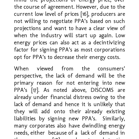
the course of agreement. However, due to the
current low level of prices [16], producers are
not willing to negotiate PPA’s based on such
projections and want to have a clear view of
when the industry will start up again. Low
energy prices can also act as a decintivizing
factor for signing PPA’s as most corporations
opt for PPA’s to decrease their energy costs.
When viewed from the consumers’
perspective, the lack of demand will be the
primary reason for not entering into new
PPA’s [17]. As noted above, DISCOMS are
already under financial distress owing to the
lack of demand and hence it is unlikely that
they will add onto their already existing
liabilities by signing new PPA’s. Similarly,
many corporates also have dwindling energy
needs, either because of a lack of demand in