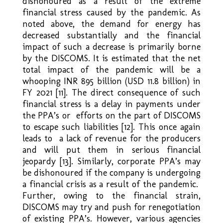
dishonoured as a result of the extreme
financial stress caused by the pandemic. As
noted above, the demand for energy has
decreased substantially and the financial
impact of such a decrease is primarily borne
by the DISCOMS. It is estimated that the net
total impact of the pandemic will be a
whooping INR 895 billion (USD 11.8 billion) in
FY 2021 [11]. The direct consequence of such
financial stress is a delay in payments under
the PPA’s or efforts on the part of DISCOMS
to escape such liabilities [12]. This once again
leads to a lack of revenue for the producers
and will put them in serious financial
jeopardy [13]. Similarly, corporate PPA’s may
be dishonoured if the company is undergoing
a financial crisis as a result of the pandemic.
Further, owing to the financial strain,
DISCOMS may try and push for renegotiation
of existing PPA’s. However, various agencies