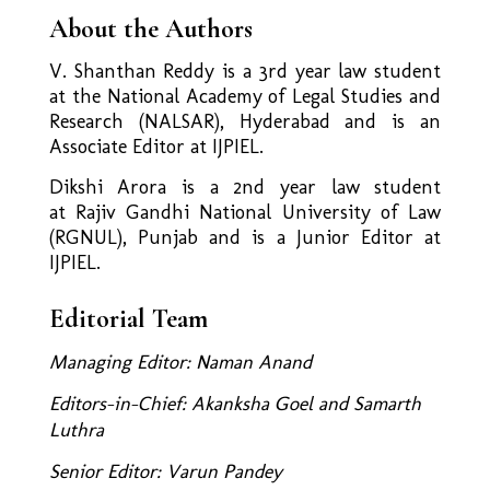
About the Authors
V. Shanthan Reddy is a 3rd year law student
at the National Academy of Legal Studies and
Research (NALSAR), Hyderabad and is an
Associate Editor at IJPIEL.
Dikshi Arora is a 2nd year law student
at Rajiv Gandhi National University of Law
(RGNUL), Punjab and is a Junior Editor at
IJPIEL.
Editorial Team
Managing Editor: Naman Anand
Editors-in-Chief: Akanksha Goel and Samarth
Luthra
Senior Editor: Varun Pandey