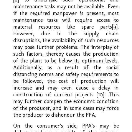
maintenance tasks may not be available. Even
if the required manpower is present, most
maintenance tasks will require access to
material resources like spare parts[9].
However, due to the supply chain
disruptions, the availability of such resources
may pose further problems. The interplay of
such factors, thereby causes the production
of the plant to be below its optimum levels.
Additionally, as a result of the social
distancing norms and safety requirements to
be followed, the cost of production will
increase and may even cause a delay in
construction of current projects [10]. This
may further dampen the economic condition
of the producer, and in some cases may force
the producer to dishonour the PPA.
On the consumer’s side, PPA’s may be