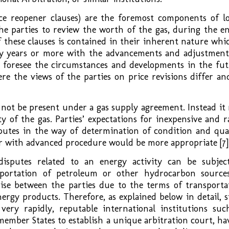
rice reopener clauses) are the foremost components of l
he parties to review the worth of the gas, during the en
 these clauses is contained in their inherent nature whic
ty years or more with the advancements and adjustment
 foresee the circumstances and developments in the fut
e the views of the parties on price revisions differ and
 not be present under a gas supply agreement. Instead it
y of the gas. Parties’ expectations for inexpensive and r
putes in the way of determination of condition and qual
tor with advanced procedure would be more appropriate [7]
sputes related to an energy activity can be subjec
sportation of petroleum or other hydrocarbon source
rise between the parties due to the terms of transporta
ergy products. Therefore, as explained below in detail, s
 very rapidly, reputable international institutions suc
member States to establish a unique arbitration court, ha