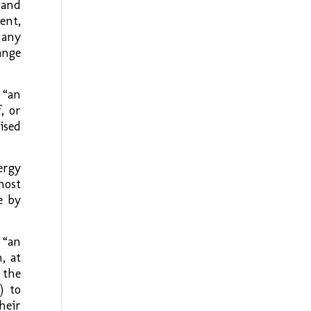
 and
ent,
 any
ange
 “an
, or
ised
ergy
host
e by
 “an
, at
 the
) to
heir