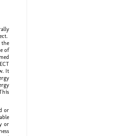
ally
ect.
 the
e of
amed
 ECT
. It
ergy
ergy
This
d or
able
y or
ness