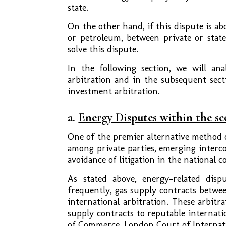
state.
On the other hand, if this dispute is ab
or petroleum, between private or state
solve this dispute.
In the following section, we will an
arbitration and in the subsequent sect
investment arbitration.
a.
Energy Disputes within the s
One of the premier alternative method o
among private parties, emerging interc
avoidance of litigation in the national co
As stated above, energy-related disp
frequently, gas supply contracts betwe
international arbitration. These arbitra
supply contracts to reputable internati
of Commerce, London Court of Internatio