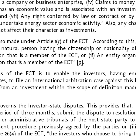
f a company or business enterprise, (iv) Claims to money
as an economic value and is associated with an investm
, and (vii) Any right conferred by law or contract or by
undertake energy sector economic activity.” Also, any ch
not affect their character as investments.
also made under Article 1(7) of the ECT. According to this,
 natural person having the citizenship or nationality of
on that is a member of the ECT, or (ii) An entity organ
ion that is a member of the ECT” [9].
s of the ECT is to enable the investors, having en
, to file an international arbitration case against this 
 from an investment within the scope of definition mad
governs the Investor-state disputes. This provides that,
period of three months, submit the dispute to resolution
s or administrative tribunals of the host state party to
ment procedure previously agreed by the parties or (iii
le 26(4) of the ECT, “the investors who choose to bring t