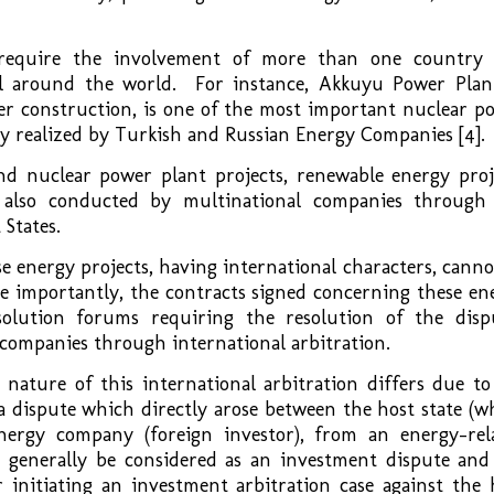
o require the involvement of more than one country
l around the world. For instance, Akkuyu Power Plan
r construction, is one of the most important nuclear p
ntly realized by Turkish and Russian Energy Companies [4].
nd nuclear power plant projects, renewable energy proj
 also conducted by multinational companies through
 States.
e energy projects, having international characters, canno
e importantly, the contracts signed concerning these en
esolution forums requiring the resolution of the disp
 companies through international arbitration.
nature of this international arbitration differs due to
s a dispute which directly arose between the host state (w
ergy company (foreign investor), from an energy-rel
d generally be considered as an investment dispute and
initiating an investment arbitration case against the 