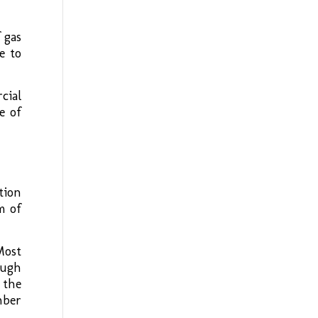
 gas
e to
cial
e of
tion
m of
Most
ough
 the
mber