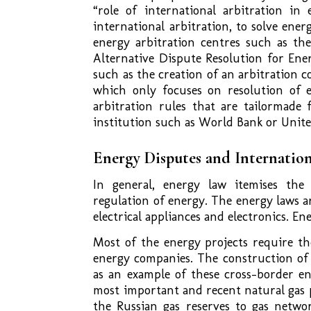
“role of international arbitration in
international arbitration, to solve ener
energy arbitration centres such as th
Alternative Dispute Resolution for Ener
such as the creation of an arbitration 
which only focuses on resolution of e
arbitration rules that are tailormade 
institution such as World Bank or Unite
Energy Disputes and Internation
In general, energy law itemises the 
regulation of energy. The energy laws a
electrical appliances and electronics. En
Most of the energy projects require t
energy companies. The construction of 
as an example of these cross-border en
most important and recent natural gas 
the Russian gas reserves to gas networ