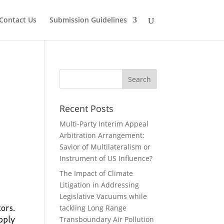
Contact Us
Submission Guidelines
Recent Posts
Multi-Party Interim Appeal
Arbitration Arrangement:
Savior of Multilateralism or
Instrument of US Influence?
The Impact of Climate
Litigation in Addressing
Legislative Vacuums while
ors.
tackling Long Range
pply
Transboundary Air Pollution