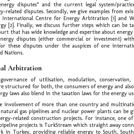
 energy disputes” and the current legal system/practic
gy-related disputes. Secondly, we give examples from exis
e International Centre for Energy Arbitration [1] and 
gy [2]. Finally, we discuss further steps which can be ta
court that has wide knowledge and expertise about energy
nergy disputes (either commercial or investment) with
for these disputes under the auspices of one internati
d Nations.
al Arbitration
governance of utilisation, modulation, conservation,
re structured for both, the consumers of energy and also
ergy laws also blend in the taxation laws for the energy us
he involvement of more than one country and multinati
natural gas pipelines and nuclear power plants can be g
ergy-related construction projects. For instance, one of
pipeline projects is TurkStream which straight away conn
k in Turkey, providing reliable energy to South, South