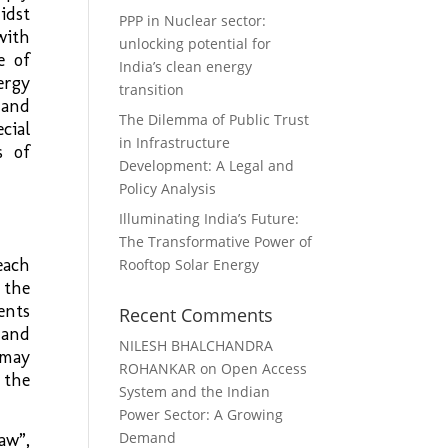
idst
PPP in Nuclear sector:
with
unlocking potential for
e of
India’s clean energy
ergy
transition
 and
The Dilemma of Public Trust
cial
in Infrastructure
s of
Development: A Legal and
Policy Analysis
Illuminating India’s Future:
The Transformative Power of
each
Rooftop Solar Energy
 the
ents
Recent Comments
 and
NILESH BHALCHANDRA
 may
ROHANKAR
on
Open Access
 the
System and the Indian
Power Sector: A Growing
Demand
aw”,