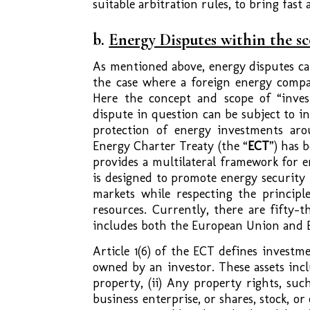
suitable arbitration rules, to bring fast
b.
Energy Disputes within the s
As mentioned above, energy disputes can
the case where a foreign energy compa
Here the concept and scope of “inve
dispute in question can be subject to i
protection of energy investments aro
Energy Charter Treaty (the “
ECT
”) has 
provides a multilateral framework for e
is designed to promote energy security
markets while respecting the principl
resources. Currently, there are fifty-t
includes both the European Union and E
Article 1(6) of the ECT defines investmen
owned by an investor. These assets inc
property, (ii) Any property rights, such
business enterprise, or shares, stock, o