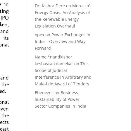
e in
Dr. Kishor Dere
on
Morocco’s
ting
Energy Oasis: An Analysis of
WIPO
the Renewable Energy
ken,
Legislation Overhaul
 and
opex
on
Power Exchanges in
 its
India – Overview and Way
onal
Forward
Name *nandkishor
keshavrao damekar
on
The
Scope of Judicial
Interference in Arbitrary and
 and
Mala-fide Award of Tenders
 the
ed.
Ebenezer
on
Business
Sustainability of Power
onal
Sector Companies in India
iven
 the
ects
east