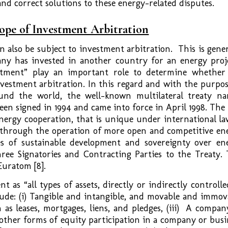
 and correct solutions to these energy-related disputes.
cope of Investment Arbitration
 also be subject to investment arbitration. This is gener
ny has invested in another country for an energy proj
stment” play an important role to determine whether
nvestment arbitration. In this regard and with the purpos
und the world, the well-known multilateral treaty n
been signed in 1994 and came into force in April 1998. The
nergy cooperation, that is unique under international law
 through the operation of more open and competitive en
es of sustainable development and sovereignty over en
hree Signatories and Contracting Parties to the Treaty. 
uratom [8].
t as “all types of assets, directly or indirectly controlle
lude: (i) Tangible and intangible, and movable and immov
 as leases, mortgages, liens, and pledges, (iii) A compan
r other forms of equity participation in a company or busi