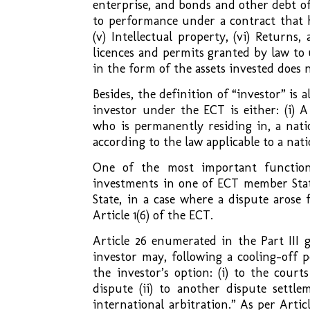
enterprise, and bonds and other debt o
to performance under a contract that h
(v) Intellectual property, (vi) Returns
licences and permits granted by law to 
in the form of the assets invested does 
Besides, the definition of “investor” is 
investor under the ECT is either: (i) A
who is permanently residing in, a nati
according to the law applicable to a nat
One of the most important function
investments in one of ECT member States
State, in a case where a dispute arose
Article 1(6) of the ECT.
Article 26 enumerated in the Part III 
investor may, following a cooling-off 
the investor’s option: (i) to the court
dispute (ii) to another dispute settle
international arbitration.” As per Artic