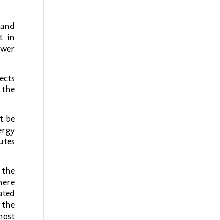
 and
t in
ower
ects
 the
t be
ergy
utes
 the
here
ated
 the
host