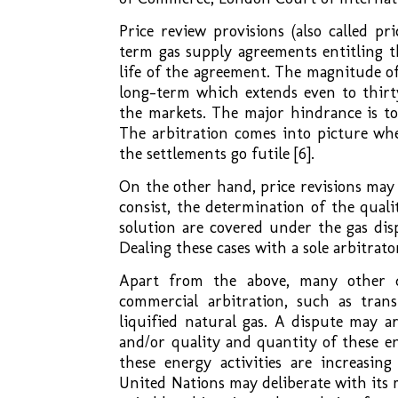
Price review provisions (also called p
term gas supply agreements entitling t
life of the agreement. The magnitude of
long-term which extends even to thir
the markets. The major hindrance is to
The arbitration comes into picture wher
the settlements go futile [6].
On the other hand, price revisions may
consist, the determination of the qualit
solution are covered under the gas dis
Dealing these cases with a sole arbitra
Apart from the above, many other di
commercial arbitration, such as tran
liquified natural gas. A dispute may a
and/or quality and quantity of these en
these energy activities are increasing
United Nations may deliberate with its 