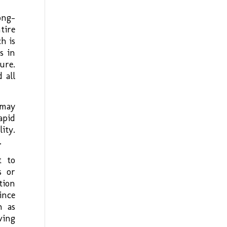
ong-
tire
h is
s in
ure.
 all
 may
apid
ity.
.
t to
s or
tion
ince
h as
ving