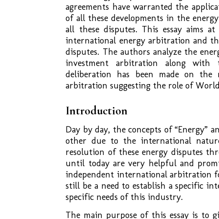
agreements have warranted the applicat
of all these developments in the energy 
all these disputes. This essay aims at
international energy arbitration and th
disputes. The authors analyze the ener
investment arbitration along with t
deliberation has been made on the n
arbitration suggesting the role of Worl
Introduction
Day by day, the concepts of “Energy” a
other due to the international natur
resolution of these energy disputes th
until today are very helpful and prom
independent international arbitration f
still be a need to establish a specific i
specific needs of this industry.
The main purpose of this essay is to g