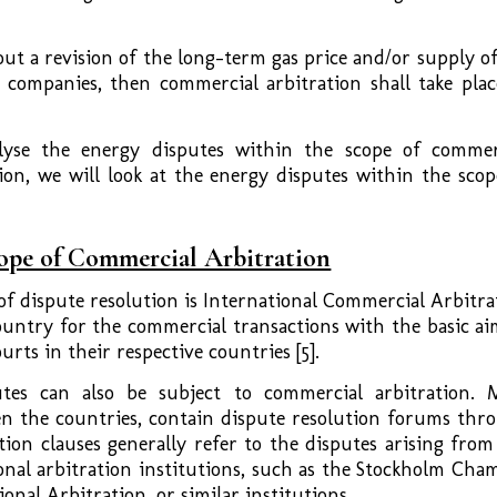
out a revision of the long-term gas price and/or supply of
 companies, then commercial arbitration shall take plac
alyse the energy disputes within the scope of commer
ion, we will look at the energy disputes within the scop
cope of Commercial Arbitration
f dispute resolution is International Commercial Arbitra
ountry for the commercial transactions with the basic ai
urts in their respective countries [5].
utes can also be subject to commercial arbitration. 
en the countries, contain dispute resolution forums thr
tion clauses generally refer to the disputes arising from
onal arbitration institutions, such as the Stockholm Cha
nal Arbitration, or similar institutions.