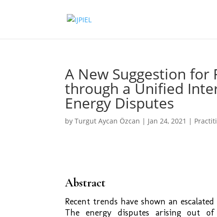
A New Suggestion for 
through a Unified Inte
Energy Disputes
by
Turgut Aycan Özcan
|
Jan 24, 2021
|
Practit
Abstract
Recent trends have shown an escalated 
The energy disputes arising out of