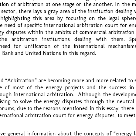
ion of arbitration at one stage or the another. In the m
sector, there lays a gray area of the institution dealing 
 highlighting this area by focusing on the legal spher
e need of specific international arbitration court for en
gy disputes within the ambits of commercial arbitration
he arbitration institutions dealing with them. Spe
eed for unification of the international mechanism
d Bank and United Nations in this regard.
nd “Arbitration” are becoming more and more related to 
e of most of the energy projects and the success in
rough international arbitration. Although the developm
ising to solve the energy disputes through the neutral
orums, due to the reasons mentioned in this essay, there
nternational arbitration court for energy disputes, to meet
ive general information about the concepts of “energy l