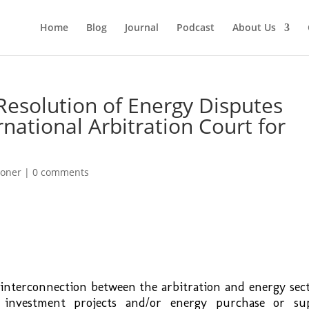
Home
Blog
Journal
Podcast
About Us
Resolution of Energy Disputes
rnational Arbitration Court for
ioner
|
0 comments
interconnection between the arbitration and energy sect
 investment projects and/or energy purchase or su