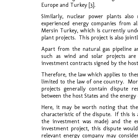
Europe and Turkey [3].
Similarly, nuclear power plants als
experienced energy companies from al
Mersin Turkey, which is currently unde
plant projects. This project is also joi
Apart from the natural gas pipeline a
such as wind and solar projects are
investment contracts signed by the host
Therefore, the law which applies to thes
limited to the law of one country. Mor
projects generally contain dispute r
between the host States and the energy
Here, it may be worth noting that the 
characteristic of the dispute. If this i
the investment was made) and the en
investment project, this dispute woul
relevant energy company may consider 