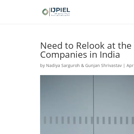
Need to Relook at the 
Companies in India
by
Nadiya Sarguroh & Gunjan Shrivastav
|
Apr