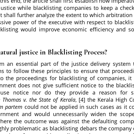
his end, the article shall first establish how imperativ
l justice while blacklisting companies to keep a chec
t shall further analyze the extent to which arbitration
ssive power of the executive with respect to blacklis
listing would improve economic efficiency and so
atural justice in Blacklisting Process?
rm an essential part of the justice delivery system 
ons to follow these principles to ensure that proceed
 to the proceedings for blacklisting of companies, it
ment does not give sufficient notice to the blackli
use notice nor do they provide a reason for s
 Thomas v. the State of Kerala
, [4] the Kerala High C
am partem
could not be applied in such cases as it c
ernment and would unnecessarily widen the scop
e where the outcome was against the defaulting com
highly problematic as blacklisting debars the company 