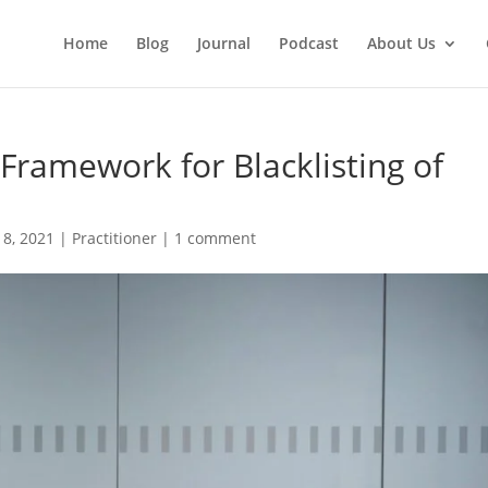
Home
Blog
Journal
Podcast
About Us
Framework for Blacklisting of
 8, 2021
|
Practitioner
|
1 comment