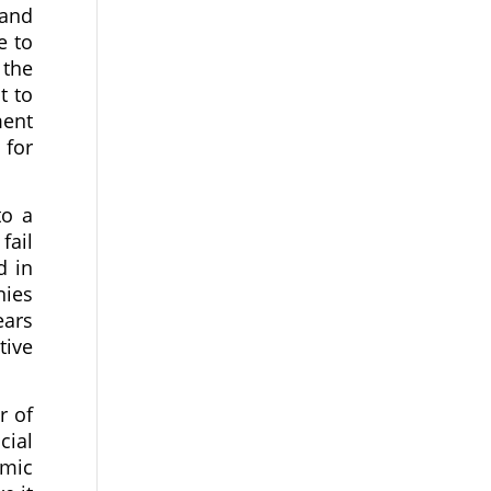
 and
e to
 the
t to
ment
 for
to a
fail
d in
nies
ears
tive
r of
cial
omic