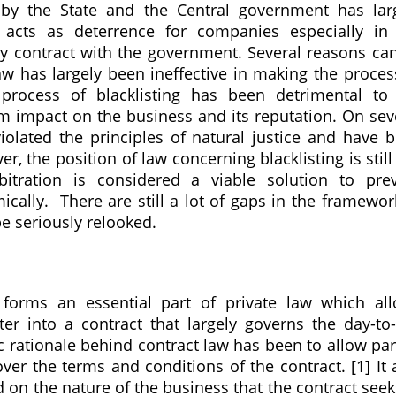
 by the State and the Central government has lar
 acts as deterrence for companies especially in
any contract with the government. Several reasons ca
aw has largely been ineffective in making the proces
e process of blacklisting has been detrimental to
m impact on the business and its reputation. On sev
iolated the principles of natural justice and have 
r, the position of law concerning blacklisting is still
bitration is considered a viable solution to pre
cally. There are still a lot of gaps in the framewor
e seriously relooked.
 forms an essential part of private law which al
ter into a contract that largely governs the day-to
ic rationale behind contract law has been to allow par
er the terms and conditions of the contract. [1] It 
sed on the nature of the business that the contract seek