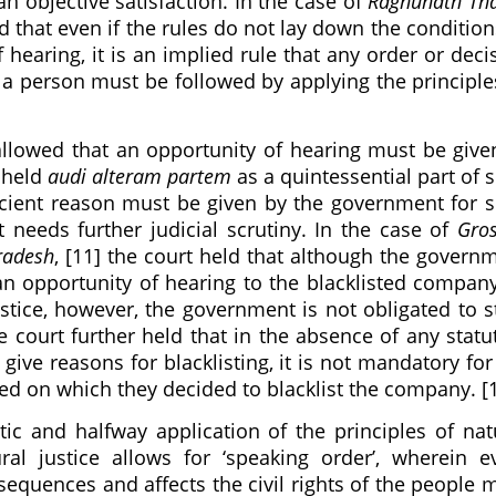
n objective satisfaction. In the case of
Raghunath Th
ld that even if the rules do not lay down the condition
 hearing, it is an implied rule that any order or deci
 of a person must be followed by applying the principle
llowed that an opportunity of hearing must be give
pheld
audi alteram partem
as a quintessential part of 
icient reason must be given by the government for 
t needs further judicial scrutiny. In the case of
Gro
Pradesh
, [11] the court held that although the govern
an opportunity of hearing to the blacklisted compan
ustice, however, the government is not obligated to s
e court further held that in the absence of any statu
ive reasons for blacklisting, it is not mandatory for
ed on which they decided to blacklist the company. [
c and halfway application of the principles of nat
ural justice allows for ‘speaking order’, wherein e
nsequences and affects the civil rights of the people 