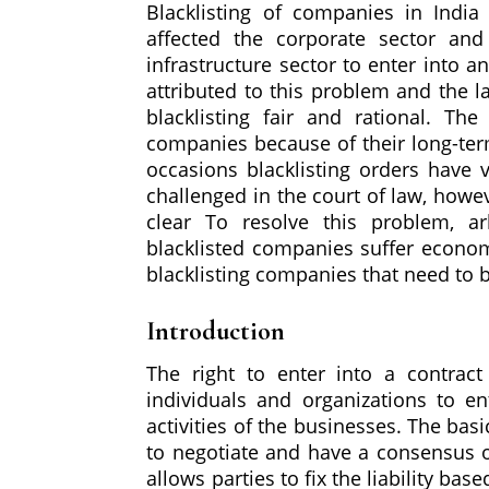
Blacklisting of companies in India
affected the corporate sector and
infrastructure sector to enter into 
attributed to this problem and the l
blacklisting fair and rational. Th
companies because of their long-ter
occasions blacklisting orders have v
challenged in the court of law, howeve
clear To resolve this problem, ar
blacklisted companies suffer economi
blacklisting companies that need to b
Introduction
The right to enter into a contract
individuals and organizations to en
activities of the businesses. The bas
to negotiate and have a consensus ov
allows parties to fix the liability ba