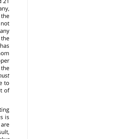
d 21
any,
 the
 not
pany
 the
 has
whom
oper
 the
must
e to
t of
ting
s is
 are
ult,