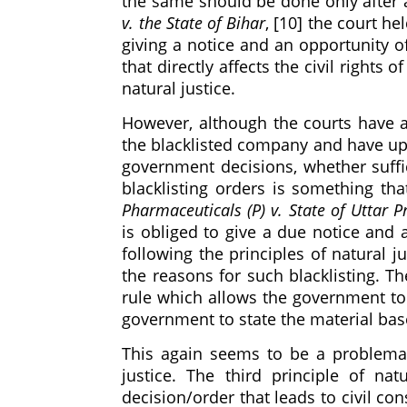
the same should be done only after a
v. the State of Bihar
, [10] the court he
giving a notice and an opportunity of
that directly affects the civil rights
natural justice.
However, although the courts have a
the blacklisted company and have u
government decisions, whether suff
blacklisting orders is something tha
Pharmaceuticals (P) v. State of Uttar 
is obliged to give a due notice and 
following the principles of natural j
the reasons for such blacklisting. Th
rule which allows the government to g
government to state the material bas
This again seems to be a problemati
justice. The third principle of nat
decision/order that leads to civil co