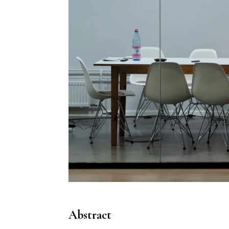
Abstract