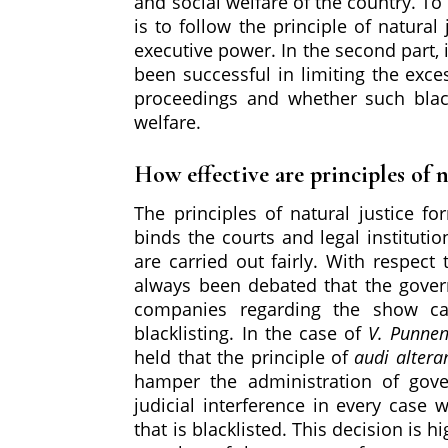
and social welfare of the country. To t
is to follow the principle of natura
executive power. In the second part, i
been successful in limiting the exce
proceedings and whether such black
welfare.
How effective are principles of n
The principles of natural justice fo
binds the courts and legal instituti
are carried out fairly. With respect
always been debated that the govern
companies regarding the show ca
blacklisting. In the case of
V. Punnen
held that the principle of
audi alter
hamper the administration of gov
judicial interference in every cas
that is blacklisted. This decision is 