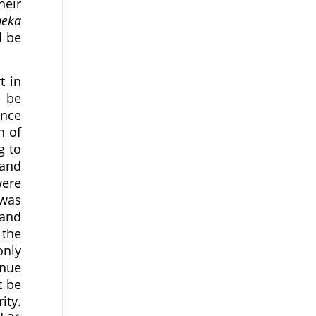
heir
eka
d be
t in
t be
ince
n of
g to
 and
were
 was
and
 the
only
inue
t be
ity.