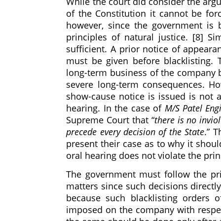
While the court did consider the arg
of the Constitution it cannot be fo
however, since the government is b
principles of natural justice. [8] S
sufficient. A prior notice of appear
must be given before blacklisting. T
long-term business of the company b
severe long-term consequences. How
show-cause notice is issued is not 
hearing. In the case of
M/S Patel Engi
Supreme Court that “
there is no invio
precede every decision of the State
.” T
present their case as to why it shou
oral hearing does not violate the pri
The government must follow the prin
matters since such decisions directly
because such blacklisting orders of
imposed on the company with respect 