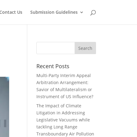
Contact Us
Submission Guidelines
Recent Posts
Multi-Party Interim Appeal
Arbitration Arrangement:
Savior of Multilateralism or
Instrument of US Influence?
The Impact of Climate
Litigation in Addressing
Legislative Vacuums while
tackling Long Range
Transboundary Air Pollution