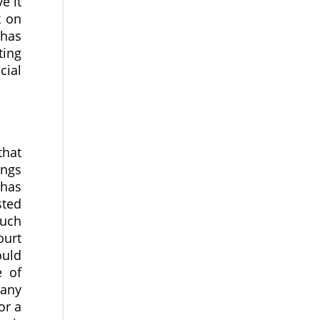
e it
k on
 has
ting
cial
that
ings
 has
sted
uch
ourt
ould
e of
pany
or a