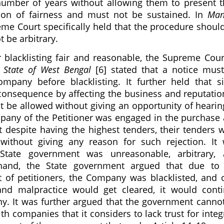
mber of years without allowing them to present t
ion of fairness and must not be sustained. In
Man
reme Court specifically held that the procedure shoul
t be arbitrary.
blacklisting fair and reasonable, the Supreme Cour
. State of West Bengal
[6] stated that a notice mus
pany before blacklisting. It further held that s
il consequence by affecting the business and reputatio
ot be allowed without giving an opportunity of hearin
ompany of the Petitioner was engaged in the purchase
t despite having the highest tenders, their tenders 
without giving any reason for such rejection. It
tate government was unreasonable, arbitrary, 
 hand, the State government argued that due to
 of petitioners, the Company was blacklisted, and 
nd malpractice would get cleared, it would cont
ny. It was further argued that the government canno
h companies that it considers to lack trust for integr