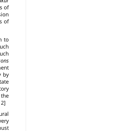
akur
s of
sion
s of
n to
such
such
sons
ment
y by
tate
tory
 the
12]
ural
very
must