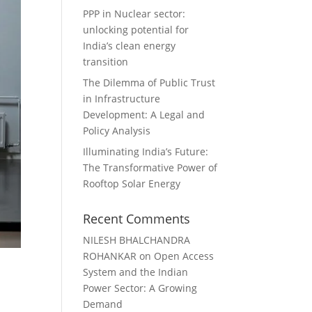
PPP in Nuclear sector:
unlocking potential for
India’s clean energy
transition
The Dilemma of Public Trust
in Infrastructure
Development: A Legal and
Policy Analysis
Illuminating India’s Future:
The Transformative Power of
Rooftop Solar Energy
Recent Comments
NILESH BHALCHANDRA
ROHANKAR
on
Open Access
System and the Indian
Power Sector: A Growing
Demand