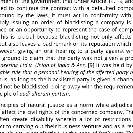
ument of the government that under Article 14, 19, an
rced to continue the contract with a defaulted comp
ound by the laws, it must act in conformity with
imply issuing an order of blacklisting a company is
ance or an opportunity to represent the case of com
his is crucial because blacklisting not only affects
ut also leaves a bad remark on its reputation which
ever, giving an oral hearing to a party against 
a ground to claim that the party was not given a pr
neering Ltd v. Union of India & Anr
, [9] it was held by
lable rule that a personal hearing of the affected party 
hus, as long as the blacklisted party is given a chanc
ld not be blacklisted, doing away with the requiremen
nciple of
audi alteram partem
.
ciples of natural justice as a norm while adjudica
 affect the civil rights of the concerned company. Thi
ten create disability wherein a lot of restrictions
to carrying out their business venture and as a res