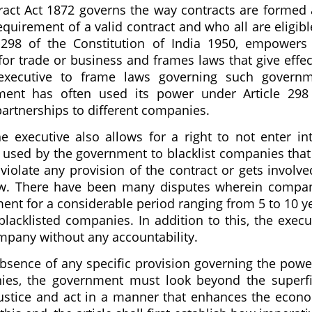
ntract Act 1872 governs the way contracts are formed
equirement of a valid contract and who all are eligibl
e 298 of the Constitution of India 1950, empowers
for trade or business and frames laws that give effec
e executive to frame laws governing such govern
nment has often used its power under Article 298
 partnerships to different companies.
e executive also allows for a right to not enter in
n used by the government to blacklist companies that 
 violate any provision of the contract or gets involve
law. There have been many disputes wherein compa
ent for a considerable period ranging from 5 to 10 y
blacklisted companies. In addition to this, the execu
mpany without any accountability.
e absence of any specific provision governing the powe
ies, the government must look beyond the superfi
 justice and act in a manner that enhances the econ