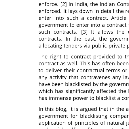
enforce. [2] In India, the Indian Co
enforced. It lays down in detail the r
enter into such a contract. Articl
government to enter into a contract 
such contracts. [3] It allows th
contracts. In the past, the gover
allocating tenders via public-private
The right to contract provided to th
contract as well. This has often bee
to deliver their contractual terms or
any activity that contravenes any 
have been blacklisted by the governm
which has significantly affected the 
has immense power to blacklist a co
In this blog, it is argued that in th
government for blacklisting compan
application of principles of natural