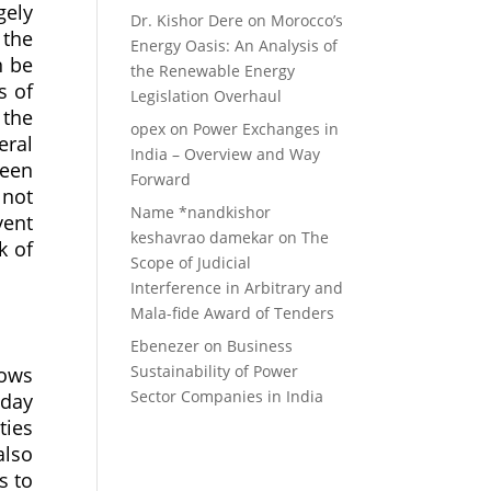
gely
Dr. Kishor Dere
on
Morocco’s
 the
Energy Oasis: An Analysis of
n be
the Renewable Energy
s of
Legislation Overhaul
 the
opex
on
Power Exchanges in
eral
India – Overview and Way
been
Forward
 not
Name *nandkishor
vent
keshavrao damekar
on
The
k of
Scope of Judicial
Interference in Arbitrary and
Mala-fide Award of Tenders
Ebenezer
on
Business
Sustainability of Power
lows
Sector Companies in India
-day
ties
also
s to