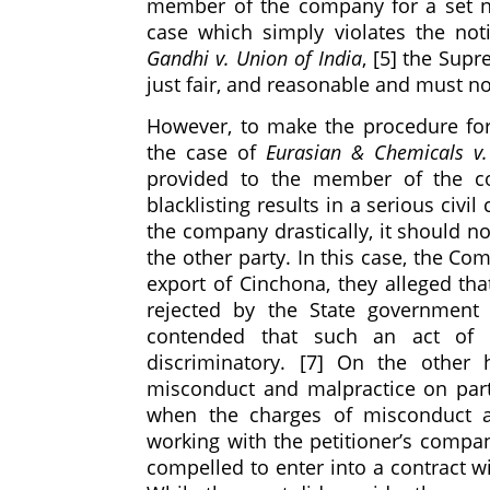
member of the company for a set nu
case which simply violates the not
Gandhi v. Union of India
, [5] the Sup
just fair, and reasonable and must no
However, to make the procedure for 
the case of
Eurasian & Chemicals v
provided to the member of the com
blacklisting results in a serious civ
the company drastically, it should n
the other party. In this case, the C
export of Cinchona, they alleged tha
rejected by the State government 
contended that such an act of S
discriminatory. [7] On the other
misconduct and malpractice on part
when the charges of misconduct a
working with the petitioner’s compa
compelled to enter into a contract wit