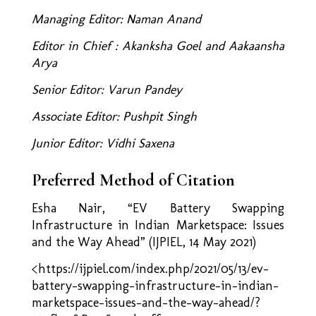
Managing Editor: Naman Anand
Editor in Chief : Akanksha Goel and Aakaansha
Arya
Senior Editor: Varun Pandey
Associate Editor: Pushpit Singh
Junior Editor: Vidhi Saxena
Preferred Method of Citation
Esha Nair, “EV Battery Swapping
Infrastructure in Indian Marketspace: Issues
and the Way Ahead”
(IJPIEL, 14 May 2021)
<https://ijpiel.com/index.php/2021/05/13/ev-
battery-swapping-infrastructure-in-indian-
marketspace-issues-and-the-way-ahead/?