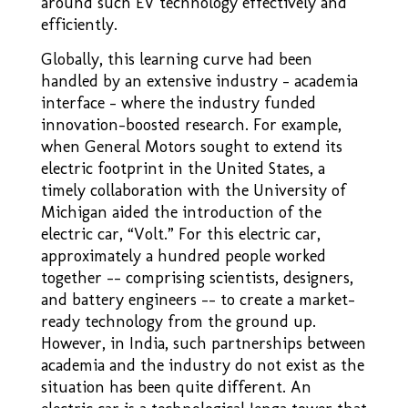
around such EV technology effectively and
efficiently.
Globally, this learning curve had been
handled by an extensive industry – academia
interface – where the industry funded
innovation–boosted research. For example,
when General Motors sought to extend its
electric footprint in the United States, a
timely collaboration with the University of
Michigan aided the introduction of the
electric car, “Volt.” For this electric car,
approximately a hundred people worked
together –– comprising scientists, designers,
and battery engineers –– to create a market-
ready technology from the ground up.
However, in India, such partnerships between
academia and the industry do not exist as the
situation has been quite different. An