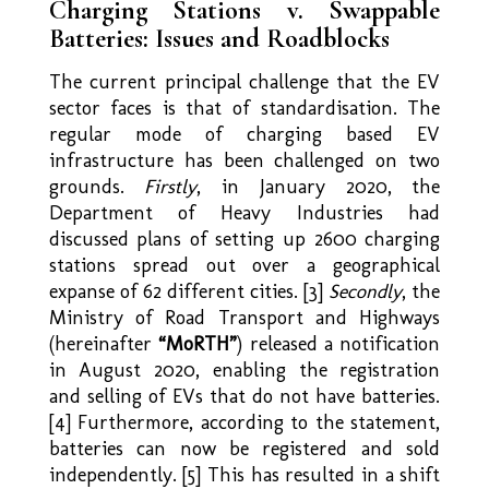
Charging Stations v. Swappable
Batteries: Issues and Roadblocks
The current principal challenge that the EV
sector faces is that of standardisation. The
regular mode of charging based EV
infrastructure has been challenged on two
grounds.
Firstly
, in January 2020, the
Department of Heavy Industries had
discussed plans of setting up 2600 charging
stations spread out over a geographical
expanse of 62 different cities. [3]
Secondly
, the
Ministry of Road Transport and Highways
(hereinafter
“MoRTH”
) released a notification
in August 2020, enabling the registration
and selling of EVs that do not have batteries.
[4] Furthermore, according to the statement,
batteries can now be registered and sold
independently. [5] This has resulted in a shift