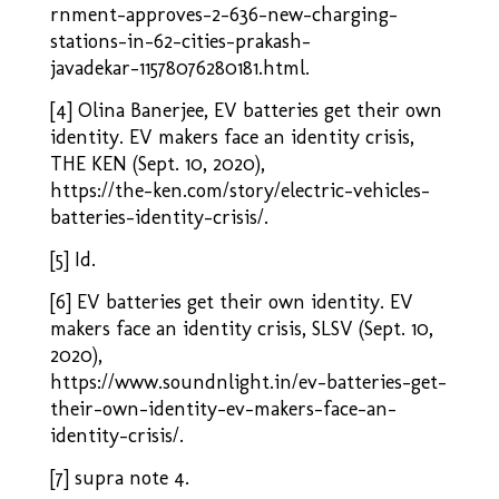
rnment-approves-2-636-new-charging-
stations-in-62-cities-prakash-
javadekar-11578076280181.html.
[4] Olina Banerjee, EV batteries get their own
identity. EV makers face an identity crisis,
THE KEN (Sept. 10, 2020),
https://the-ken.com/story/electric-vehicles-
batteries-identity-crisis/
.
[5] Id.
[6] EV batteries get their own identity. EV
makers face an identity crisis, SLSV (Sept. 10,
2020),
https://www.soundnlight.in/ev-batteries-get-
their-own-identity-ev-makers-face-an-
identity-crisis/
.
[7] supra note 4.