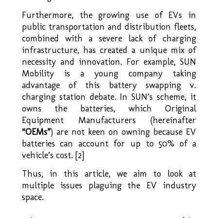
Furthermore, the growing use of EVs in
public transportation and distribution fleets,
combined with a severe lack of charging
infrastructure, has created a unique mix of
necessity and innovation. For example, SUN
Mobility is a young company taking
advantage of this battery swapping v.
charging station debate. In SUN’s scheme, it
owns the batteries, which Original
Equipment Manufacturers (hereinafter
“OEMs”
) are not keen on owning because EV
batteries can account for up to 50% of a
vehicle’s cost. [2]
Thus, in this article, we aim to look at
multiple issues plaguing the EV industry
space.