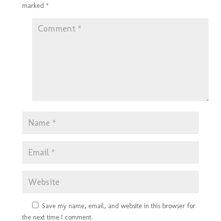
marked
*
Save my name, email, and website in this browser for
the next time I comment.