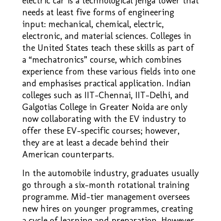
electric car is a technological Jenga tower that
needs at least five forms of engineering
input: mechanical, chemical, electric,
electronic, and material sciences. Colleges in
the United States teach these skills as part of
a “mechatronics” course, which combines
experience from these various fields into one
and emphasises practical application. Indian
colleges such as IIT-Chennai, IIT-Delhi, and
Galgotias College in Greater Noida are only
now collaborating with the EV industry to
offer these EV–specific courses; however,
they are at least a decade behind their
American counterparts.
In the automobile industry, graduates usually
go through a six–month rotational training
programme. Mid-tier management oversees
new hires on younger programmes, creating
a cycle of learning and preparation. However,