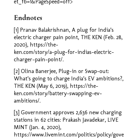
et_fb=1&PageSpeed=off>
Endnotes
[1] Pranav Balakrishnan, A plug for India’s
electric charger pain point, THE KEN (Feb. 28,
2020), https://the-
ken.com/story/a-plug-for-indias-electric-
charger-pain-point/.
[2] Olina Banerjee, Plug-in or Swap-out:
What’s going to charge India’s EV ambitions?,
THE KEN (May 6, 2019),
https://the-
ken.com/story/battery-swapping-ev-
ambitions/
.
[3] Government approves 2,636 new charging
stations in 62 cities: Prakash Javadekar, LIVE
MINT (Jan. 4, 2020),
https://www.livemint.com/politics/policy/gove