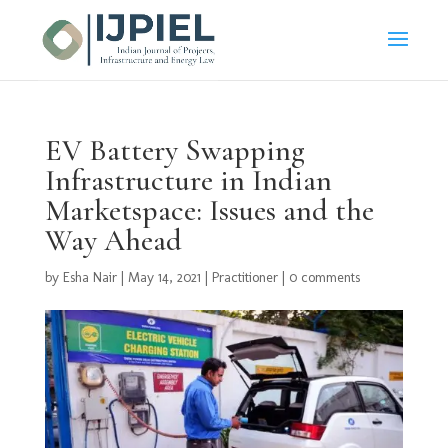
EV Battery Swapping
Infrastructure in Indian
Marketspace: Issues and the
Way Ahead
by
Esha Nair
|
May 14, 2021
|
Practitioner
|
0 comments