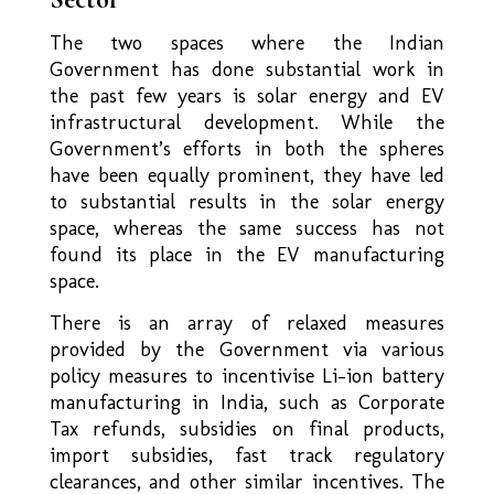
The two spaces where the Indian
Government has done substantial work in
the past few years is solar energy and EV
infrastructural development. While the
Government’s efforts in both the spheres
have been equally prominent, they have led
to substantial results in the solar energy
space, whereas the same success has not
found its place in the EV manufacturing
space.
There is an array of relaxed measures
provided by the Government via various
policy measures to incentivise Li-ion battery
manufacturing in India, such as Corporate
Tax refunds, subsidies on final products,
import subsidies, fast track regulatory
clearances, and other similar incentives. The