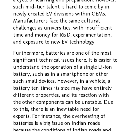
such mid-tier talent is hard to come by in
newly created EV divisions within OEMs.
Manufacturers face the same cultural
challenges as universities, with insufficient
time and money for R&D, experimentation,
and exposure to new EV technology.
Furthermore, batteries are one of the most
significant technical issues here. It is easier to
understand the operation of a single Li-ion
battery, such as in a smartphone or other
such small devices. However, in a vehicle, a
battery ten times its size may have entirely
different properties, and its reaction with
the other components can be unstable. Due
to this, there is an inevitable need for
experts. For instance, the overheating of
batteries is a big issue on Indian roads
because the conditions of Indian roads and