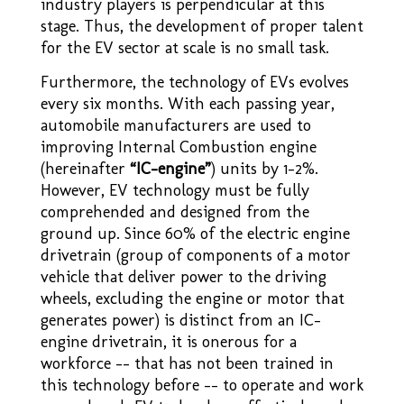
industry players is perpendicular at this
stage. Thus, the development of proper talent
for the EV sector at scale is no small task.
Furthermore, the technology of EVs evolves
every six months. With each passing year,
automobile manufacturers are used to
improving Internal Combustion engine
(hereinafter
“IC–engine”
) units by 1-2%.
However, EV technology must be fully
comprehended and designed from the
ground up. Since 60% of the electric engine
drivetrain (group of components of a motor
vehicle that deliver power to the driving
wheels, excluding the engine or motor that
generates power) is distinct from an IC–
engine drivetrain, it is onerous for a
workforce –– that has not been trained in
this technology before –– to operate and work