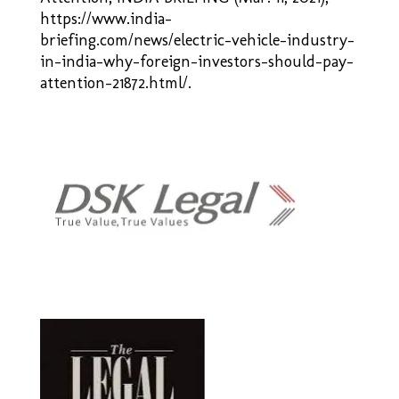
https://www.india-
briefing.com/news/electric-vehicle-industry-
in-india-why-foreign-investors-should-
pay-
attention-21872.html/.