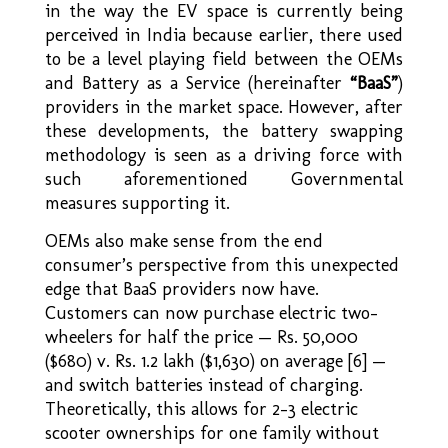
in the way the EV space is currently being
perceived in India because earlier, there used
to be a level playing field between the OEMs
and Battery as a Service (hereinafter
“BaaS”
)
providers in the market space. However, after
these developments, the battery swapping
methodology is seen as a driving force with
such aforementioned Governmental
measures supporting it.
OEMs also make sense from the end
consumer’s perspective from this unexpected
edge that BaaS providers now have.
Customers can now purchase electric two-
wheelers for half the price — Rs. 50,000
($680) v. Rs. 1.2 lakh ($1,630) on average [6] —
and switch batteries instead of charging.
Theoretically, this allows for 2–3 electric
scooter ownerships for one family without