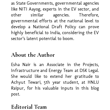
as State Governments, governmental agencies
like NITI Aayog, experts in the EV sector, and
other similar agencies. Therefore,
governmental efforts at the national level to
develop a National Draft Policy can prove
highly beneficial to India, considering the EV
sector’s latent potential to boom.
About the Author
Esha Nair is an Associate in the Projects,
Infrastructure and Energy Team at DSK Legal.
She
would like to extend her gratitude to
Achyut Tewari, 5th year student, at HNLU
Raipur, for his
valuable inputs in this blog
post.
Editorial Team