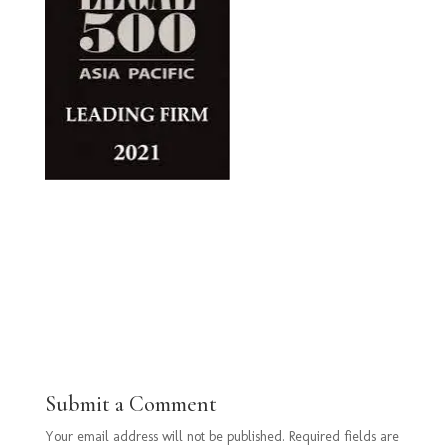
Submit a Comment
Your email address will not be published.
Required fields are