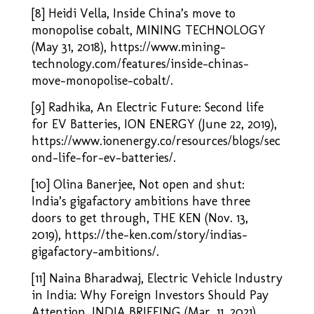
[8] Heidi Vella, Inside China’s move to
monopolise cobalt, MINING TECHNOLOGY
(May 31, 2018), https://www.mining-
technology.com/features/inside-chinas-
move-monopolise-cobalt/.
[9] Radhika, An Electric Future: Second life
for EV Batteries, ION ENERGY (June 22, 2019),
https://www.ionenergy.co/resources/blogs/sec
ond-life-for-ev-batteries/
.
[10] Olina Banerjee, Not open and shut:
India’s gigafactory ambitions have three
doors to get through, THE KEN (Nov. 13,
2019),
https://the-ken.com/story/indias-
gigafactory-ambitions/
.
[11] Naina Bharadwaj, Electric Vehicle Industry
in India: Why Foreign Investors Should Pay
Attention, INDIA BRIEFING (Mar.
11, 2021),