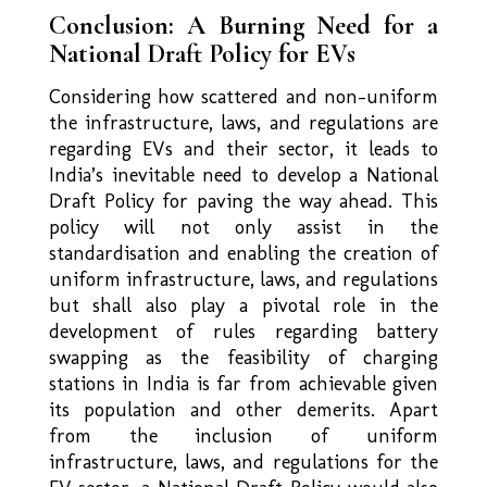
Conclusion: A Burning Need for a
National Draft Policy for EVs
Considering how scattered and non–uniform
the infrastructure, laws, and regulations are
regarding EVs and their sector, it leads to
India’s inevitable need to develop a National
Draft Policy for paving the way ahead. This
policy will not only assist in the
standardisation and enabling the creation of
uniform infrastructure, laws, and regulations
but shall also play a pivotal role in the
development of rules regarding battery
swapping as the feasibility of charging
stations in India is far from achievable given
its population and other demerits. Apart
from the inclusion of uniform
infrastructure, laws, and regulations for the