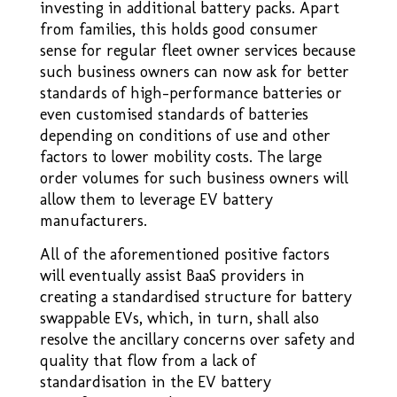
investing in additional battery packs. Apart
from families, this holds good consumer
sense for regular fleet owner services because
such business owners can now ask for better
standards of high–performance batteries or
even customised standards of batteries
depending on conditions of use and other
factors to lower mobility costs. The large
order volumes for such business owners will
allow them to leverage EV battery
manufacturers.
All of the aforementioned positive factors
will eventually assist BaaS providers in
creating a standardised structure for battery
swappable EVs, which, in turn, shall also
resolve the ancillary concerns over safety and
quality that flow from a lack of
standardisation in the EV battery