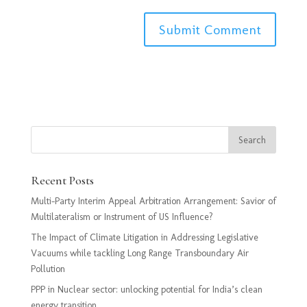
Recent Posts
Multi-Party Interim Appeal Arbitration Arrangement: Savior of
Multilateralism or Instrument of US Influence?
The Impact of Climate Litigation in Addressing Legislative
Vacuums while tackling Long Range Transboundary Air
Pollution
PPP in Nuclear sector: unlocking potential for India’s clean
energy transition