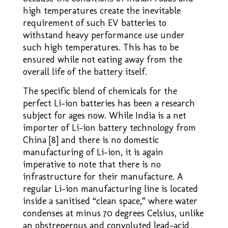
high temperatures create the inevitable
requirement of such EV batteries to
withstand heavy performance use under
such high temperatures. This has to be
ensured while not eating away from the
overall life of the battery itself.
The specific blend of chemicals for the
perfect Li-ion batteries has been a research
subject for ages now. While India is a net
importer of Li-ion battery technology from
China [8] and there is no domestic
manufacturing of Li-ion, it is again
imperative to note that there is no
infrastructure for their manufacture. A
regular Li-ion manufacturing line is located
inside a sanitised “clean space,” where water
condenses at minus 70 degrees Celsius, unlike
an obstreperous and convoluted lead-acid