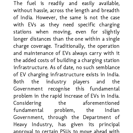
The fuel is readily and easily available,
without hassle, across the length and breadth
of India. However, the same is not the case
with EVs as they need specific charging
stations when moving, even for slightly
longer distances than the one within a single
charge coverage. Traditionally, the operation
and maintenance of EVs always carry with it
the added costs of building a charging station
infrastructure. As of date, no such semblance
of EV charging infrastructure exists in India.
Both the industry players and the
Government recognise this fundamental
problem in the rapid increase of EVs in India.
Considering the aforementioned
fundamental problem, the Indian
Government, through the Department of
Heavy Industry, has given its principal
approval to certain PSUs to move ahead with