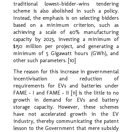
traditional lowest–bidder–wins tendering
scheme is also abolished in such a policy.
Instead, the emphasis is on selecting bidders
based on a minimum criterion, such as
achieving a scale of 40% manufacturing
capacity by 2023, investing a minimum of
$150 million per project, and generating a
minimum of 5 Gigawatt hours (GWh), and
other such parameters. [10]
The reason for this increase in governmental
incentivisation and reduction of
requirements for EVs and batteries under
FAME – I and FAME – II [11] is the little to no
growth in demand for EVs and battery
storage capacity. However, these schemes
have not accelerated growth in the EV
industry, thereby communicating the patent
lesson to the Government that mere subsidy