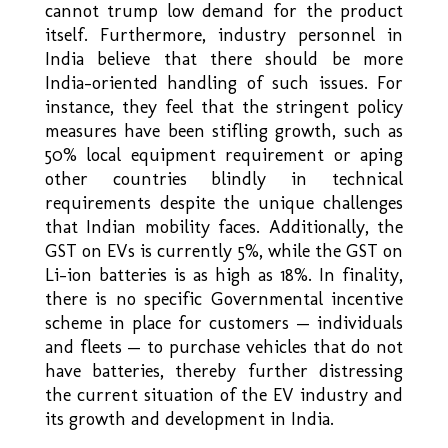
cannot trump low demand for the product
itself. Furthermore, industry personnel in
India believe that there should be more
India–oriented handling of such issues. For
instance, they feel that the stringent policy
measures have been stifling growth, such as
50% local equipment requirement or aping
other countries blindly in technical
requirements despite the unique challenges
that Indian mobility faces. Additionally, the
GST on EVs is currently 5%, while the GST on
Li-ion batteries is as high as 18%. In finality,
there is no specific Governmental incentive
scheme in place for customers — individuals
and fleets — to purchase vehicles that do not
have batteries, thereby further distressing
the current situation of the EV industry and
its growth and development in India.