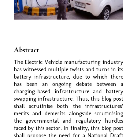
Abstract
The Electric Vehicle manufacturing industry
has witnessed multiple twists and turns in its
battery infrastructure, due to which there
has been an ongoing debate between a
charging-based infrastructure and battery
swapping infrastructure. Thus, this blog post
shall scrutinise both the infrastructures’
merits and demerits alongside scrutinising
the governmental and regulatory hurdles
faced by this sector. In finality, this blog post
shall propose the need for a National Draft