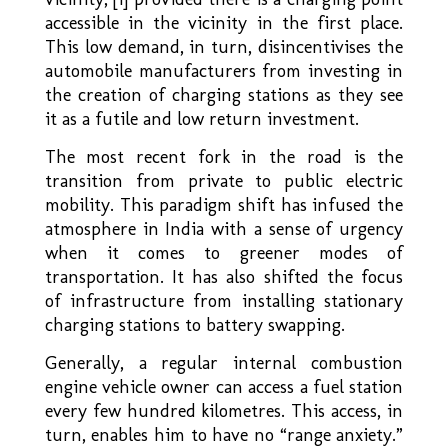
accessible in the vicinity in the first place.
This low demand, in turn, disincentivises the
automobile manufacturers from investing in
the creation of charging stations as they see
it as a futile and low return investment.
The most recent fork in the road is the
transition from private to public electric
mobility. This paradigm shift has infused the
atmosphere in India with a sense of urgency
when it comes to greener modes of
transportation. It has also shifted the focus
of infrastructure from installing stationary
charging stations to battery swapping.
Generally, a regular internal combustion
engine vehicle owner can access a fuel station
every few hundred kilometres. This access, in
turn, enables him to have no “range anxiety.”