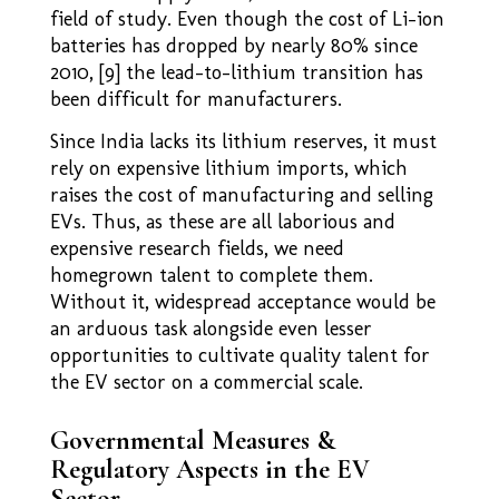
field of study. Even though the cost of Li-ion
batteries has dropped by nearly 80% since
2010, [9] the lead–to–lithium transition has
been difficult for manufacturers.
Since India lacks its lithium reserves, it must
rely on expensive lithium imports, which
raises the cost of manufacturing and selling
EVs. Thus, as these are all laborious and
expensive research fields, we need
homegrown talent to complete them.
Without it, widespread acceptance would be
an arduous task alongside even lesser
opportunities to cultivate quality talent for
the EV sector on a commercial scale.
Governmental Measures &
Regulatory Aspects in the EV
Sector