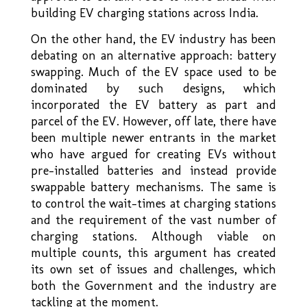
building EV charging stations across India.
On the other hand, the EV industry has been
debating on an alternative approach: battery
swapping. Much of the EV space used to be
dominated by such designs, which
incorporated the EV battery as part and
parcel of the EV. However, off late, there have
been multiple newer entrants in the market
who have argued for creating EVs without
pre-installed batteries and instead provide
swappable battery mechanisms. The same is
to control the wait–times at charging stations
and the requirement of the vast number of
charging stations. Although viable on
multiple counts, this argument has created
its own set of issues and challenges, which
both the Government and the industry are
tackling at the moment.