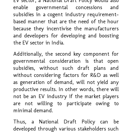
EV sector, a National Draft Policy would also
enable governmental concessions and
subsidies in a cogent industry requirement–
based manner that are the need of the hour
because they incentivise the manufacturers
and developers for developing and boosting
the EV sector in India.
Additionally, the second key component for
governmental consideration is that open
subsidies, without such draft plans and
without considering factors for R&D as well
as generation of demand, will not yield any
productive results. In other words, there will
not be an EV industry if the market players
are not willing to participate owing to
minimal demand.
Thus, a National Draft Policy can be
developed through various stakeholders such