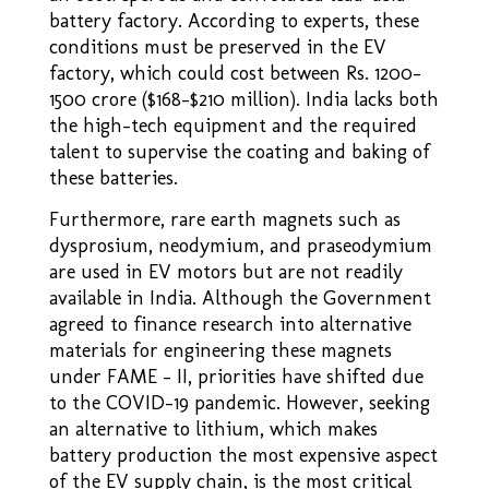
battery factory. According to experts, these
conditions must be preserved in the EV
factory, which could cost between Rs. 1200-
1500 crore ($168-$210 million). India lacks both
the high-tech equipment and the required
talent to supervise the coating and baking of
these batteries.
Furthermore, rare earth magnets such as
dysprosium, neodymium, and praseodymium
are used in EV motors but are not readily
available in India. Although the Government
agreed to finance research into alternative
materials for engineering these magnets
under FAME – II, priorities have shifted due
to the COVID–19 pandemic. However, seeking
an alternative to lithium, which makes
battery production the most expensive aspect
of the EV supply chain, is the most critical