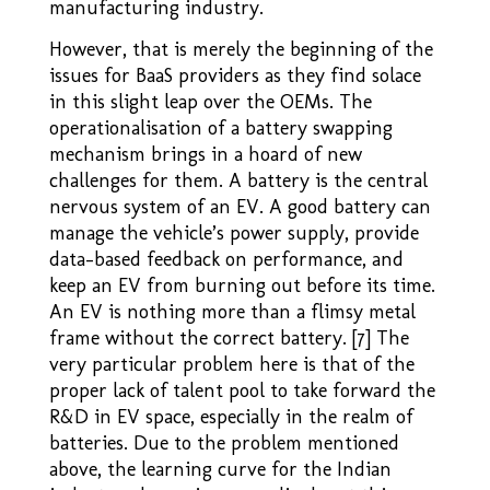
manufacturing industry.
However, that is merely the beginning of the
issues for BaaS providers as they find solace
in this slight leap over the OEMs. The
operationalisation of a battery swapping
mechanism brings in a hoard of new
challenges for them. A battery is the central
nervous system of an EV. A good battery can
manage the vehicle’s power supply, provide
data-based feedback on performance, and
keep an EV from burning out before its time.
An EV is nothing more than a flimsy metal
frame without the correct battery. [7] The
very particular problem here is that of the
proper lack of talent pool to take forward the
R&D in EV space, especially in the realm of
batteries. Due to the problem mentioned
above, the learning curve for the Indian