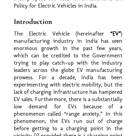
Policy for Electric Vehicles in India.
Introduction
The Electric Vehicle (hereinafter
“EV”
)
manufacturing industry in India has seen
enormous growth in the past few years,
which can be credited to the Government
trying to play catch-up with the industry
leaders across the globe EV manufacturing
prowess. For a decade, India has been
experimenting with electric mobility, but the
lack of charging infrastructure has hampered
EV sales. Furthermore, there is a substantially
low demand for EVs because of a
phenomenon called “range anxiety.” In this
phenomenon, the EVs run out of charge
before getting to a charging point in the
vicinity, [1] provided there is a charging point