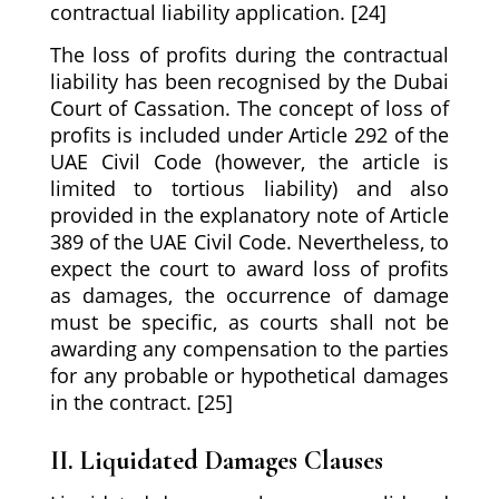
contractual liability application. [24]
The loss of profits during the contractual
liability has been recognised by the Dubai
Court of Cassation. The concept of loss of
profits is included under Article 292 of the
UAE Civil Code (however, the article is
limited to tortious liability) and also
provided in the explanatory note of Article
389 of the UAE Civil Code. Nevertheless, to
expect the court to award loss of profits
as damages, the occurrence of damage
must be specific, as courts shall not be
awarding any compensation to the parties
for any probable or hypothetical damages
in the contract. [25]
II. Liquidated Damages Clauses