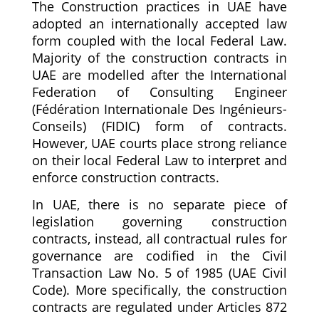
The Construction practices in UAE have
adopted an internationally accepted law
form coupled with the local Federal Law.
Majority of the construction contracts in
UAE are modelled after the International
Federation of Consulting Engineer
(Fédération Internationale Des Ingénieurs-
Conseils) (FIDIC) form of contracts.
However, UAE courts place strong reliance
on their local Federal Law to interpret and
enforce construction contracts.
In UAE, there is no separate piece of
legislation governing construction
contracts, instead, all contractual rules for
governance are codified in the Civil
Transaction Law No. 5 of 1985 (UAE Civil
Code). More specifically, the construction
contracts are regulated under Articles 872