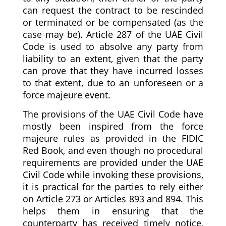
can request the contract to be rescinded
or terminated or be compensated (as the
case may be). Article 287 of the UAE Civil
Code is used to absolve any party from
liability to an extent, given that the party
can prove that they have incurred losses
to that extent, due to an unforeseen or a
force majeure event.
The provisions of the UAE Civil Code have
mostly been inspired from the force
majeure rules as provided in the FIDIC
Red Book, and even though no procedural
requirements are provided under the UAE
Civil Code while invoking these provisions,
it is practical for the parties to rely either
on Article 273 or Articles 893 and 894. This
helps them in ensuring that the
counterparty has received timely notice,