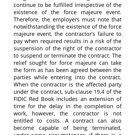
continue to be fulfilled irrespective of the
existence of the force majeure event.
Therefore, the employers must note that
notwithstanding the existence of the force
majeure event, the contractor’s failure to
pay when required results in a risk of the
suspension of the right of the contractor
to suspend or terminate the contract. The
relief sought for force majeure can take
the form as has been agreed between the
parties while entering into the contract.
When the contractor is the affected party
under the contract, sub-clause 19.4 of the
FIDIC Red Book includes an extension of
time for the delay in the completion of
work, however, the contractor is not
entitled to costs. A contract can also
become capable of being terminated,
under some circumstances, if there is a