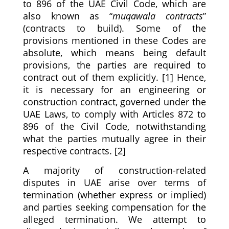
to 896 of the UAE Civil Code, which are
also known as “
muqawala contracts
”
(contracts to build). Some of the
provisions mentioned in these Codes are
absolute, which means being default
provisions, the parties are required to
contract out of them explicitly. [1] Hence,
it is necessary for an engineering or
construction contract, governed under the
UAE Laws, to comply with Articles 872 to
896 of the Civil Code, notwithstanding
what the parties mutually agree in their
respective contracts. [2]
A majority of construction-related
disputes in UAE arise over terms of
termination (whether express or implied)
and parties seeking compensation for the
alleged termination. We attempt to