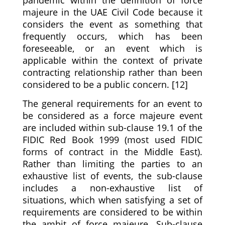
majeure in the UAE Civil Code because it
considers the event as something that
frequently occurs, which has been
foreseeable, or an event which is
applicable within the context of private
contracting relationship rather than been
considered to be a public concern. [12]
The general requirements for an event to
be considered as a force majeure event
are included within sub-clause 19.1 of the
FIDIC Red Book 1999 (most used FIDIC
forms of contract in the Middle East).
Rather than limiting the parties to an
exhaustive list of events, the sub-clause
includes a non-exhaustive list of
situations, which when satisfying a set of
requirements are considered to be within
the ambit of force majeure. Sub-clause