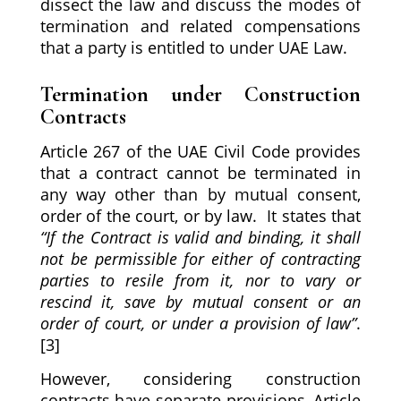
dissect the law and discuss the modes of
termination and related compensations
that a party is entitled to under UAE Law.
Termination under Construction
Contracts
Article 267 of the UAE Civil Code provides
that a contract cannot be terminated in
any way other than by mutual consent,
order of the court, or by law. It states that
“If the Contract is valid and binding, it shall
not be permissible for either of contracting
parties to resile from it, nor to vary or
rescind it, save by mutual consent or an
order of court, or under a provision of law”
.
[3]
However, considering construction
contracts have separate provisions, Article