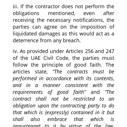
iii. If the contractor does not perform the
obligations mentioned, even after
receiving the necessary notifications, the
parties can agree on the imposition of
liquidated damages as this would act as a
deterrence from any breach.
iv. As provided under Articles 256 and 247
of the UAE Civil Code, the parties must
follow the principle of good faith. The
articles state,
“
The contracts must be
performed in accordance with its contents,
and in a manner consistent with the
requirements of good faith
”
and
“
The
contract shall not be restricted to an
obligation upon the contracting party to do
that which is (expressly) contained in it but
shall also embrace that which is
appurtenant to it by virtue of the law,