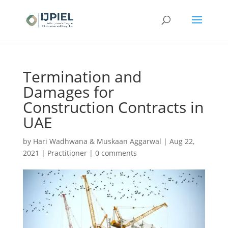
Termination and
Damages for
Construction Contracts in
UAE
by
Hari Wadhwana & Muskaan Aggarwal
|
Aug 22,
2021
|
Practitioner
|
0 comments