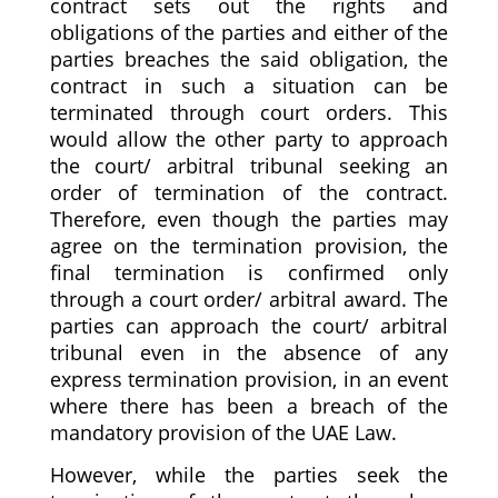
contract sets out the rights and
obligations of the parties and either of the
parties breaches the said obligation, the
contract in such a situation can be
terminated through court orders. This
would allow the other party to approach
the court/ arbitral tribunal seeking an
order of termination of the contract.
Therefore, even though the parties may
agree on the termination provision, the
final termination is confirmed only
through a court order/ arbitral award. The
parties can approach the court/ arbitral
tribunal even in the absence of any
express termination provision, in an event
where there has been a breach of the
mandatory provision of the UAE Law.
However, while the parties seek the