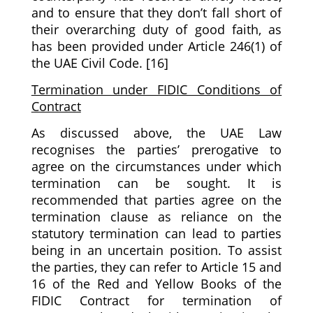
and to ensure that they don’t fall short of
their overarching duty of good faith, as
has been provided under Article 246(1) of
the UAE Civil Code. [16]
Termination under FIDIC Conditions of
Contract
As discussed above, the UAE Law
recognises the parties’ prerogative to
agree on the circumstances under which
termination can be sought. It is
recommended that parties agree on the
termination clause as reliance on the
statutory termination can lead to parties
being in an uncertain position. To assist
the parties, they can refer to Article 15 and
16 of the Red and Yellow Books of the
FIDIC Contract for termination of