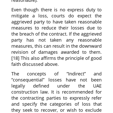
Even though there is no express duty to
mitigate a loss, courts do expect the
aggrieved party to have taken reasonable
measures to reduce their losses due to
the breach of the contract. If the aggrieved
party has not taken any reasonable
measures, this can result in the downward
revision of damages awarded to them.
[18] This also affirms the principle of good
faith discussed above.
The concepts of “Indirect” and
“consequential” losses have not been
legally defined under the UAE
construction law. It is recommended for
the contracting parties to expressly refer
and specify the categories of loss that
they seek to recover, or wish to exclude