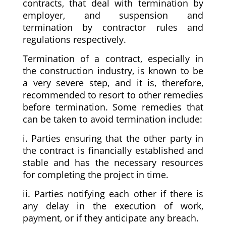
contracts, that deal with termination by
employer, and suspension and
termination by contractor rules and
regulations respectively.
Termination of a contract, especially in
the construction industry, is known to be
a very severe step, and it is, therefore,
recommended to resort to other remedies
before termination. Some remedies that
can be taken to avoid termination include:
i. Parties ensuring that the other party in
the contract is financially established and
stable and has the necessary resources
for completing the project in time.
ii. Parties notifying each other if there is
any delay in the execution of work,
payment, or if they anticipate any breach.