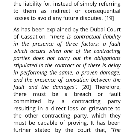
the liability for, instead of simply referring
to them as indirect or consequential
losses to avoid any future disputes. [19]
As has been explained by the Dubai Court
of Cassation,
“There is contractual liability
in the presence of three factors; a fault
which occurs when one of the contracting
parties does not carry out the obligations
stipulated in the contract or if there is delay
in performing the same; a proven damage;
and the presence of causation between the
fault and the damages”
. [20] Therefore,
there must be a breach or fault
committed by a contracting party
resulting in a direct loss or grievance to
the other contracting party, which they
must be capable of proving. It has been
further stated by the court that,
“The