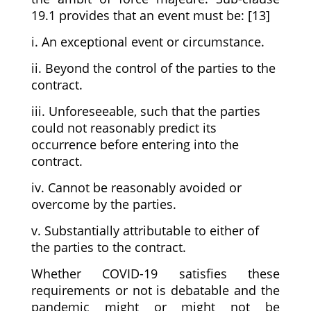
19.1 provides that an event must be: [13]
i. An exceptional event or circumstance.
ii. Beyond the control of the parties to the
contract.
iii. Unforeseeable, such that the parties
could not reasonably predict its
occurrence before entering into the
contract.
iv. Cannot be reasonably avoided or
overcome by the parties.
v. Substantially attributable to either of
the parties to the contract.
Whether COVID-19 satisfies these
requirements or not is debatable and the
pandemic might or might not be