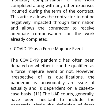
completed along with any other expenses
incurred during the term of the contract.
This article allows the contractor to not be
negatively impacted through termination
and allows the contractor to receive
adequate compensation for the work
already completed.
COVID-19 as a Force Majeure Event
The COVID-19 pandemic has often been
debated on whether it can be qualified as
a force majeure event or not. However,
irrespective of its qualifications, the
pandemic is unavoidably an issue of
actuality and is dependent on a case-to-
case basis. [11] The UAE courts, generally,
have been hesitant to include the
pandemic within the definition of force