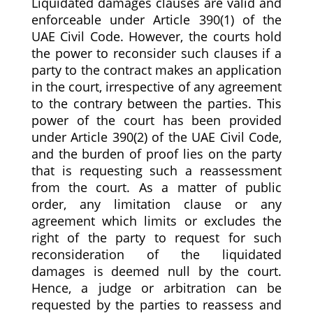
Liquidated damages clauses are valid and
enforceable under Article 390(1) of the
UAE Civil Code. However, the courts hold
the power to reconsider such clauses if a
party to the contract makes an application
in the court, irrespective of any agreement
to the contrary between the parties. This
power of the court has been provided
under Article 390(2) of the UAE Civil Code,
and the burden of proof lies on the party
that is requesting such a reassessment
from the court. As a matter of public
order, any limitation clause or any
agreement which limits or excludes the
right of the party to request for such
reconsideration of the liquidated
damages is deemed null by the court.
Hence, a judge or arbitration can be
requested by the parties to reassess and