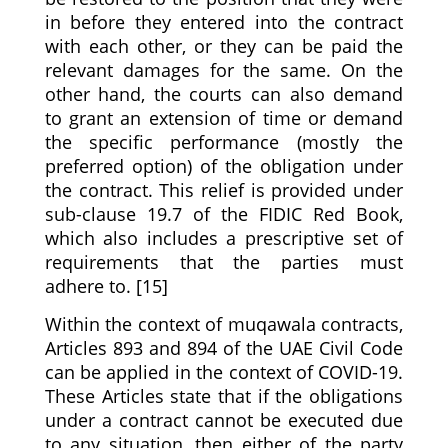
in before they entered into the contract
with each other, or they can be paid the
relevant damages for the same. On the
other hand, the courts can also demand
to grant an extension of time or demand
the specific performance (mostly the
preferred option) of the obligation under
the contract. This relief is provided under
sub-clause 19.7 of the FIDIC Red Book,
which also includes a prescriptive set of
requirements that the parties must
adhere to. [15]
Within the context of muqawala contracts,
Articles 893 and 894 of the UAE Civil Code
can be applied in the context of COVID-19.
These Articles state that if the obligations
under a contract cannot be executed due
to any situation, then either of the party