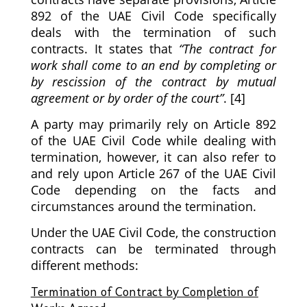
892 of the UAE Civil Code specifically
deals with the termination of such
contracts. It states that
“The contract for
work shall come to an end by completing or
by rescission of the contract by mutual
agreement or by order of the court”
. [4]
A party may primarily rely on Article 892
of the UAE Civil Code while dealing with
termination, however, it can also refer to
and rely upon Article 267 of the UAE Civil
Code depending on the facts and
circumstances around the termination.
Under the UAE Civil Code, the construction
contracts can be terminated through
different methods:
Termination of Contract by Completion of