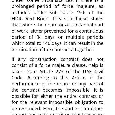
prolonged period of force majeure, as
included under sub-clause 19.6 of the
FIDIC Red Book. This sub-clause states
that where the entire or a substantial part
of work, either prevented for a continuous
period of 84 days or multiple periods
which total to 140 days, it can result in the
termination of the contract altogether.
If any construction contract does not
consist of a force majeure clause, help is
taken from Article 273 of the UAE Civil
Code. According to this Article, if the
performance of the entire or any part of
the contract becomes impossible, it is
possible for either the entire contract or
for the relevant impossible obligation to
be rescinded. Here, the parties can either
be restored to the position that they were