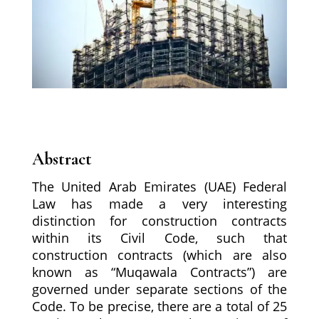
Abstract
The United Arab Emirates (UAE) Federal
Law has made a very interesting
distinction for construction contracts
within its Civil Code, such that
construction contracts (which are also
known as “Muqawala Contracts”) are
governed under separate sections of the
Code. To be precise, there are a total of 25