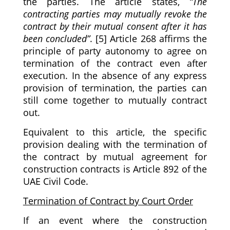
the parties. The article states,
“The
contracting parties may mutually revoke the
contract by their mutual consent after it has
been concluded”
. [5] Article 268 affirms the
principle of party autonomy to agree on
termination of the contract even after
execution. In the absence of any express
provision of termination, the parties can
still come together to mutually contract
out.
Equivalent to this article, the specific
provision dealing with the termination of
the contract by mutual agreement for
construction contracts is Article 892 of the
UAE Civil Code.
Termination of Contract by Court Order
If an event where the construction