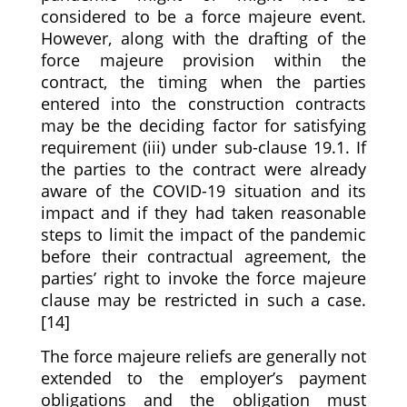
considered to be a force majeure event.
However, along with the drafting of the
force majeure provision within the
contract, the timing when the parties
entered into the construction contracts
may be the deciding factor for satisfying
requirement (iii) under sub-clause 19.1. If
the parties to the contract were already
aware of the COVID-19 situation and its
impact and if they had taken reasonable
steps to limit the impact of the pandemic
before their contractual agreement, the
parties’ right to invoke the force majeure
clause may be restricted in such a case.
[14]
The force majeure reliefs are generally not
extended to the employer’s payment
obligations and the obligation must