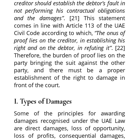
creditor should establish the debtor’s fault in
not performing his contractual obligations
and the damages”
. [21] This statement
comes in line with Article 113 of the UAE
Civil Code according to which,
“The onus of
proof lies on the creditor, in establishing his
right and on the debtor, in refuting it”
. [22]
Therefore, the burden of proof lies on the
party bringing the suit against the other
party, and there must be a proper
establishment of the right to damage in
front of the court.
I. Types of Damages
Some of the principles for awarding
damages recognised under the UAE Law
are direct damages, loss of opportunity,
loss of profits, consequential damages,