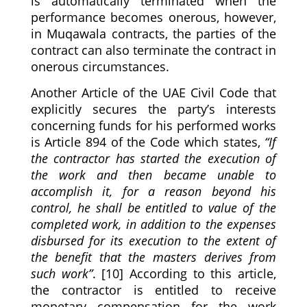
is automatically terminated when the
performance becomes onerous, however,
in Muqawala contracts, the parties of the
contract can also terminate the contract in
onerous circumstances.
Another Article of the UAE Civil Code that
explicitly secures the party’s interests
concerning funds for his performed works
is Article 894 of the Code which states,
“If
the contractor has started the execution of
the work and then became unable to
accomplish it, for a reason beyond his
control, he shall be entitled to value of the
completed work, in addition to the expenses
disbursed for its execution to the extent of
the benefit that the masters derives from
such work”
. [10] According to this article,
the contractor is entitled to receive
monetary compensation for the work