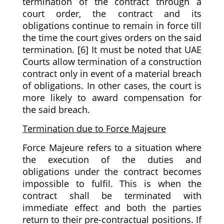
termination of the contract through a
court order, the contract and its
obligations continue to remain in force till
the time the court gives orders on the said
termination. [6] It must be noted that UAE
Courts allow termination of a construction
contract only in event of a material breach
of obligations. In other cases, the court is
more likely to award compensation for
the said breach.
Termination due to Force Majeure
Force Majeure refers to a situation where
the execution of the duties and
obligations under the contract becomes
impossible to fulfil. This is when the
contract shall be terminated with
immediate effect and both the parties
return to their pre-contractual positions. If