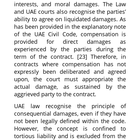
interests, and moral damages. The Law
and UAE courts also recognise the parties’
ability to agree on liquidated damages. As
has been provided in the explanatory note
of the UAE Civil Code, compensation is
provided for direct damages as
experienced by the parties during the
term of the contract. [23] Therefore, in
contracts where compensation has not
expressly been deliberated and agreed
upon, the court must appropriate the
actual damage, as sustained by the
aggrieved party to the contract.
UAE law recognise the principle of
consequential damages, even if they have
not been legally defined within the code.
However, the concept is confined to
tortious liability and is excluded from the