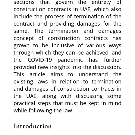
sections that govern the entirety of
construction contracts in UAE, which also
include the process of termination of the
contract and providing damages for the
same. The termination and damages
concept of construction contracts has
grown to be inclusive of various ways
through which they can be achieved, and
the COVID-19 pandemic has further
provided new insights into the discussion.
This article aims to understand the
existing laws in relation to termination
and damages of construction contracts in
the UAE, along with discussing some
practical steps that must be kept in mind
while following the law.
Introduction