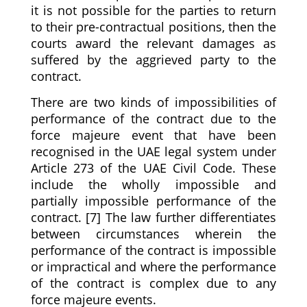
it is not possible for the parties to return
to their pre-contractual positions, then the
courts award the relevant damages as
suffered by the aggrieved party to the
contract.
There are two kinds of impossibilities of
performance of the contract due to the
force majeure event that have been
recognised in the UAE legal system under
Article 273 of the UAE Civil Code. These
include the wholly impossible and
partially impossible performance of the
contract. [7] The law further differentiates
between circumstances wherein the
performance of the contract is impossible
or impractical and where the performance
of the contract is complex due to any
force majeure events.