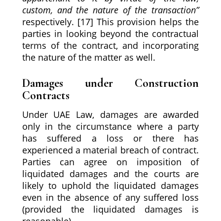
custom, and the nature of the transaction
”
respectively. [17] This provision helps the
parties in looking beyond the contractual
terms of the contract, and incorporating
the nature of the matter as well.
Damages under Construction
Contracts
Under UAE Law, damages are awarded
only in the circumstance where a party
has suffered a loss or there has
experienced a material breach of contract.
Parties can agree on imposition of
liquidated damages and the courts are
likely to uphold the liquidated damages
even in the absence of any suffered loss
(provided the liquidated damages is
reasonable).