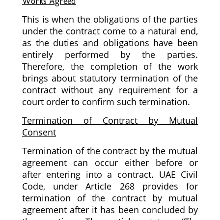
Works Agreed
This is when the obligations of the parties
under the contract come to a natural end,
as the duties and obligations have been
entirely performed by the parties.
Therefore, the completion of the work
brings about statutory termination of the
contract without any requirement for a
court order to confirm such termination.
Termination of Contract by Mutual
Consent
Termination of the contract by the mutual
agreement can occur either before or
after entering into a contract. UAE Civil
Code, under Article 268 provides for
termination of the contract by mutual
agreement after it has been concluded by