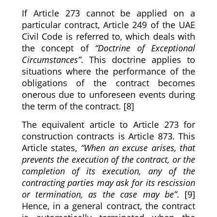
If Article 273 cannot be applied on a
particular contract, Article 249 of the UAE
Civil Code is referred to, which deals with
the concept of
“Doctrine of Exceptional
Circumstances”
. This doctrine applies to
situations where the performance of the
obligations of the contract becomes
onerous due to unforeseen events during
the term of the contract. [8]
The equivalent article to Article 273 for
construction contracts is Article 873. This
Article states,
“When an excuse arises, that
prevents the execution of the contract, or the
completion of its execution, any of the
contracting parties may ask for its rescission
or termination, as the case may be”
. [9]
Hence, in a general contract, the contract