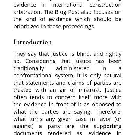
evidence in international construction
arbitration. The Blog Post also focuses on
the kind of evidence which should be
prioritized in these proceedings.
Introduction
They say that justice is blind, and rightly
so. Considering that justice has been
traditionally administered in a
confrontational system, it is only natural
that statements and claims of parties are
treated with an air of mistrust. Justice
often tends to concern itself more with
the evidence in front of it as opposed to
what the parties are saying. Therefore,
what turns any given case in favor (or
against) a party are the supporting
documents tendered as evidence in