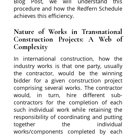
Blog Post, we will understand this
procedure and how the Redfern Schedule
achieves this efficiency.
Nature of Works in Transnational
Construction Projects: A Web of
Complexity
In international construction, how the
industry works is that one party, usually
the contractor, would be the winning
bidder for a given construction project
comprising several works. The contractor
would, in turn, hire different sub-
contractors for the completion of each
such individual work while retaining the
responsibility of coordinating and putting
together the individual
works/components completed by each