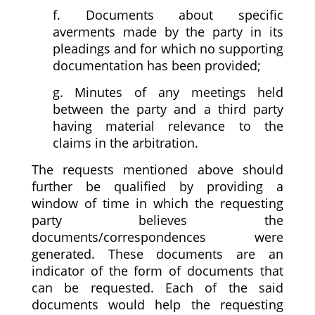
f. Documents about specific
averments made by the party in its
pleadings and for which no supporting
documentation has been provided;
g. Minutes of any meetings held
between the party and a third party
having material relevance to the
claims in the arbitration.
The requests mentioned above should
further be qualified by providing a
window of time in which the requesting
party believes the
documents/correspondences were
generated. These documents are an
indicator of the form of documents that
can be requested. Each of the said
documents would help the requesting