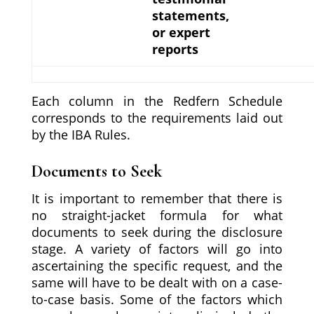
statements,
or expert
reports
Each column in the Redfern Schedule
corresponds to the requirements laid out
by the IBA Rules.
Documents to Seek
It is important to remember that there is
no straight-jacket formula for what
documents to seek during the disclosure
stage. A variety of factors will go into
ascertaining the specific request, and the
same will have to be dealt with on a case-
to-case basis. Some of the factors which