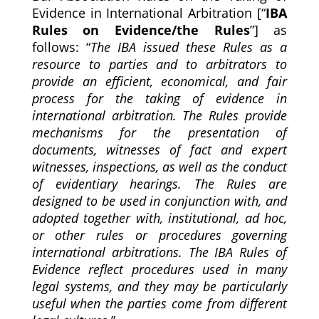
Evidence in International Arbitration [“
IBA
Rules on Evidence/the Rules
”] as
follows: “
The IBA issued these Rules as a
resource to parties and to arbitrators to
provide an efficient, economical, and fair
process for the taking of evidence in
international arbitration. The Rules provide
mechanisms for the presentation of
documents, witnesses of fact and expert
witnesses, inspections, as well as the conduct
of evidentiary hearings. The Rules are
designed to be used in conjunction with, and
adopted together with, institutional, ad hoc,
or other rules or procedures governing
international arbitrations. The IBA Rules of
Evidence reflect procedures used in many
legal systems, and they may be particularly
useful when the parties come from different