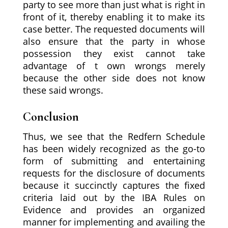
party to see more than just what is right in
front of it, thereby enabling it to make its
case better. The requested documents will
also ensure that the party in whose
possession they exist cannot take
advantage of t own wrongs merely
because the other side does not know
these said wrongs.
Conclusion
Thus, we see that the Redfern Schedule
has been widely recognized as the go-to
form of submitting and entertaining
requests for the disclosure of documents
because it succinctly captures the fixed
criteria laid out by the IBA Rules on
Evidence and provides an organized
manner for implementing and availing the