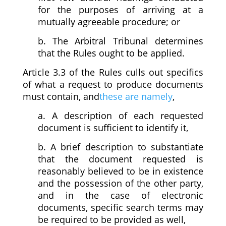
for the purposes of arriving at a
mutually agreeable procedure; or
b. The Arbitral Tribunal determines
that the Rules ought to be applied.
Article 3.3 of the Rules culls out specifics
of what a request to produce documents
must contain, and
these are namely
,
a. A description of each requested
document is sufficient to identify it,
b. A brief description to substantiate
that the document requested is
reasonably believed to be in existence
and the possession of the other party,
and in the case of electronic
documents, specific search terms may
be required to be provided as well,