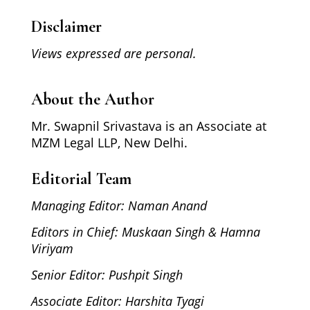
Disclaimer
Views expressed are personal.
About the Author
Mr. Swapnil Srivastava is an Associate at
MZM Legal LLP, New Delhi.
Editorial Team
Managing Editor: Naman Anand
Editors in Chief: Muskaan Singh & Hamna
Viriyam
Senior Editor: Pushpit Singh
Associate Editor: Harshita Tyagi