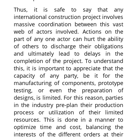
Thus, it is safe to say that any
international construction project involves
massive coordination between this vast
web of actors involved. Actions on the
part of any one actor can hurt the ability
of others to discharge their obligations
and ultimately lead to delays in the
completion of the project. To understand
this, it is important to appreciate that the
capacity of any party, be it for the
manufacturing of components, prototype
testing, or even the preparation of
designs, is limited. For this reason, parties
in the industry pre-plan their production
process or utilization of their limited
resources. This is done in a manner to
optimize time and cost, balancing the
interests of the different orders at their