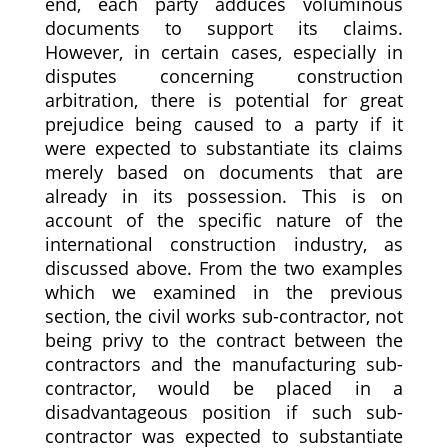
end, each party adduces voluminous
documents to support its claims.
However, in certain cases, especially in
disputes concerning construction
arbitration, there is potential for great
prejudice being caused to a party if it
were expected to substantiate its claims
merely based on documents that are
already in its possession. This is on
account of the specific nature of the
international construction industry, as
discussed above. From the two examples
which we examined in the previous
section, the civil works sub-contractor, not
being privy to the contract between the
contractors and the manufacturing sub-
contractor, would be placed in a
disadvantageous position if such sub-
contractor was expected to substantiate