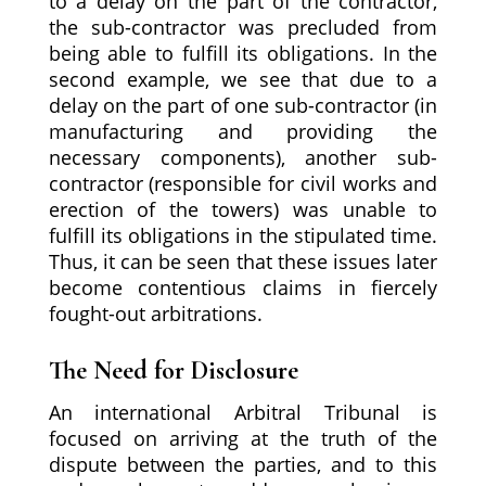
to a delay on the part of the contractor,
the sub-contractor was precluded from
being able to fulfill its obligations. In the
second example, we see that due to a
delay on the part of one sub-contractor (in
manufacturing and providing the
necessary components), another sub-
contractor (responsible for civil works and
erection of the towers) was unable to
fulfill its obligations in the stipulated time.
Thus, it can be seen that these issues later
become contentious claims in fiercely
fought-out arbitrations.
The Need for Disclosure
An international Arbitral Tribunal is
focused on arriving at the truth of the
dispute between the parties, and to this