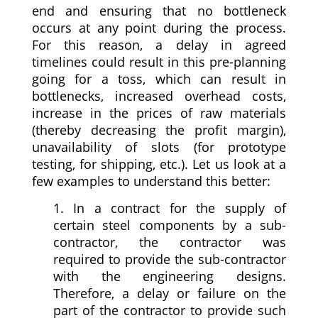
end and ensuring that no bottleneck
occurs at any point during the process.
For this reason, a delay in agreed
timelines could result in this pre-planning
going for a toss, which can result in
bottlenecks, increased overhead costs,
increase in the prices of raw materials
(thereby decreasing the profit margin),
unavailability of slots (for prototype
testing, for shipping, etc.). Let us look at a
few examples to understand this better:
1. In a contract for the supply of
certain steel components by a sub-
contractor, the contractor was
required to provide the sub-contractor
with the engineering designs.
Therefore, a delay or failure on the
part of the contractor to provide such