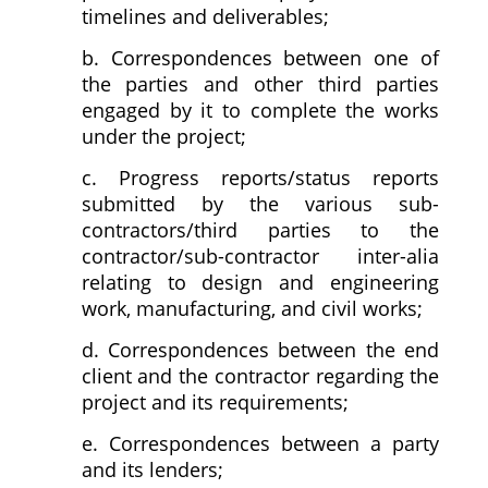
timelines and deliverables;
b. Correspondences between one of
the parties and other third parties
engaged by it to complete the works
under the project;
c. Progress reports/status reports
submitted by the various sub-
contractors/third parties to the
contractor/sub-contractor inter-alia
relating to design and engineering
work, manufacturing, and civil works;
d. Correspondences between the end
client and the contractor regarding the
project and its requirements;
e. Correspondences between a party
and its lenders;