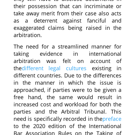
their possession that can incriminate or
take away merit from their case also acts
as a deterrent against fanciful and
exaggerated claims being raised in the
arbitration.
The need for a streamlined manner for
taking evidence in international
arbitration was felt on account of
the
different legal cultures
existing in
different countries. Due to the differences
in the manner in which the issue is
approached, if parties were to be given a
free hand, the same would result in
increased cost and workload for both the
parties and the Arbitral Tribunal. This
need is specifically recorded in the
preface
to the 2020 edition of the International
Bar Association Rules on the Taking of