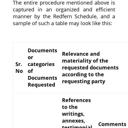
The entire procedure mentioned above is
captured in an organized and efficient
manner by the Redfern Schedule, and a
sample of such a table may look like this:
Documents
Relevance and
or
materiality of the
Sr.
categories
requested documents
No
of
according to the
Documents
requesting party
Requested
References
to the
writings,
annexes,
Comments
testimonial