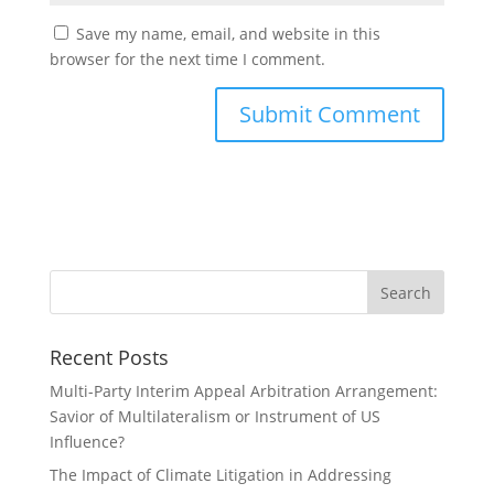
Save my name, email, and website in this
browser for the next time I comment.
Recent Posts
Multi-Party Interim Appeal Arbitration Arrangement:
Savior of Multilateralism or Instrument of US
Influence?
The Impact of Climate Litigation in Addressing