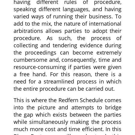
having different rules of procedure,
speaking different languages, and having
varied ways of running their business. To
add to the mix, the nature of international
arbitrations allows parties to adopt their
procedure. As such, the process of
collecting and tendering evidence during
the proceedings can become extremely
cumbersome and, consequently, time and
resource-consuming if parties were given
a free hand. For this reason, there is a
need for a streamlined process in which
the entire procedure can be carried out.
This is where the Redfern Schedule comes
into the picture and attempts to bridge
the gap which exists between the parties
while simultaneously making the process
much more cost and time efficient. In this