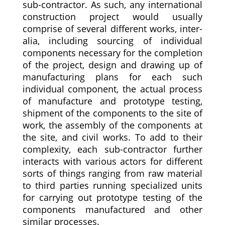
sub-contractor. As such, any international
construction project would usually
comprise of several different works, inter-
alia, including sourcing of individual
components necessary for the completion
of the project, design and drawing up of
manufacturing plans for each such
individual component, the actual process
of manufacture and prototype testing,
shipment of the components to the site of
work, the assembly of the components at
the site, and civil works. To add to their
complexity, each sub-contractor further
interacts with various actors for different
sorts of things ranging from raw material
to third parties running specialized units
for carrying out prototype testing of the
components manufactured and other
similar processes.