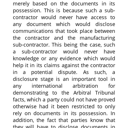
merely based on the documents in its
possession. This is because such a sub-
contractor would never have access to
any document which would disclose
communications that took place between
the contractor and the manufacturing
sub-contractor. This being the case, such
a sub-contractor would never have
knowledge or any evidence which would
help it in its claims against the contractor
in a potential dispute. As such, a
disclosure stage is an important tool in
any international arbitration for
demonstrating to the Arbitral Tribunal
facts, which a party could not have proved
otherwise had it been restricted to only
rely on documents in its possession. In
addition, the fact that parties know that
they will have to disclose documents in