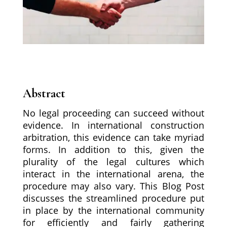
Abstract
No legal proceeding can succeed without
evidence. In international construction
arbitration, this evidence can take myriad
forms. In addition to this, given the
plurality of the legal cultures which
interact in the international arena, the
procedure may also vary. This Blog Post
discusses the streamlined procedure put
in place by the international community
for efficiently and fairly gathering