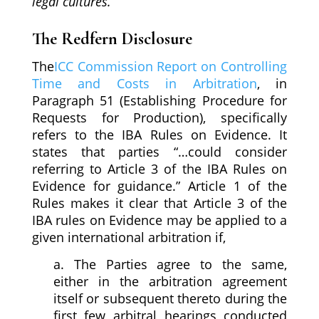
legal cultures.
”
The Redfern Disclosure
The
ICC Commission Report on Controlling
Time and Costs in Arbitration
, in
Paragraph 51 (Establishing Procedure for
Requests for Production), specifically
refers to the IBA Rules on Evidence. It
states that parties “…could consider
referring to Article 3 of the IBA Rules on
Evidence for guidance.” Article 1 of the
Rules makes it clear that Article 3 of the
IBA rules on Evidence may be applied to a
given international arbitration if,
a. The Parties agree to the same,
either in the arbitration agreement
itself or subsequent thereto during the
first few arbitral hearings conducted