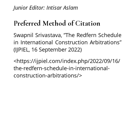
Junior Editor: Intisar Aslam
Preferred Method of Citation
Swapnil Srivastava, “The Redfern Schedule
in International Construction Arbitrations”
(IJPIEL, 16 September 2022)
<https://ijpiel.com/index.php/2022/09/16/
the-redfern-schedule-in-international-
construction-arbitrations/>