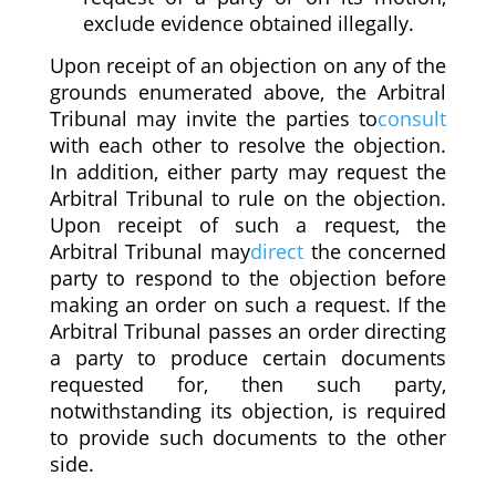
exclude evidence obtained illegally.
Upon receipt of an objection on any of the
grounds enumerated above, the Arbitral
Tribunal may invite the parties to
consult
with each other to resolve the objection.
In addition, either party may request the
Arbitral Tribunal to rule on the objection.
Upon receipt of such a request, the
Arbitral Tribunal may
direct
the concerned
party to respond to the objection before
making an order on such a request. If the
Arbitral Tribunal passes an order directing
a party to produce certain documents
requested for, then such party,
notwithstanding its objection, is required
to provide such documents to the other
side.