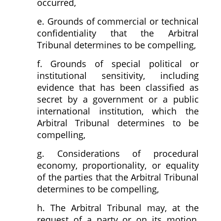
occurred,
e. Grounds of commercial or technical
confidentiality that the Arbitral
Tribunal determines to be compelling,
f. Grounds of special political or
institutional sensitivity, including
evidence that has been classified as
secret by a government or a public
international institution, which the
Arbitral Tribunal determines to be
compelling,
g. Considerations of procedural
economy, proportionality, or equality
of the parties that the Arbitral Tribunal
determines to be compelling,
h. The Arbitral Tribunal may, at the
request of a party or on its motion,