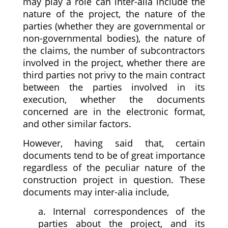
may play a role can inter-alia include the
nature of the project, the nature of the
parties (whether they are governmental or
non-governmental bodies), the nature of
the claims, the number of subcontractors
involved in the project, whether there are
third parties not privy to the main contract
between the parties involved in its
execution, whether the documents
concerned are in the electronic format,
and other similar factors.
However, having said that, certain
documents tend to be of great importance
regardless of the peculiar nature of the
construction project in question. These
documents may inter-alia include,
a. Internal correspondences of the
parties about the project, and its