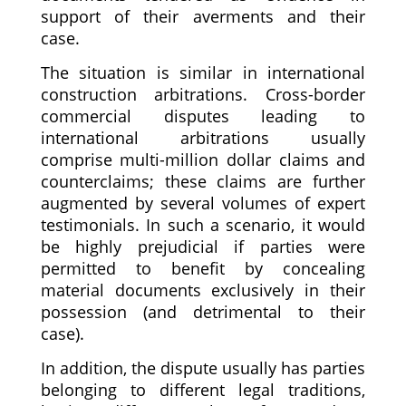
support of their averments and their
case.
The situation is similar in international
construction arbitrations. Cross-border
commercial disputes leading to
international arbitrations usually
comprise multi-million dollar claims and
counterclaims; these claims are further
augmented by several volumes of expert
testimonials. In such a scenario, it would
be highly prejudicial if parties were
permitted to benefit by concealing
material documents exclusively in their
possession (and detrimental to their
case).
In addition, the dispute usually has parties
belonging to different legal traditions,