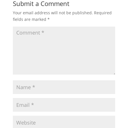
Submit a Comment
Your email address will not be published.
Required
fields are marked
*