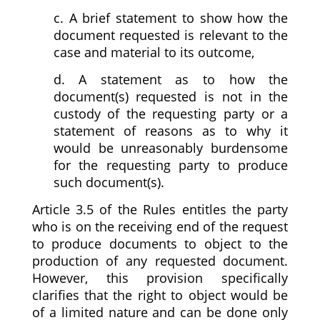
c. A brief statement to show how the
document requested is relevant to the
case and material to its outcome,
d. A statement as to how the
document(s) requested is not in the
custody of the requesting party or a
statement of reasons as to why it
would be unreasonably burdensome
for the requesting party to produce
such document(s).
Article 3.5 of the Rules entitles the party
who is on the receiving end of the request
to produce documents to object to the
production of any requested document.
However, this provision specifically
clarifies that the right to object would be
of a limited nature and can be done only