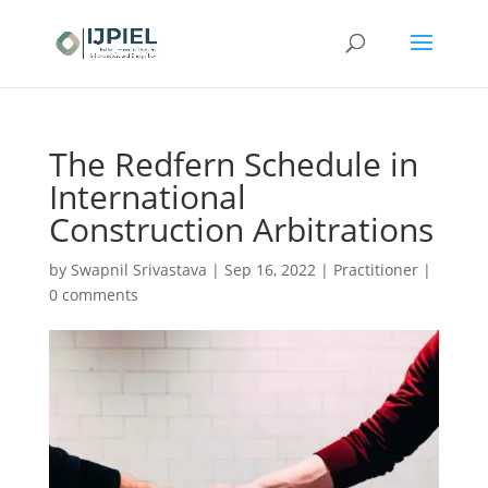
The Redfern Schedule in
International
Construction Arbitrations
by
Swapnil Srivastava
|
Sep 16, 2022
|
Practitioner
|
0 comments