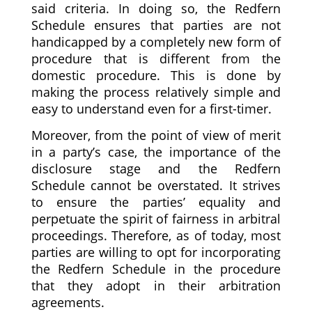
said criteria. In doing so, the Redfern
Schedule ensures that parties are not
handicapped by a completely new form of
procedure that is different from the
domestic procedure. This is done by
making the process relatively simple and
easy to understand even for a first-timer.
Moreover, from the point of view of merit
in a party’s case, the importance of the
disclosure stage and the Redfern
Schedule cannot be overstated. It strives
to ensure the parties’ equality and
perpetuate the spirit of fairness in arbitral
proceedings. Therefore, as of today, most
parties are willing to opt for incorporating
the Redfern Schedule in the procedure
that they adopt in their arbitration
agreements.