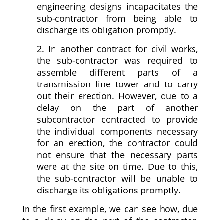
engineering designs incapacitates the
sub-contractor from being able to
discharge its obligation promptly.
2. In another contract for civil works,
the sub-contractor was required to
assemble different parts of a
transmission line tower and to carry
out their erection. However, due to a
delay on the part of another
subcontractor contracted to provide
the individual components necessary
for an erection, the contractor could
not ensure that the necessary parts
were at the site on time. Due to this,
the sub-contractor will be unable to
discharge its obligations promptly.
In the first example, we can see how, due