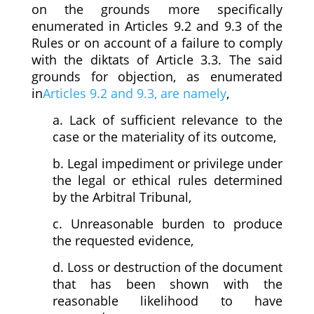
on the grounds more specifically
enumerated in Articles 9.2 and 9.3 of the
Rules or on account of a failure to comply
with the diktats of Article 3.3. The said
grounds for objection, as enumerated
in
Articles 9.2 and 9.3, are namely
,
a. Lack of sufficient relevance to the
case or the materiality of its outcome,
b. Legal impediment or privilege under
the legal or ethical rules determined
by the Arbitral Tribunal,
c. Unreasonable burden to produce
the requested evidence,
d. Loss or destruction of the document
that has been shown with the
reasonable likelihood to have