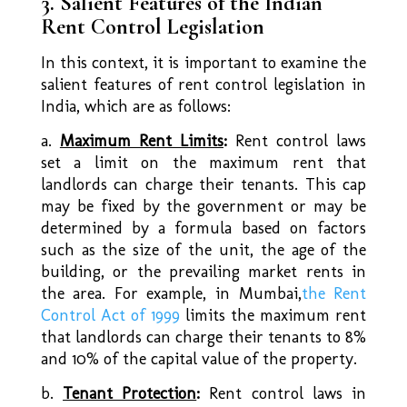
3. Salient Features of the Indian
Rent Control Legislation
In this context, it is important to examine the
salient features of rent control legislation in
India, which are as follows:
a.
Maximum Rent Limits
:
Rent control laws
set a limit on the maximum rent that
landlords can charge their tenants. This cap
may be fixed by the government or may be
determined by a formula based on factors
such as the size of the unit, the age of the
building, or the prevailing market rents in
the area. For example, in Mumbai,
the Rent
Control Act of 1999
limits the maximum rent
that landlords can charge their tenants to 8%
and 10% of the capital value of the property.
b.
Tenant Protection
:
Rent control laws in