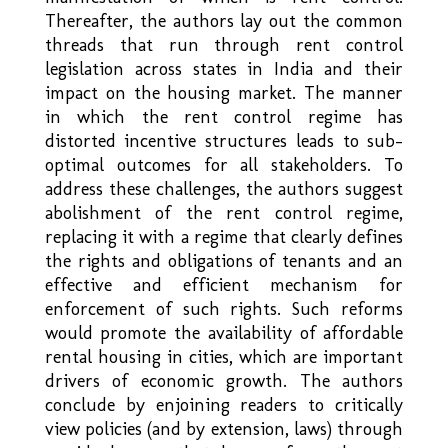
Thereafter, the authors lay out the common
threads that run through rent control
legislation across states in India and their
impact on the housing market. The manner
in which the rent control regime has
distorted incentive structures leads to sub-
optimal outcomes for all stakeholders. To
address these challenges, the authors suggest
abolishment of the rent control regime,
replacing it with a regime that clearly defines
the rights and obligations of tenants and an
effective and efficient mechanism for
enforcement of such rights. Such reforms
would promote the availability of affordable
rental housing in cities, which are important
drivers of economic growth. The authors
conclude by enjoining readers to critically
view policies (and by extension, laws) through