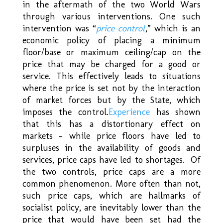
in the aftermath of the two World Wars
through various interventions. One such
intervention was “
price control
,
” which is an
economic policy of placing a minimum
floor/base or maximum ceiling/cap on the
price that may be charged for a good or
service. This effectively leads to situations
where the price is set not by the interaction
of market forces but by the State, which
imposes the control.
Experience
has shown
that this has a distortionary effect on
markets – while price floors have led to
surpluses in the availability of goods and
services, price caps have led to shortages. Of
the two controls, price caps are a more
common phenomenon. More often than not,
such price caps, which are hallmarks of
socialist policy, are inevitably lower than the
price that would have been set had the