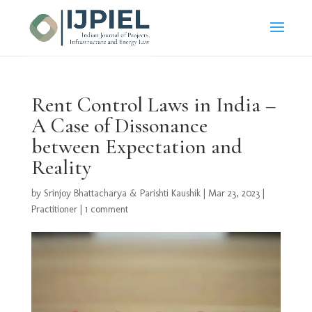
Rent Control Laws in India –
A Case of Dissonance
between Expectation and
Reality
by
Srinjoy Bhattacharya & Parishti Kaushik
|
Mar 23, 2023
|
Practitioner
|
1 comment