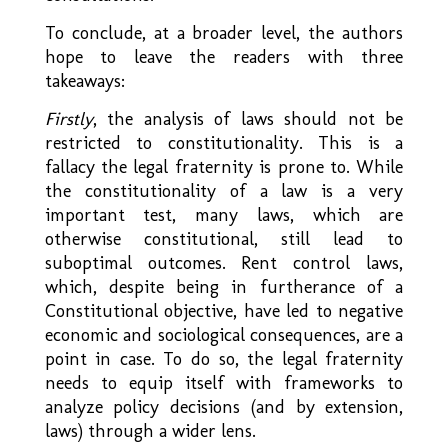
To conclude, at a broader level, the authors
hope to leave the readers with three
takeaways:
Firstly
, the analysis of laws should not be
restricted to constitutionality. This is a
fallacy the legal fraternity is prone to. While
the constitutionality of a law is a very
important test, many laws, which are
otherwise constitutional, still lead to
suboptimal outcomes. Rent control laws,
which, despite being in furtherance of a
Constitutional objective, have led to negative
economic and sociological consequences, are a
point in case. To do so, the legal fraternity
needs to equip itself with frameworks to
analyze policy decisions (and by extension,
laws) through a wider lens.