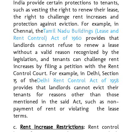
India provide certain protections to tenants,
such as vesting the right to renew their lease,
the right to challenge rent increases and
protection against eviction. For example, in
Chennai, the
Tamil Nadu Buildings (Lease and
Rent Control) Act of 1960
provides that
landlords cannot refuse to renew a lease
without a valid reason recognized by the
legislation, and tenants can challenge rent
increases by filing a petition with the Rent
Control Court. For example, in Delhi, Section
15 of the
Delhi Rent Control Act of 1958
provides that landlords cannot evict their
tenants for reasons other than those
mentioned in the said Act, such as non-
payment of rent or violating the lease
terms.
c.
Rent Increase Restrictions
:
Rent control