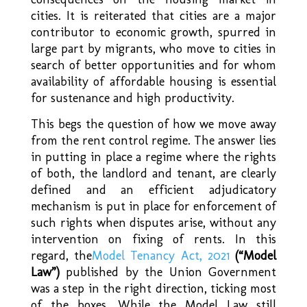
cities. It is reiterated that cities are a major
contributor to economic growth, spurred in
large part by migrants, who move to cities in
search of better opportunities and for whom
availability of affordable housing is essential
for sustenance and high productivity.
This begs the question of how we move away
from the rent control regime. The answer lies
in putting in place a regime where the rights
of both, the landlord and tenant, are clearly
defined and an efficient adjudicatory
mechanism is put in place for enforcement of
such rights when disputes arise, without any
intervention on fixing of rents. In this
regard, the
Model Tenancy Act, 2021
(“Model
Law”)
published by the Union Government
was a step in the right direction, ticking most
of the boxes. While the Model Law still