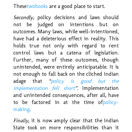
These
two
books
are a good place to start.
Secondly
, policy decisions and laws should
not be judged on intentions but on
outcomes. Many laws, while well-intentioned,
have had a deleterious effect in reality. This
holds true not only with regard to rent
control laws but a catena of legislation.
Further, many of these outcomes, though
unintended, were entirely anticipatable. It is
not enough to fall back on the cliched Indian
adage that
“
policy is good but the
implementation fell short
”.
Implementation
and unintended consequences, after all, have
to be factored in at the time of
policy-
making
.
Finally
, it is now amply clear that the Indian
State took on more responsibilities than it