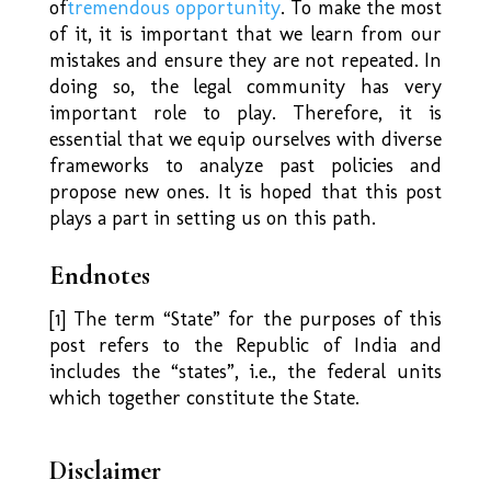
of
tremendous opportunity
. To make the most
of it, it is important that we learn from our
mistakes and ensure they are not repeated. In
doing so, the legal community has very
important role to play. Therefore, it is
essential that we equip ourselves with diverse
frameworks to analyze past policies and
propose new ones. It is hoped that this post
plays a part in setting us on this path.
Endnotes
[1] The term “State” for the purposes of this
post refers to the Republic of India and
includes the “states”, i.e., the federal units
which together constitute the State.
Disclaimer