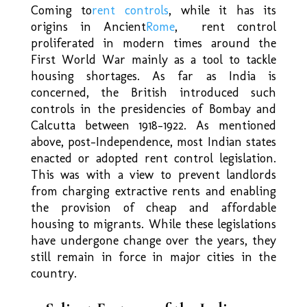
Coming to
rent controls
, while it has its
origins in Ancient
Rome
, rent control
proliferated in modern times around the
First World War mainly as a tool to tackle
housing shortages. As far as India is
concerned, the British introduced such
controls in the presidencies of Bombay and
Calcutta between 1918-1922. As mentioned
above, post-Independence, most Indian states
enacted or adopted rent control legislation.
This was with a view to prevent landlords
from charging extractive rents and enabling
the provision of cheap and affordable
housing to migrants. While these legislations
have undergone change over the years, they
still remain in force in major cities in the
country.