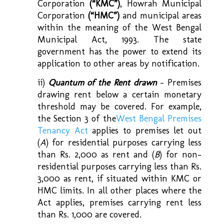
Corporation
(“KMC”)
, Howrah Municipal
Corporation
(“HMC”)
and municipal areas
within the meaning of the West Bengal
Municipal Act, 1993. The state
government has the power to extend its
application to other areas by notification.
ii)
Quantum of the Rent drawn
– Premises
drawing rent below a certain monetary
threshold may be covered. For example,
the Section 3 of the
West Bengal Premises
Tenancy Act
applies to premises let out
(
A
) for residential purposes carrying less
than Rs. 2,000 as rent and (
B
) for non-
residential purposes carrying less than Rs.
3,000 as rent, if situated within KMC or
HMC limits. In all other places where the
Act applies, premises carrying rent less
than Rs. 1,000 are covered.