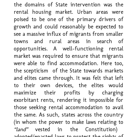
the domains of State intervention was the
rental housing market. Urban areas were
poised to be one of the primary drivers of
growth and could reasonably be expected to
see a massive influx of migrants from smaller
towns and rural areas in search of
opportunities. A well-functioning rental
market was required to ensure that migrants
were able to find accommodation. Here too,
the scepticism of the State towards markets
and elites came through. It was felt that left
to their own devices, the elites would
maximize their profits by charging
exorbitant rents, rendering it impossible for
those seeking rental accommodation to avail
the same. As such, states across the country
(in whom the power to make laws relating to
“land”
vested in the Constitution)
adopted/enacted laws to protect the rights of