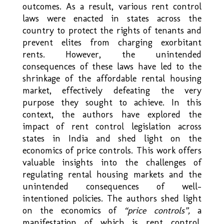
outcomes. As a result, various rent control
laws were enacted in states across the
country to protect the rights of tenants and
prevent elites from charging exorbitant
rents. However, the unintended
consequences of these laws have led to the
shrinkage of the affordable rental housing
market, effectively defeating the very
purpose they sought to achieve. In this
context, the authors have explored the
impact of rent control legislation across
states in India and shed light on the
economics of price controls. This work offers
valuable insights into the challenges of
regulating rental housing markets and the
unintended consequences of well-
intentioned policies. The authors shed light
on the economics of
“price controls”,
a
manifestation of which is rent control.