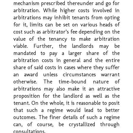
mechanism prescribed thereunder and go for
arbitration. While higher costs involved in
arbitrations may inhibit tenants from opting
for it, limits can be set on various heads of
cost such as arbitrator’s fee depending on the
value of the tenancy to make arbitration
viable. Further, the landlords may be
mandated to pay a larger share of the
arbitration costs in general and the entire
share of said costs in cases where they suffer
an award unless circumstances warrant
otherwise. The time-bound nature of
arbitrations may also make it an attractive
proposition for the landlord as well as the
tenant. On the whole, it is reasonable to posit
that such a regime would lead to better
outcomes. The finer details of such a regime
can, of course, be crystallized through
consultations.