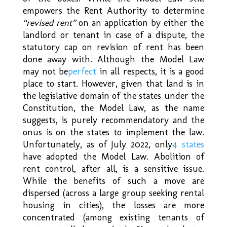
empowers the Rent Authority to determine
“revised rent”
on an application by either the
landlord or tenant in case of a dispute, the
statutory cap on revision of rent has been
done away with. Although the Model Law
may not be
perfect
in all respects, it is a good
place to start. However, given that land is in
the legislative domain of the states under the
Constitution, the Model Law, as the name
suggests, is purely recommendatory and the
onus is on the states to implement the law.
Unfortunately, as of July 2022, only
4 states
have adopted the Model Law. Abolition of
rent control, after all, is a sensitive issue.
While the benefits of such a move are
dispersed (across a large group seeking rental
housing in cities), the losses are more
concentrated (among existing tenants of