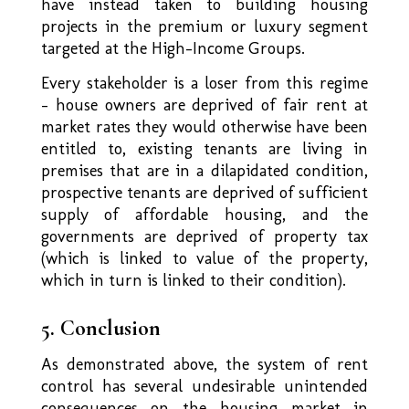
have instead taken to building housing
projects in the premium or luxury segment
targeted at the High-Income Groups.
Every stakeholder is a loser from this regime
– house owners are deprived of fair rent at
market rates they would otherwise have been
entitled to, existing tenants are living in
premises that are in a dilapidated condition,
prospective tenants are deprived of sufficient
supply of affordable housing, and the
governments are deprived of property tax
(which is linked to value of the property,
which in turn is linked to their condition).
5. Conclusion
As demonstrated above, the system of rent
control has several undesirable unintended
consequences on the housing market in