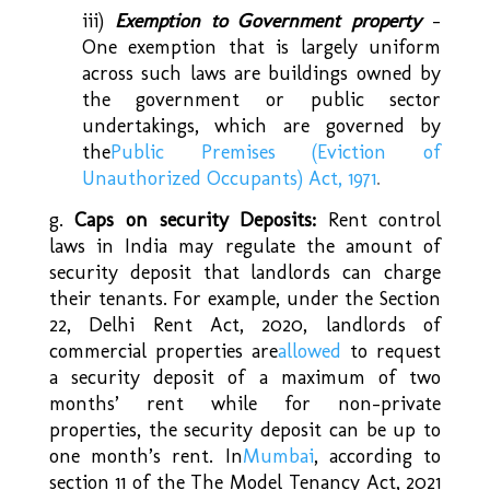
iii)
Exemption to Government property
–
One exemption that is largely uniform
across such laws are buildings owned by
the government or public sector
undertakings, which are governed by
the
Public Premises (Eviction of
Unauthorized Occupants) Act, 1971
.
g.
Caps on security Deposits:
Rent control
laws in India may regulate the amount of
security deposit that landlords can charge
their tenants. For example, under the Section
22, Delhi Rent Act, 2020, landlords of
commercial properties are
allowed
to request
a security deposit of a maximum of two
months’ rent while for non-private
properties, the security deposit can be up to
one month’s rent. In
Mumbai
, according to
section 11 of the The Model Tenancy Act, 2021