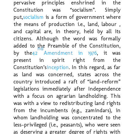
pervasive principles enshrined in the
Constitution was “socialism”. Simply
put,
socialism
is a form of government where
the means of production i.e., land, labour ,
and capital are, in theory, held by all its
citizens. Although the word was formally
added to the Preamble of the Constitution,
nd
by the
42
Amendment in 1976
, it was
present in spirit right from the
Constitution’s
inception
. In this regard, as far
as land was concerned, states across the
country introduced a raft of “land-reform”
legislations immediately after Independence
with a focus on agrarian landholding. This
was with a view to redistributing land rights
from the incumbents (e.g., zamindars), in
whom landholding was concentrated to the
less-privileged (i.e., peasants), who were seen
as deserving a greater degree of rights with