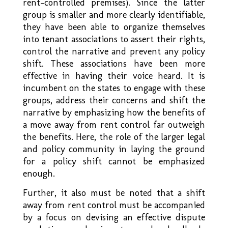
rent-controlled premises). Since the latter
group is smaller and more clearly identifiable,
they have been able to organize themselves
into tenant associations to assert their rights,
control the narrative and prevent any policy
shift. These associations have been more
effective in having their voice heard. It is
incumbent on the states to engage with these
groups, address their concerns and shift the
narrative by emphasizing how the benefits of
a move away from rent control far outweigh
the benefits. Here, the role of the larger legal
and policy community in laying the ground
for a policy shift cannot be emphasized
enough.
Further, it also must be noted that a shift
away from rent control must be accompanied
by a focus on devising an effective dispute