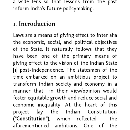
a wide lens so that lessons from the past
inform India’s future policymaking.
1. Introduction
Laws are a means of giving effect to inter alia
the economic, social, and political objectives
of the State. It naturally follows that they
have been one of the primary means of
giving effect to the vision of the Indian State
[1] post-Independence. The statesmen of the
time embarked on an ambitious project to
transform Indian society and economy in a
manner that in their view/opinion would
foster equitable growth and reduce social and
economic inequality. At the heart of this
project lay the Indian Constitution
(“Constitution”)
, which reflected the
aforementioned ambitions. One of the