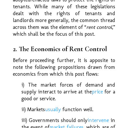
tenants. While many of these legislations
dealt with the rights of tenants and
landlords more generally, the common thread
across them was the element of “
rent control
,”
which shall be the focus of this post.
2. The Economics of Rent Control
Before proceeding further, it is apposite to
note the following propositions drawn from
economics from which this post flows:
i) The market forces of demand and
supply interact to arrive at the
price
for a
good or service.
ii) Markets
usually
function well.
iii) Governments should only
intervene
in
the event of
market failures
, which are of