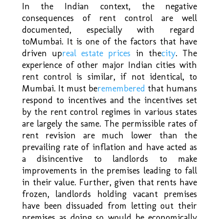
In the Indian context, the negative
consequences of rent control are well
documented, especially with regard
to
Mumbai
. It is one of the factors that have
driven up
real estate prices
in the
city
. The
experience of other major Indian cities with
rent control is similar, if not identical, to
Mumbai. It must be
remembered
that humans
respond to incentives and the incentives set
by the rent control regimes in various states
are largely the same. The permissible rates of
rent revision are much lower than the
prevailing rate of inflation and have acted as
a disincentive to landlords to make
improvements in the premises leading to fall
in their value. Further, given that rents have
frozen, landlords holding vacant premises
have been dissuaded from letting out their
premises as doing so would be economically