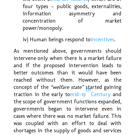
four types – public goods, externalities,
information asymmetry and
concentration of market
power/monopoly.
iv) Human beings respond to
incentives
.
As mentioned above, governments should
intervene only when there is a market failure
and if the proposed intervention leads to
better outcomes than it would have been
reached without them. However, as the
concept of the
“welfare state
”
started gaining
th
traction in the early to
mid-19
Century
and
the scope of government functions expanded,
governments began to intervene even in
cases where there was no market failure. This
was coupled with an effort to deal with
shortages in the supply of goods and services