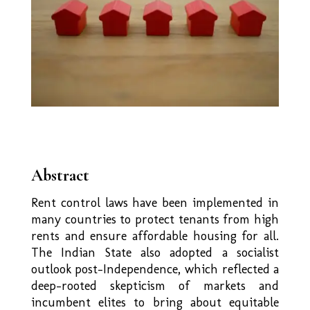
Abstract
Rent control laws have been implemented in
many countries to protect tenants from high
rents and ensure affordable housing for all.
The Indian State also adopted a socialist
outlook post-Independence, which reflected a
deep-rooted skepticism of markets and
incumbent elites to bring about equitable