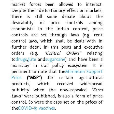
market forces been allowed to interact.
Despite their distortionary effect on markets,
there is still some debate about the
desirability of price controls among
economists. In the Indian context, price
controls are set through laws (e.g. rent
control laws, which shall be dealt with in
further detail in this post) and executive
orders (e.g.
“Control Orders”
relating
to
drugs
,
jute
and
sugarcane
) and have been a
mainstay in our policy ecosystem. It is
pertinent to note that the
Minimum Support
Price
(“MSP”)
for certain agricultural
products, which received widespread
publicity when the now-repealed
“Farm
Laws”
were published, is also a form of price
control. So were the caps set on the prices of
the
COVID-19 vaccines
.