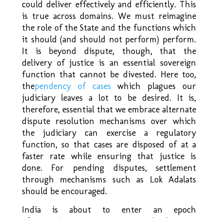
could deliver effectively and efficiently. This
is true across domains. We must reimagine
the role of the State and the functions which
it should (and should not perform) perform.
It is beyond dispute, though, that the
delivery of justice is an essential sovereign
function that cannot be divested. Here too,
the
pendency of cases
which plagues our
judiciary leaves a lot to be desired. It is,
therefore, essential that we embrace alternate
dispute resolution mechanisms over which
the judiciary can exercise a regulatory
function, so that cases are disposed of at a
faster rate while ensuring that justice is
done. For pending disputes, settlement
through mechanisms such as Lok Adalats
should be encouraged.
India is about to enter an epoch