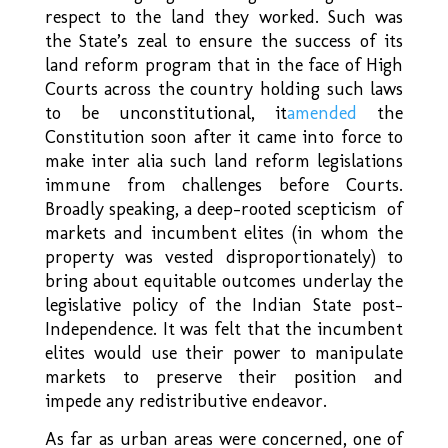
respect to the land they worked. Such was
the State’s zeal to ensure the success of its
land reform program that in the face of High
Courts across the country holding such laws
to be unconstitutional, it
amended
the
Constitution soon after it came into force to
make inter alia such land reform legislations
immune from challenges before Courts.
Broadly speaking, a deep-rooted scepticism of
markets and incumbent elites (in whom the
property was vested disproportionately) to
bring about equitable outcomes underlay the
legislative policy of the Indian State post-
Independence. It was felt that the incumbent
elites would use their power to manipulate
markets to preserve their position and
impede any redistributive endeavor.
As far as urban areas were concerned, one of