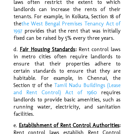
laws often restrict the extent to which
landlords can increase the rents of their
tenants. For example, in Kolkata, Section 18 of
the
the West Bengal Premises Tenancy Act of
1997
provides that the rent that was initially
fixed can be raised by 5% every three years.
d.
Fair Housing Standards
:
Rent control laws
in metro cities often require landlords to
ensure that their properties adhere to
certain standards to ensure that they are
habitable. For example, in Chennai, the
Section 17 of the
Tamil Nadu Buildings (Lease
and Rent Control) Act of 1960
requires
landlords to provide basic amenities, such as
running water, electricity, and sanitation
facilities.
e.
Establishment of
Rent Control Authorities
:
Rent control laws establish Rent Control