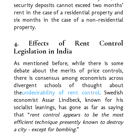
security deposits cannot exceed two months’
rent in the case of a residential property and
six months in the case of a non-residential
property.
4. Effects of Rent Control
Legislation in India
As mentioned before, while there is some
debate about the merits of price controls,
there is consensus among economists across
divergent schools of thought about
the
undesirability of rent control
. Swedish
economist Assar Lindbeck, known for his
socialist leanings, has gone as far as saying
that “
rent control appears to be the most
efficient technique presently known to destroy
a city – except for bombing
.”