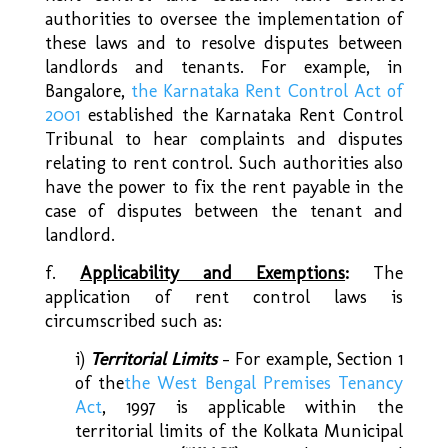
authorities to oversee the implementation of
these laws and to resolve disputes between
landlords and tenants. For example, in
Bangalore,
the Karnataka Rent Control Act of
2001
established the Karnataka Rent Control
Tribunal to hear complaints and disputes
relating to rent control. Such authorities also
have the power to fix the rent payable in the
case of disputes between the tenant and
landlord.
f.
Applicability and Exemptions
:
The
application of rent control laws is
circumscribed such as:
i)
Territorial Limits
– For example, Section 1
of the
the West Bengal Premises Tenancy
Act
, 1997 is applicable within the
territorial limits of the Kolkata Municipal