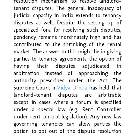
resolution mechanism to resolve landlord-
tenant disputes. The general inadequacy of
judicial capacity in India extends to tenancy
disputes as well. Despite the setting up of
specialized fora for resolving such disputes,
pendency remains inordinately high and has
contributed to the shrinking of the rental
market. The answer to this might lie in giving
parties to tenancy agreements the option of
having their disputes adjudicated in
arbitration instead of approaching the
authority prescribed under the Act. The
Supreme Court in
Vidya Drolia
has held that
landlord-tenant disputes are arbitrable
except in cases where a forum is specified
under a special law (e.g. Rent Controller
under rent control legislation). Any new law
governing tenancies can allow parties the
option to opt out of the dispute resolution