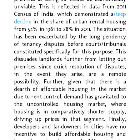
unviable. This is reflected in data from 2011
Census of India, which demonstrated a
steep
decline
in the share of urban rental housing
from 54% in 1961 to 28% in 2011. The situation
has been exacerbated by the long pendency
of tenancy disputes before courts/tribunals
constituted specifically for this purpose. This
dissuades landlords further from letting out
premises, since quick resolution of disputes,
in the event they arise, are a remote
possibility. Further, given that there is a
dearth of affordable housing in the market
due to rent control, demand has gravitated to
the uncontrolled housing market, where
housing is in comparatively shorter supply,
driving up prices in that segment. Finally,
developers and landowners in cities have no
incentive to build affordable housing and