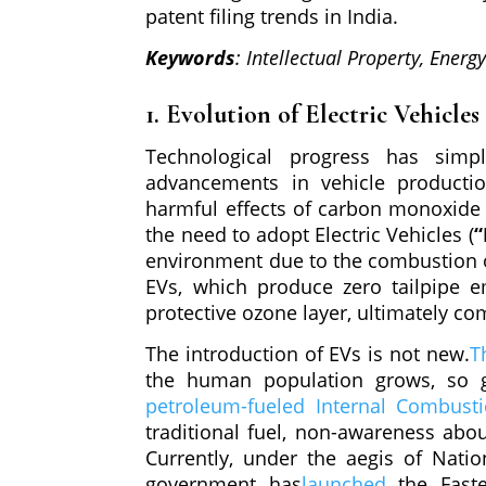
patent filing trends in India.
Keywords
: Intellectual Property, Energ
1. Evolution of Electric Vehicles
Technological progress has simpl
advancements in vehicle productio
harmful effects of carbon monoxide 
the need to adopt Electric Vehicles (
“
environment due to the combustion of 
EVs, which produce zero tailpipe e
protective ozone layer, ultimately c
The introduction of EVs is not new.
T
the human population grows, so g
petroleum-fueled Internal Combusti
traditional fuel, non-awareness abo
Currently, under the aegis of Natio
government has
launched
the Fast