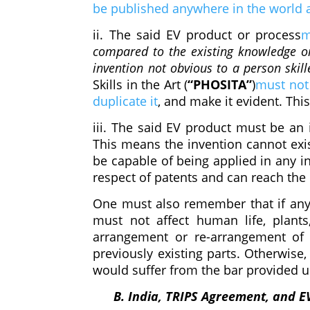
be published anywhere in the world at
ii. The said EV product or process
m
compared to the existing knowledge o
invention not obvious to a person skill
Skills in the Art (
“PHOSITA”
)
must not 
duplicate it
,
and make it evident. This 
iii. The said EV product must be an 
This means the invention cannot exis
be capable of being applied in any in
respect of patents and can reach the 
One must also remember that if any
must not affect human life, plant
arrangement or re-arrangement of 
previously existing parts. Otherwise, i
would suffer from the bar provided 
B. India, TRIPS Agreement, and E