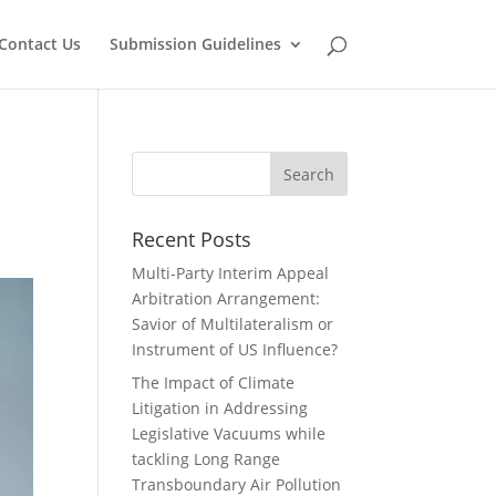
Contact Us
Submission Guidelines
Recent Posts
Multi-Party Interim Appeal
Arbitration Arrangement:
Savior of Multilateralism or
Instrument of US Influence?
The Impact of Climate
Litigation in Addressing
Legislative Vacuums while
tackling Long Range
Transboundary Air Pollution