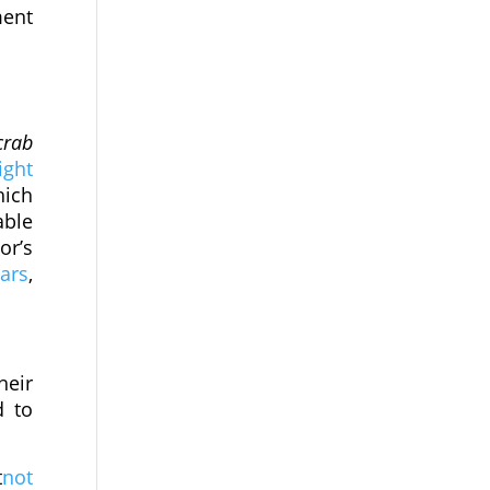
ment
crab
ight
hich
able
or’s
ars
,
heir
d to
t
not