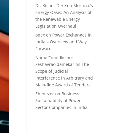
Dr. Kishor Dere
on
Morocco’s
Energy Oasis: An Analysis of
the Renewable Energy
Legislation Overhaul
opex
on
Power Exchanges in
India – Overview and Way
Forward
Name *nandkishor
keshavrao damekar
on
The
Scope of Judicial
Interference in Arbitrary and
Mala-fide Award of Tenders
Ebenezer
on
Business
Sustainability of Power
Sector Companies in India