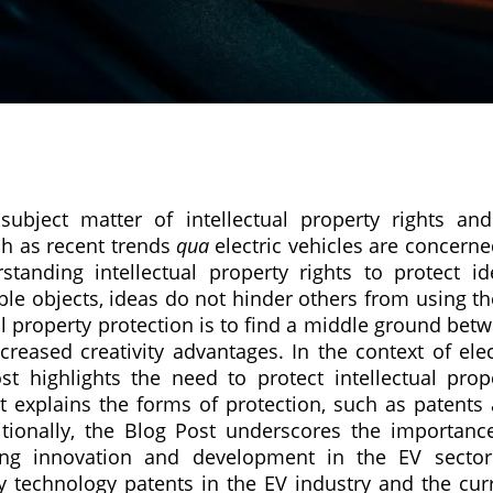
bject matter of intellectual property rights and
ch as recent trends
qua
electric vehicles are concerned
tanding intellectual property rights to protect id
ible objects, ideas do not hinder others from using t
al property protection is to find a middle ground bet
eased creativity advantages. In the context of elec
st highlights the need to protect intellectual prop
It explains the forms of protection, such as patents
ditionally, the Blog Post underscores the importanc
iving innovation and development in the EV secto
ry technology patents in the EV industry and the cur