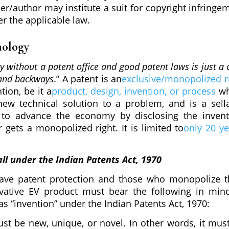
ner/author may institute a suit for copyright infringe
er the applicable law.
nology
y without a patent office and good patent laws is just a 
 and backways
.” A patent is an
exclusive/monopolized r
ntion, be it a
product, design, invention, or process
w
ew technical solution to a problem, and is a sell
 to advance the economy by disclosing the invent
r gets a monopolized right. It is limited to
only 20 ye
ll under the Indian Patents Act, 1970
have patent protection and those who monopolize t
ovative EV product must bear the following in min
as “invention” under the Indian Patents Act, 1970:
st be new, unique, or novel. In other words, it mus