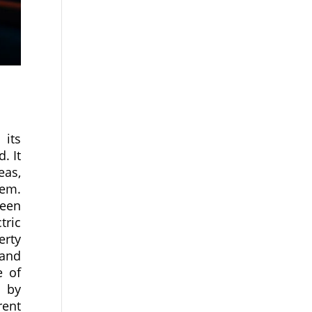
 its
. It
eas,
hem.
ween
tric
erty
 and
e of
r by
rent