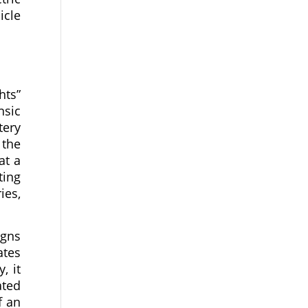
icle
hts”
nsic
tery
 the
at a
ting
ies,
igns
ates
, it
ated
f an