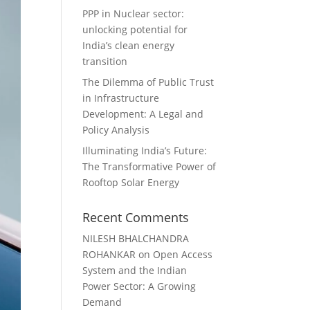
PPP in Nuclear sector:
unlocking potential for
India’s clean energy
transition
The Dilemma of Public Trust
in Infrastructure
Development: A Legal and
Policy Analysis
Illuminating India’s Future:
The Transformative Power of
Rooftop Solar Energy
Recent Comments
NILESH BHALCHANDRA
ROHANKAR
on
Open Access
System and the Indian
Power Sector: A Growing
Demand