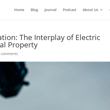
Home
Blog
Journal
Podcast
About Us
ion: The Interplay of Electric
ual Property
 comments