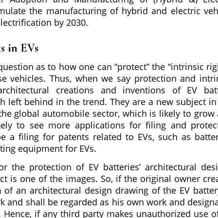
mulate the manufacturing of hybrid and electric veh
ectrification by 2030.
ts in EVs
uestion as to how one can “protect” the “intrinsic rig
e vehicles. Thus, when we say protection and intri
architectural creations and inventions of EV bat
 left behind in the trend. They are a new subject in
he global automobile sector, which is likely to grow 
kely to see more applications for filing and protec
be a filing for patents related to EVs, such as batter
sting equipment for EVs.
r the protection of EV batteries’ architectural des
ct is one of the images. So, if the original owner cre
f an architectural design drawing of the EV battery
rk and shall be regarded as his own work and design
. Hence, if any third party makes unauthorized use o