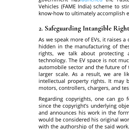
Vehicles (FAME India) scheme to sti
know-how to ultimately accomplish el
2. Safeguarding Intangible Righ
As we speak more of EVs, it raises a q
hidden in the manufacturing of thes
rights, we talk about protecting 
technology. The EV space is not much
automobile sector and the future of t
larger scale. As a result, we are li
intellectual property rights. It may 
motors, controllers, chargers, and te
Regarding copyrights, one can go fo
since the copyright’s underlying obje
and announces his work in the form o
would be considered his original wo
with the authorship of the said work