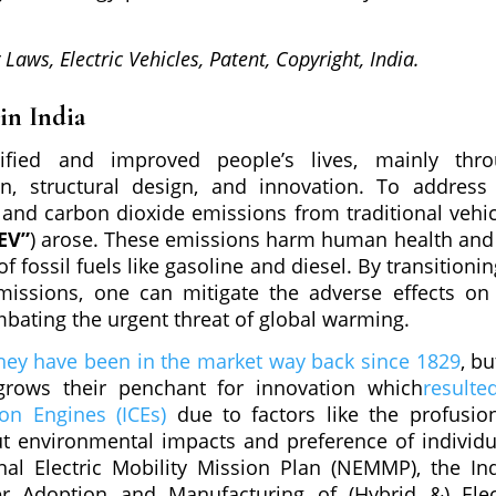
y Laws, Electric Vehicles, Patent, Copyright, India.
 in India
ified and improved people’s lives, mainly thr
n, structural design, and innovation. To address
and carbon dioxide emissions from traditional vehic
EV”
) arose. These emissions harm human health and
fossil fuels like gasoline and diesel. By transitionin
missions, one can mitigate the adverse effects on
ombating the urgent threat of global warming.
hey have been in the market way back since 1829
, bu
rows their penchant for innovation which
resulte
on Engines (ICEs)
due to factors like the profusio
ut environmental impacts and preference of individu
nal Electric Mobility Mission Plan (NEMMP), the In
er Adoption and Manufacturing of (Hybrid &) Elec