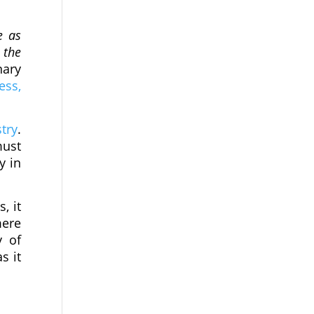
e as
 the
nary
ess,
try
.
must
y in
, it
mere
y of
s it