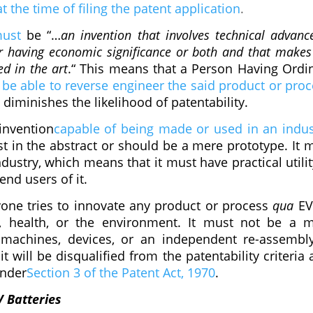
 the time of filing the patent application
.
ust
be “…
an invention that involves technical advanc
r having economic significance or both and that makes
ed in the art
.“ This means that a Person Having Ordi
be able to reverse engineer the said product or proc
diminishes the likelihood of patentability.
invention
capable of being made or used in an indus
t in the abstract or should be a mere prototype. It 
dustry, which means that it must have practical utilit
end users of it.
one tries to innovate any product or process
qua
EVs
s, health, or the environment. It must not be a 
machines, devices, or an independent re-assembl
t will be disqualified from the patentability criteria a
under
Section 3 of the Patent Act, 1970
.
V Batteries