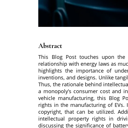
Abstract
This Blog Post touches upon the su
relationship with energy laws as mu
highlights the importance of unders
inventions, and designs. Unlike tang
Thus, the rationale behind intellectu
a monopoly’s consumer cost and incr
vehicle manufacturing, this Blog Po
rights in the manufacturing of EVs. 
copyright, that can be utilized. Ad
intellectual property rights in dr
discussing the significance of batte