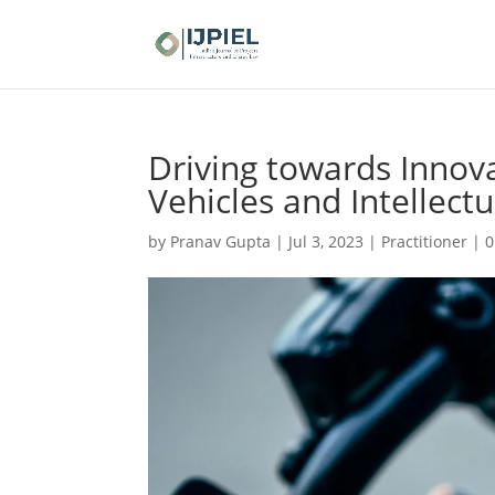
Driving towards Innovat
Vehicles and Intellect
by
Pranav Gupta
|
Jul 3, 2023
|
Practitioner
|
0