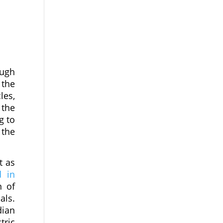
ough
 the
les,
 the
g to
 the
t as
d in
n of
als.
dian
tric