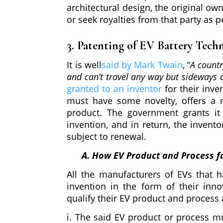
architectural design, the original ow
or seek royalties from that party as p
3. Patenting of EV Battery Tech
It is well
said by Mark Twain
, “
A countr
and can’t travel any way but sideways
granted to an inventor
for their inve
must have some novelty, offers a n
product. The government grants it
invention, and in return, the invento
subject to renewal.
A. How EV Product and Process fa
All the manufacturers of EVs that 
invention in the form of their inn
qualify their EV product and process 
i. The said EV product or process mu