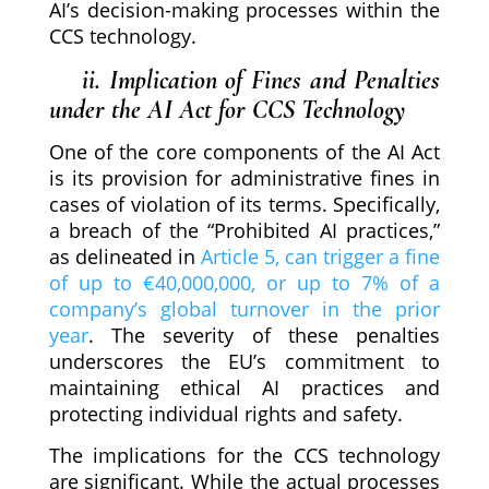
AI’s decision-making processes within the
CCS technology.
ii. Implication of Fines and Penalties
under the AI Act for CCS Technology
One of the core components of the AI Act
is its provision for administrative fines in
cases of violation of its terms. Specifically,
a breach of the “Prohibited AI practices,”
as delineated in
Article 5, can trigger a fine
of up to €40,000,000, or up to 7% of a
company’s global turnover in the prior
year
. The severity of these penalties
underscores the EU’s commitment to
maintaining ethical AI practices and
protecting individual rights and safety.
The implications for the CCS technology
are significant. While the actual processes