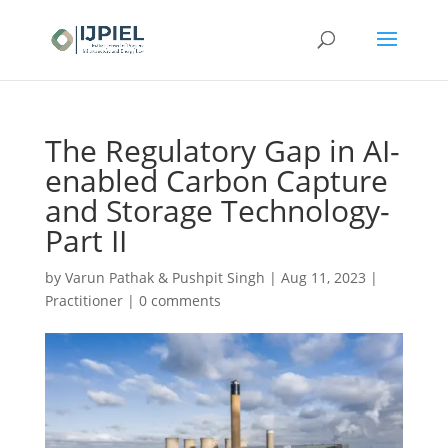
The Regulatory Gap in AI-
enabled Carbon Capture
and Storage Technology-
Part II
by
Varun Pathak & Pushpit Singh
|
Aug 11, 2023
|
Practitioner
|
0 comments