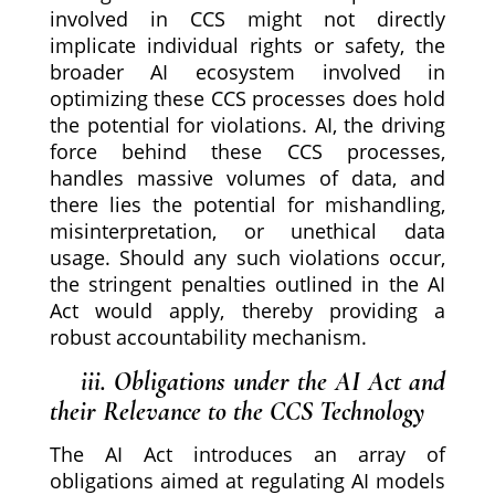
involved in CCS might not directly
implicate individual rights or safety, the
broader AI ecosystem involved in
optimizing these CCS processes does hold
the potential for violations. AI, the driving
force behind these CCS processes,
handles massive volumes of data, and
there lies the potential for mishandling,
misinterpretation, or unethical data
usage. Should any such violations occur,
the stringent penalties outlined in the AI
Act would apply, thereby providing a
robust accountability mechanism.
iii. Obligations under the AI Act and
their Relevance to the CCS Technology
The AI Act introduces an array of
obligations aimed at regulating AI models