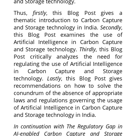
and Storage technology.
Thus,
firstly
, this Blog Post gives a
thematic introduction to Carbon Capture
and Storage technology in India.
Secondly
,
this Blog Post examines the use of
Artificial Intelligence in Carbon Capture
and Storage technology.
Thirdly
, this Blog
Post critically analyzes the need for
regulating the use of Artificial Intelligence
in Carbon Capture and Storage
technology.
Lastly
, this Blog Post gives
recommendations on how to solve the
conundrum of the absence of appropriate
laws and regulations governing the usage
of Artificial Intelligence in Carbon Capture
and Storage technology in India.
In continuation with The Regulatory Gap in
AI-enabled Carbon Capture and Storage