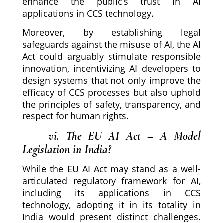
enhance the public’s trust in AI
applications in CCS technology.
Moreover, by establishing legal
safeguards against the misuse of AI, the AI
Act could arguably stimulate responsible
innovation, incentivizing AI developers to
design systems that not only improve the
efficacy of CCS processes but also uphold
the principles of safety, transparency, and
respect for human rights.
vi. The EU AI Act – A Model
Legislation in India?
While the EU AI Act may stand as a well-
articulated regulatory framework for AI,
including its applications in CCS
technology, adopting it in its totality in
India would present distinct challenges.