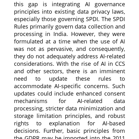
this gap is integrating AI governance
principles into existing data privacy laws,
especially those governing SPDI. The SPDI
Rules primarily govern data collection and
processing in India. However, they were
formulated at a time when the use of AI
was not as pervasive, and consequently,
they do not adequately address AI-related
considerations. With the rise of AI in CCS
and other sectors, there is an imminent
need to update these rules to
accommodate AI-specific concerns. Such
updates could include enhanced consent
mechanisms for AI-related data
processing, stricter data minimization and
storage limitation principles, and robust
rights to explanation for AI-based
decisions. Further, basic principles from
the GDPR may be imported into the 2011