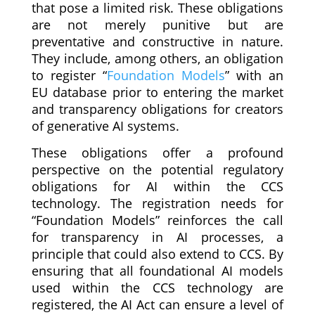
that pose a limited risk. These obligations
are not merely punitive but are
preventative and constructive in nature.
They include, among others, an obligation
to register “
Foundation Models
” with an
EU database prior to entering the market
and transparency obligations for creators
of generative AI systems.
These obligations offer a profound
perspective on the potential regulatory
obligations for AI within the CCS
technology. The registration needs for
“Foundation Models” reinforces the call
for transparency in AI processes, a
principle that could also extend to CCS. By
ensuring that all foundational AI models
used within the CCS technology are
registered, the AI Act can ensure a level of