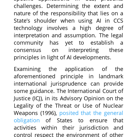
challenges. Determining the extent and
nature of the responsibility that lies on a
State’s shoulder when using AI in CCS
technology involves a high degree of
interpretation and assumption. The legal
community has yet to establish a
consensus on interpreting these
principles in light of AI developments.
Examining the application of the
aforementioned principle in landmark
international jurisprudence can provide
some guidance. The International Court of
Justice (ICJ), in its Advisory Opinion on the
Legality of the Threat or Use of Nuclear
Weapons (1996),
posited that the general
obligation
of States to ensure that
activities within their jurisdiction and
control respect the environment of other