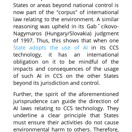
States or areas beyond national control is
now part of the “corpus” of international
law relating to the environment. A similar
reasoning was upheld in its Gabˇcikovo-
Nagymaros (Hungary/Slovakia) judgment
of 1997. Thus, this shows that when one
State adopts the use of AI
in its CCS
technology, it has an international
obligation on it to be mindful of the
impacts and consequences of the usage
of such AI in CCS on the other States
beyond its jurisdiction and control.
Further, the spirit of the aforementioned
jurisprudence can guide the direction of
AI laws relating to CCS technology. They
underline a clear principle that States
must ensure their activities do not cause
environmental harm to others. Therefore,