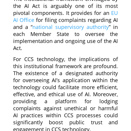
the AI Act is arguably one of its most
pivotal components. It provides for an
EU
AI Office
for filing complaints regarding AI
and a “
national supervisory authority
” in
each Member State to oversee the
implementation and ongoing use of the AI
Act.
For CCS technology, the implications of
this institutional framework are profound.
The existence of a designated authority
for overseeing AI’s application within the
technology could facilitate more efficient,
effective, and ethical use of AI. Moreover,
providing a platform for lodging
complaints against unethical or harmful
AI practices within CCS processes could
significantly boost public trust and
engagement in CCS technology.