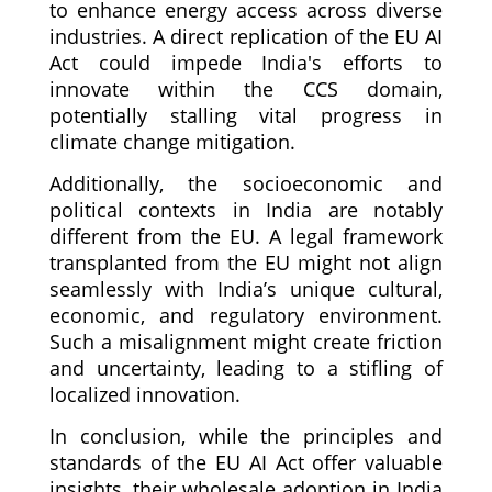
to enhance energy access across diverse
industries. A direct replication of the EU AI
Act could impede India's efforts to
innovate within the CCS domain,
potentially stalling vital progress in
climate change mitigation.
Additionally, the socioeconomic and
political contexts in India are notably
different from the EU. A legal framework
transplanted from the EU might not align
seamlessly with India’s unique cultural,
economic, and regulatory environment.
Such a misalignment might create friction
and uncertainty, leading to a stifling of
localized innovation.
In conclusion, while the principles and
standards of the EU AI Act offer valuable
insights, their wholesale adoption in India