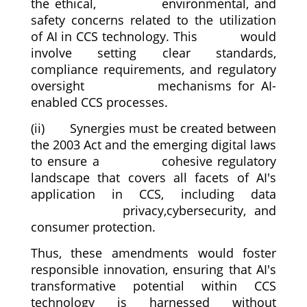
the ethical, environmental, and
safety concerns related to the utilization
of AI in CCS technology. This would
involve setting clear standards,
compliance requirements, and regulatory
oversight mechanisms for AI-
enabled CCS processes.
(ii) Synergies must be created between
the 2003 Act and the emerging digital laws
to ensure a cohesive regulatory
landscape that covers all facets of AI's
application in CCS, including data
privacy,cybersecurity, and
consumer protection.
Thus, these amendments would foster
responsible innovation, ensuring that AI's
transformative potential within CCS
technology is harnessed without