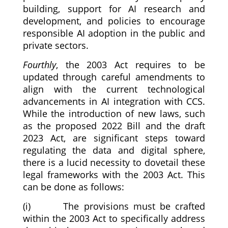
building, support for AI research and
development, and policies to encourage
responsible AI adoption in the public and
private sectors.
Fourthly
, the 2003 Act requires to be
updated through careful amendments to
align with the current technological
advancements in AI integration with CCS.
While the introduction of new laws, such
as the proposed 2022 Bill and the draft
2023 Act, are significant steps toward
regulating the data and digital sphere,
there is a lucid necessity to dovetail these
legal frameworks with the 2003 Act. This
can be done as follows:
(i) The provisions must be crafted
within the 2003 Act to specifically address