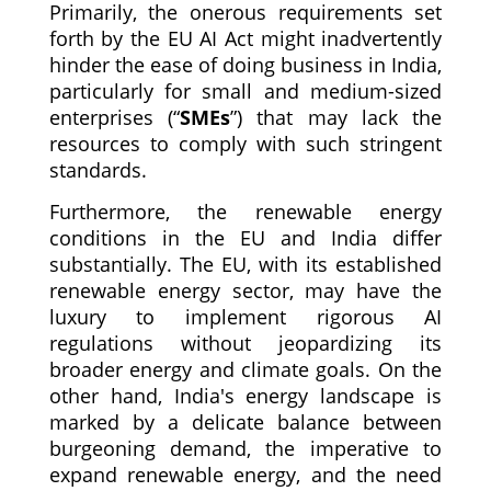
Primarily, the onerous requirements set
forth by the EU AI Act might inadvertently
hinder the ease of doing business in India,
particularly for small and medium-sized
enterprises (“
SMEs
”) that may lack the
resources to comply with such stringent
standards.
Furthermore, the renewable energy
conditions in the EU and India differ
substantially. The EU, with its established
renewable energy sector, may have the
luxury to implement rigorous AI
regulations without jeopardizing its
broader energy and climate goals. On the
other hand, India's energy landscape is
marked by a delicate balance between
burgeoning demand, the imperative to
expand renewable energy, and the need