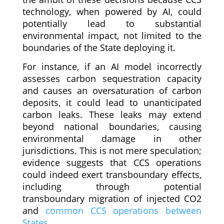
technology, when powered by AI, could
potentially lead to substantial
environmental impact, not limited to the
boundaries of the State deploying it.
For instance, if an AI model incorrectly
assesses carbon sequestration capacity
and causes an oversaturation of carbon
deposits, it could lead to unanticipated
carbon leaks. These leaks may extend
beyond national boundaries, causing
environmental damage in other
jurisdictions. This is not mere speculation;
evidence suggests that CCS operations
could indeed exert transboundary effects,
including through potential
transboundary migration of injected CO2
and
common CCS operations between
States
.