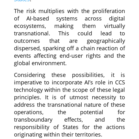
The risk multiplies with the proliferation
of AI-based systems across digital
ecosystems, making them virtually
transnational. This could lead to
outcomes that are geographically
dispersed, sparking off a chain reaction of
events affecting end-user rights and the
global environment.
Considering these possibilities, it is
imperative to incorporate AI’s role in CCS
technology within the scope of these legal
principles. It is of utmost necessity to
address the transnational nature of these
operations, the potential for
transboundary effects, and the
responsibility of States for the actions
originating within their territories.