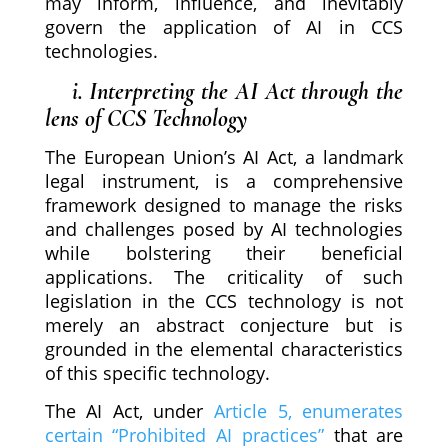
may inform, influence, and inevitably
govern the application of AI in CCS
technologies.
i. Interpreting the AI Act through the
lens of CCS Technology
The European Union’s AI Act, a landmark
legal instrument, is a comprehensive
framework designed to manage the risks
and challenges posed by AI technologies
while bolstering their beneficial
applications. The criticality of such
legislation in the CCS technology is not
merely an abstract conjecture but is
grounded in the elemental characteristics
of this specific technology.
The AI Act, under
Article 5, enumerates
certain “Prohibited AI practices”
that are