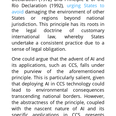
Rio Declaration (1992),
urging States to
avoid
damaging the environment of other
States or regions beyond national
jurisdiction. This principle has its roots in
the legal doctrine of customary
international law, whereby States
undertake a consistent practice due to a
sense of legal obligation.
One could argue that the advent of AI and
its applications, such as CCS, falls under
the purview of the aforementioned
principle. This is particularly salient, given
that deploying AI in CCS technology could
lead to environmental consequences
transcending national borders. However,
the abstractness of the principle, coupled
with the nascent nature of AI and its
specific applications in CCS, presents