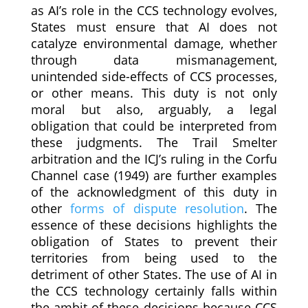
as AI’s role in the CCS technology evolves,
States must ensure that AI does not
catalyze environmental damage, whether
through data mismanagement,
unintended side-effects of CCS processes,
or other means. This duty is not only
moral but also, arguably, a legal
obligation that could be interpreted from
these judgments. The Trail Smelter
arbitration and the ICJ’s ruling in the Corfu
Channel case (1949) are further examples
of the acknowledgment of this duty in
other
forms of dispute resolution
. The
essence of these decisions highlights the
obligation of States to prevent their
territories from being used to the
detriment of other States. The use of AI in
the CCS technology certainly falls within
the ambit of these decisions because CCS