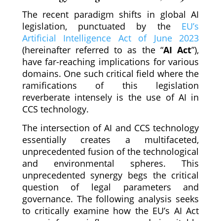
The recent paradigm shifts in global AI
legislation, punctuated by the
EU’s
Artificial Intelligence Act of June 2023
(hereinafter referred to as the “
AI Act
”),
have far-reaching implications for various
domains. One such critical field where the
ramifications of this legislation
reverberate intensely is the use of AI in
CCS technology.
The intersection of AI and CCS technology
essentially creates a multifaceted,
unprecedented fusion of the technological
and environmental spheres. This
unprecedented synergy begs the critical
question of legal parameters and
governance. The following analysis seeks
to critically examine how the EU’s AI Act