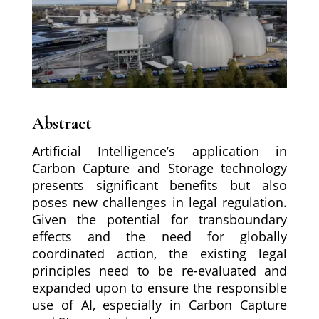
Abstract
Artificial Intelligence’s application in
Carbon Capture and Storage technology
presents significant benefits but also
poses new challenges in legal regulation.
Given the potential for transboundary
effects and the need for globally
coordinated action, the existing legal
principles need to be re-evaluated and
expanded upon to ensure the responsible
use of AI, especially in Carbon Capture