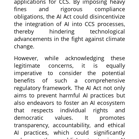
applications for CCS. By imposing heavy
fines and rigorous compliance
obligations, the AI Act could disincentivize
the integration of AI into CCS processes,
thereby hindering technological
advancements in the fight against climate
change.
However, while acknowledging these
legitimate concerns, it is equally
imperative to consider the potential
benefits of such a comprehensive
regulatory framework. The AI Act not only
aims to prevent harmful AI practices but
also endeavors to foster an AI ecosystem
that respects individual rights and
democratic values. It promotes
transparency, accountability, and ethical
AI practices, which could significantly