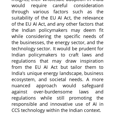
would require careful consideration
through various factors such as the
suitability of the EU AI Act, the relevance
of the EU AI Act, and any other factors that
the Indian policymakers may deem fit
while considering the specific needs of
the businesses, the energy sector, and the
technology sector. It would be prudent for
Indian policymakers to craft laws and
regulations that may draw inspiration
from the EU AI Act but tailor them to
India’s unique energy landscape, business
ecosystem, and societal needs. A more
nuanced approach would safeguard
against over-burdensome laws and
regulations while still promoting the
responsible and innovative use of AI in
CCS technology within the Indian context.