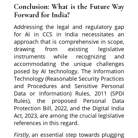
Conclusion: What is the Future Way
Forward for India?
Addressing the legal and regulatory gap
for AI in CCS in India necessitates an
approach that is comprehensive in scope,
drawing from existing legislative
instruments while recognizing and
accommodating the unique challenges
posed by AI technology. The Information
Technology (Reasonable Security Practices
and Procedures and Sensitive Personal
Data or Information) Rules, 2011 (SPDI
Rules), the proposed Personal Data
Protection Bill, 2022, and the Digital India
Act, 2023, are among the crucial legislative
references in this regard.
Firstly
, an essential step towards plugging