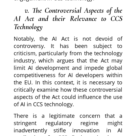
v. The Controversial Aspects of the
AI Act and their Relevance to CCS
Technology
Notably, the AI Act is not devoid of
controversy. It has been subject to
criticism, particularly from the technology
industry, which argues that the Act may
limit AI development and impede global
competitiveness for AI developers within
the EU. In this context, it is necessary to
critically examine how these controversial
aspects of the Act could influence the use
of AI in CCS technology.
There is a legitimate concern that a
stringent regulatory regime might
inadvertently stifle innovation in AI