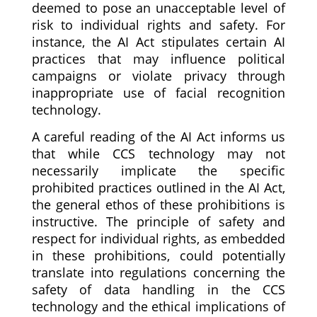
deemed to pose an unacceptable level of
risk to individual rights and safety. For
instance, the AI Act stipulates certain AI
practices that may influence political
campaigns or violate privacy through
inappropriate use of facial recognition
technology.
A careful reading of the AI Act informs us
that while CCS technology may not
necessarily implicate the specific
prohibited practices outlined in the AI Act,
the general ethos of these prohibitions is
instructive. The principle of safety and
respect for individual rights, as embedded
in these prohibitions, could potentially
translate into regulations concerning the
safety of data handling in the CCS
technology and the ethical implications of