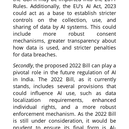
Rules. Additionally, the EU’s AI Act, 2023
could act as a base to establish stricter
controls on the collection, use, and
sharing of data by AI systems. This could
include more robust consent
mechanisms, greater transparency about
how data is used, and stricter penalties
for data breaches.
Secondly
, the proposed 2022 Bill can play a
pivotal role in the future regulation of AI
in India. The 2022 Bill, as it currently
stands, includes several provisions that
could influence AI use, such as data
localization requirements, enhanced
individual rights, and a more robust
enforcement mechanism. As the 2022 Bill
is still under consideration, it would be
prudent to ensure its final form is AI-