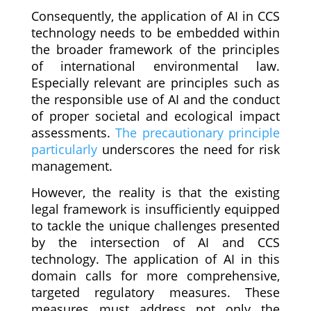
Consequently, the application of AI in CCS
technology needs to be embedded within
the broader framework of the principles
of international environmental law.
Especially relevant are principles such as
the responsible use of AI and the conduct
of proper societal and ecological impact
assessments.
The precautionary principle
particularly
underscores the need for risk
management.
However, the reality is that the existing
legal framework is insufficiently equipped
to tackle the unique challenges presented
by the intersection of AI and CCS
technology. The application of AI in this
domain calls for more comprehensive,
targeted regulatory measures. These
measures must address not only the