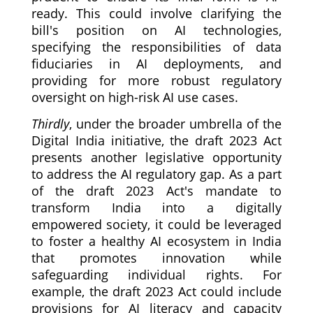
ready. This could involve clarifying the
bill's position on AI technologies,
specifying the responsibilities of data
fiduciaries in AI deployments, and
providing for more robust regulatory
oversight on high-risk AI use cases.
Thirdly
, under the broader umbrella of the
Digital India initiative, the draft 2023 Act
presents another legislative opportunity
to address the AI regulatory gap. As a part
of the draft 2023 Act's mandate to
transform India into a digitally
empowered society, it could be leveraged
to foster a healthy AI ecosystem in India
that promotes innovation while
safeguarding individual rights. For
example, the draft 2023 Act could include
provisions for AI literacy and capacity