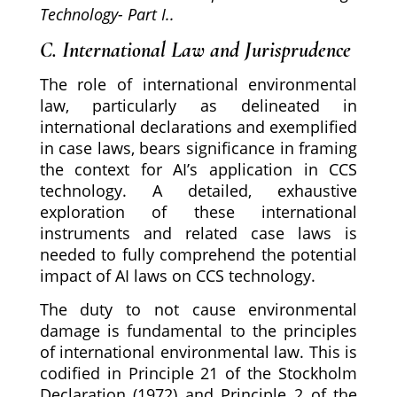
Technology- Part I..
C. International Law and Jurisprudence
The role of international environmental
law, particularly as delineated in
international declarations and exemplified
in case laws, bears significance in framing
the context for AI’s application in CCS
technology. A detailed, exhaustive
exploration of these international
instruments and related case laws is
needed to fully comprehend the potential
impact of AI laws on CCS technology.
The duty to not cause environmental
damage is fundamental to the principles
of international environmental law. This is
codified in Principle 21 of the Stockholm
Declaration (1972) and Principle 2 of the