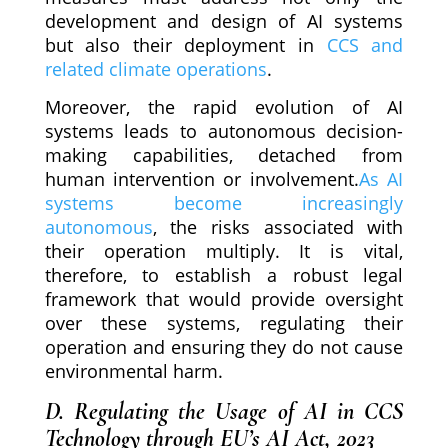
development and design of AI systems
but also their deployment in
CCS and
related climate operations
.
Moreover, the rapid evolution of AI
systems leads to autonomous decision-
making capabilities, detached from
human intervention or involvement.
As AI
systems become increasingly
autonomous
, the risks associated with
their operation multiply. It is vital,
therefore, to establish a robust legal
framework that would provide oversight
over these systems, regulating their
operation and ensuring they do not cause
environmental harm.
D. Regulating the Usage of AI in CCS
Technology through EU’s AI Act, 2023