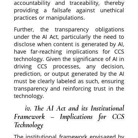
accountability and traceability, thereby
providing a failsafe against unethical
practices or manipulations.
Further, the transparency obligations
under the AI Act, particularly the need to
disclose when content is generated by AI,
have far-reaching implications for CCS
technology. Given the significance of AI in
driving CCS processes, any decision,
prediction, or output generated by the AI
must be clearly labeled as such, ensuring
transparency and reinforcing trust in the
technology.
iv. The AI Act and its Institutional
Framework – Implications for CCS
Technology
The institutional framework envisaged by