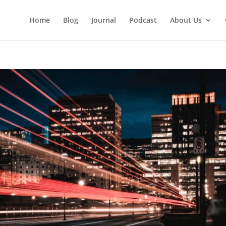
Home
Blog
Journal
Podcast
About Us