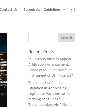
Contact Us
Submission Guidelines
Recent Posts
Multi-Party Interim Appeal
Arbitration Arrangement:
Savior of Multilateralism or
Instrument of US Influence?
The Impact of Climate
Litigation in Addressing
Legislative Vacuums while
tackling Long Range
Transboundary Air Pollution