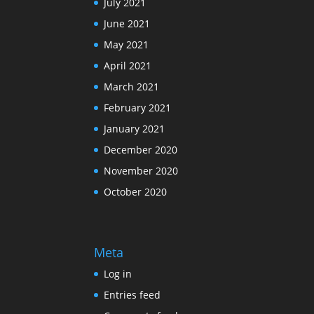
July 2021
June 2021
May 2021
April 2021
March 2021
February 2021
January 2021
December 2020
November 2020
October 2020
Meta
Log in
Entries feed