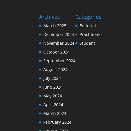
Archives
Categories
March 2025
Editorial
December 2024
Practitioner
November 2024
Student
October 2024
September 2024
August 2024
July 2024
June 2024
May 2024
April 2024
March 2024
February 2024
January 2024