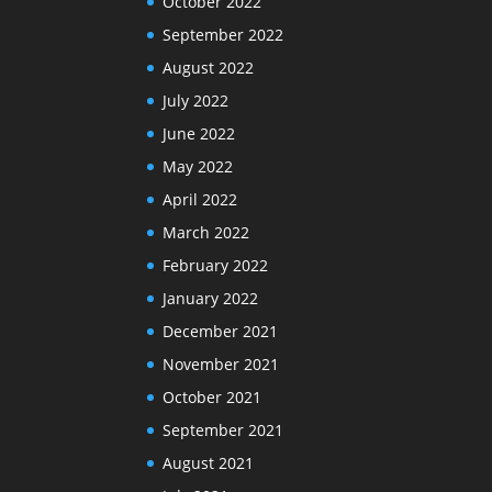
October 2022
September 2022
August 2022
July 2022
June 2022
May 2022
April 2022
March 2022
February 2022
January 2022
December 2021
November 2021
October 2021
September 2021
August 2021