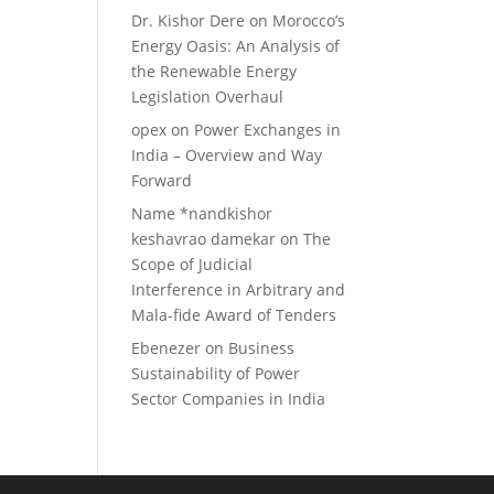
Dr. Kishor Dere
on
Morocco’s
Energy Oasis: An Analysis of
the Renewable Energy
Legislation Overhaul
opex
on
Power Exchanges in
India – Overview and Way
Forward
Name *nandkishor
keshavrao damekar
on
The
Scope of Judicial
Interference in Arbitrary and
Mala-fide Award of Tenders
Ebenezer
on
Business
Sustainability of Power
Sector Companies in India