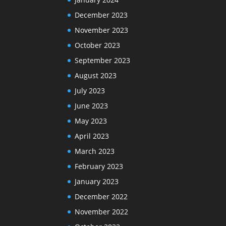
December 2023
November 2023
October 2023
September 2023
August 2023
July 2023
June 2023
May 2023
April 2023
March 2023
February 2023
January 2023
December 2022
November 2022