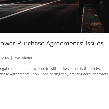
Power Purchase Agreements: Issues
7, 2022
|
Practitioner
 legal costs must be factored in within the contracts themselves.
chase Agreements (PPA). Considering they are long-term contracts, 