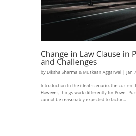
Change in Law Clause in 
and Challenges
by
Diksha Sharma & Muskaan Aggarwal
|
Jan 
Introduction In the ideal scenario, the current
However, things work differently for Power Pur
cannot be reasonably expected to factor...