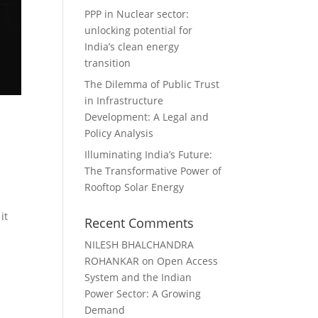
PPP in Nuclear sector:
unlocking potential for
India’s clean energy
transition
The Dilemma of Public Trust
in Infrastructure
Development: A Legal and
Policy Analysis
Illuminating India’s Future:
The Transformative Power of
Rooftop Solar Energy
it
Recent Comments
NILESH BHALCHANDRA
ROHANKAR
on
Open Access
System and the Indian
Power Sector: A Growing
Demand