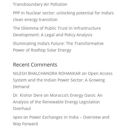
Transboundary Air Pollution
PPP in Nuclear sector: unlocking potential for India’s
clean energy transition
The Dilemma of Public Trust in Infrastructure
Development: A Legal and Policy Analysis
Illuminating India’s Future: The Transformative
Power of Rooftop Solar Energy
Recent Comments
NILESH BHALCHANDRA ROHANKAR
on
Open Access
System and the Indian Power Sector: A Growing
Demand
Dr. Kishor Dere
on
Morocco’s Energy Oasis: An
Analysis of the Renewable Energy Legislation
Overhaul
opex
on
Power Exchanges in India – Overview and
Way Forward