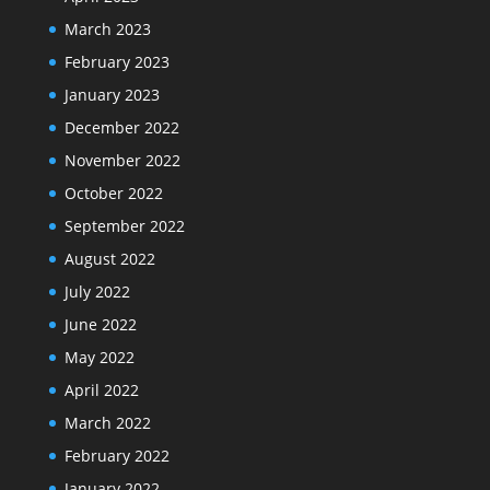
March 2023
February 2023
January 2023
December 2022
November 2022
October 2022
September 2022
August 2022
July 2022
June 2022
May 2022
April 2022
March 2022
February 2022
January 2022