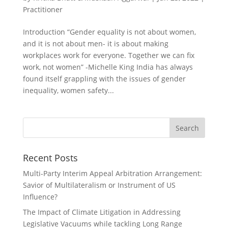
Practitioner
Introduction “Gender equality is not about women,
and it is not about men- it is about making
workplaces work for everyone. Together we can fix
work, not women” -Michelle King India has always
found itself grappling with the issues of gender
inequality, women safety...
Recent Posts
Multi-Party Interim Appeal Arbitration Arrangement:
Savior of Multilateralism or Instrument of US
Influence?
The Impact of Climate Litigation in Addressing
Legislative Vacuums while tackling Long Range