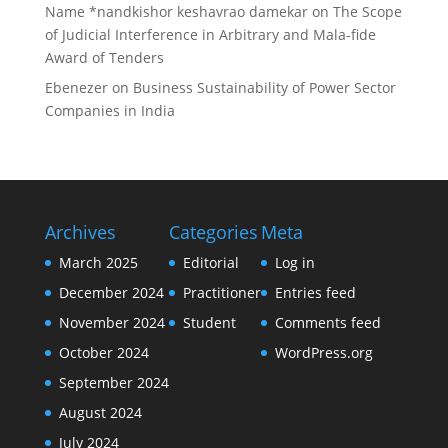
Name *nandkishor keshavrao damekar
on
The Scope
of Judicial Interference in Arbitrary and Mala-fide
Award of Tenders
Ebenezer
on
Business Sustainability of Power Sector
Companies in India
Archives
Categories
Meta
March 2025
Editorial
Log in
December 2024
Practitioner
Entries feed
November 2024
Student
Comments feed
October 2024
WordPress.org
September 2024
August 2024
July 2024