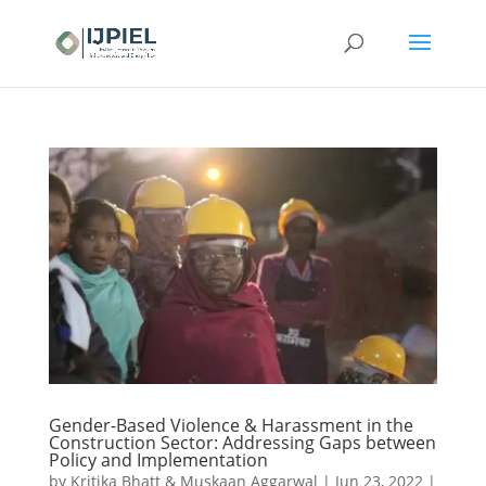
Gender-Based Violence & Harassment in the
Construction Sector: Addressing Gaps between
Policy and Implementation
by
Kritika Bhatt & Muskaan Aggarwal
|
Jun 23, 2022
|