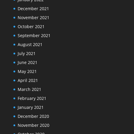
December 2021
November 2021
October 2021
September 2021
August 2021
July 2021
June 2021
May 2021
April 2021
March 2021
February 2021
January 2021
December 2020
November 2020