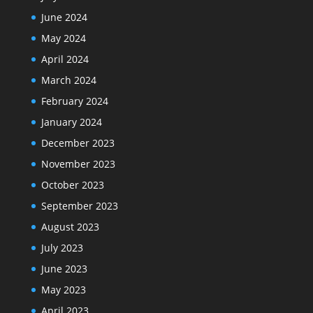
June 2024
May 2024
April 2024
March 2024
February 2024
January 2024
December 2023
November 2023
October 2023
September 2023
August 2023
July 2023
June 2023
May 2023
April 2023