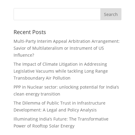
Recent Posts
Multi-Party Interim Appeal Arbitration Arrangement:
Savior of Multilateralism or Instrument of US
Influence?
The Impact of Climate Litigation in Addressing
Legislative Vacuums while tackling Long Range
Transboundary Air Pollution
PPP in Nuclear sector: unlocking potential for India’s
clean energy transition
The Dilemma of Public Trust in Infrastructure
Development: A Legal and Policy Analysis
Illuminating India’s Future: The Transformative
Power of Rooftop Solar Energy