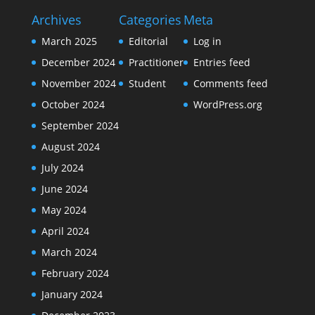
Archives
Categories
Meta
March 2025
Editorial
Log in
December 2024
Practitioner
Entries feed
November 2024
Student
Comments feed
October 2024
WordPress.org
September 2024
August 2024
July 2024
June 2024
May 2024
April 2024
March 2024
February 2024
January 2024