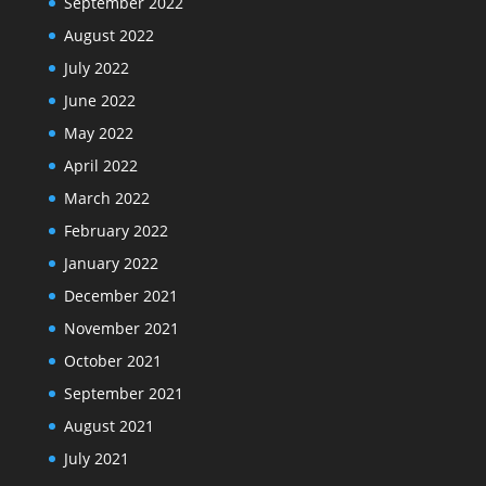
September 2022
August 2022
July 2022
June 2022
May 2022
April 2022
March 2022
February 2022
January 2022
December 2021
November 2021
October 2021
September 2021
August 2021
July 2021