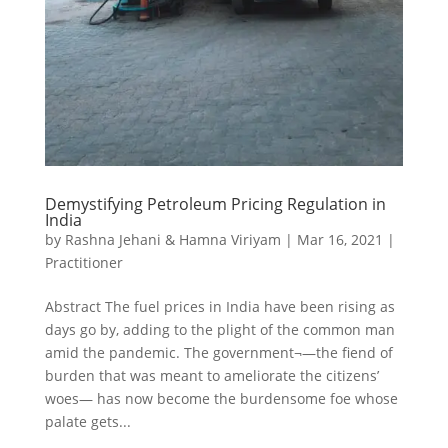
Demystifying Petroleum Pricing Regulation in
India
by
Rashna Jehani & Hamna Viriyam
|
Mar 16, 2021
|
Practitioner
Abstract The fuel prices in India have been rising as
days go by, adding to the plight of the common man
amid the pandemic. The government¬—the fiend of
burden that was meant to ameliorate the citizens’
woes— has now become the burdensome foe whose
palate gets...