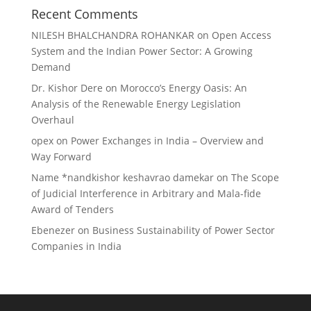
Recent Comments
NILESH BHALCHANDRA ROHANKAR
on
Open Access
System and the Indian Power Sector: A Growing
Demand
Dr. Kishor Dere
on
Morocco’s Energy Oasis: An
Analysis of the Renewable Energy Legislation
Overhaul
opex
on
Power Exchanges in India – Overview and
Way Forward
Name *nandkishor keshavrao damekar
on
The Scope
of Judicial Interference in Arbitrary and Mala-fide
Award of Tenders
Ebenezer
on
Business Sustainability of Power Sector
Companies in India