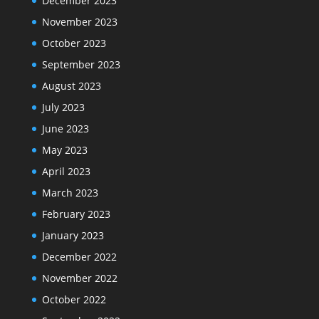
December 2023
November 2023
October 2023
September 2023
August 2023
July 2023
June 2023
May 2023
April 2023
March 2023
February 2023
January 2023
December 2022
November 2022
October 2022