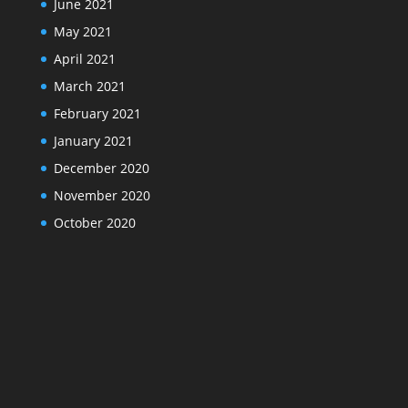
June 2021
May 2021
April 2021
March 2021
February 2021
January 2021
December 2020
November 2020
October 2020