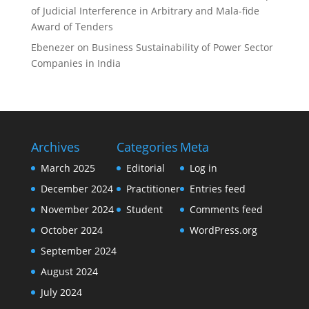
of Judicial Interference in Arbitrary and Mala-fide
Award of Tenders
Ebenezer
on
Business Sustainability of Power Sector
Companies in India
Archives
Categories
Meta
March 2025
Editorial
Log in
December 2024
Practitioner
Entries feed
November 2024
Student
Comments feed
October 2024
WordPress.org
September 2024
August 2024
July 2024