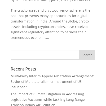
The crypto asset and cryptocurrency sphere is the
one that presents many opportunities for digital
transformation in India. Around the globe, crypto
assets, including cryptocurrencies, have received
significant regulatory attention to harness their
tremendous economic...
Recent Posts
Multi-Party Interim Appeal Arbitration Arrangement:
Savior of Multilateralism or Instrument of US
Influence?
The Impact of Climate Litigation in Addressing
Legislative Vacuums while tackling Long Range
Transboundary Air Pollution