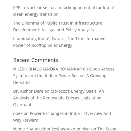
PPP in Nuclear sector: unlocking potential for India’s
clean energy transition
The Dilemma of Public Trust in Infrastructure
Development: A Legal and Policy Analysis
Illuminating India’s Future: The Transformative
Power of Rooftop Solar Energy
Recent Comments
NILESH BHALCHANDRA ROHANKAR
on
Open Access
System and the Indian Power Sector: A Growing
Demand
Dr. Kishor Dere
on
Morocco’s Energy Oasis: An
Analysis of the Renewable Energy Legislation
Overhaul
opex
on
Power Exchanges in India – Overview and
Way Forward
Name *nandkishor keshavrao damekar
on
The Scope