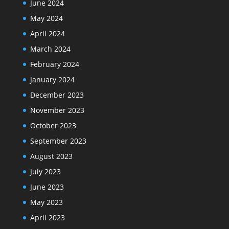
June 2024
May 2024
April 2024
March 2024
February 2024
January 2024
December 2023
November 2023
October 2023
September 2023
August 2023
July 2023
June 2023
May 2023
April 2023