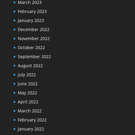
March 2023
February 2023
January 2023
December 2022
November 2022
October 2022
September 2022
August 2022
July 2022
June 2022
May 2022
April 2022
March 2022
February 2022
January 2022