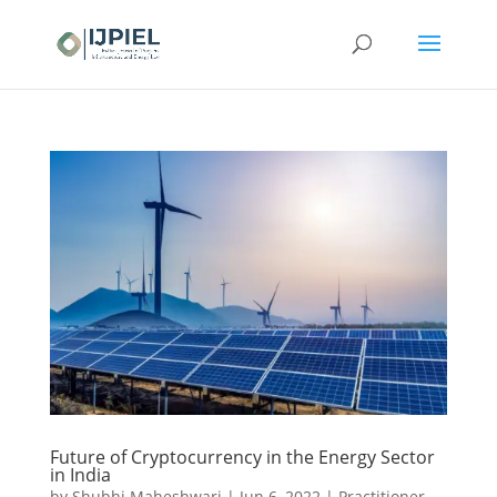
Future of Cryptocurrency in the Energy Sector
in India
by
Shubhi Maheshwari
|
Jun 6, 2022
|
Practitioner