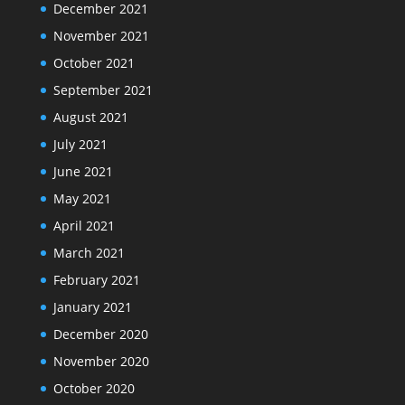
December 2021
November 2021
October 2021
September 2021
August 2021
July 2021
June 2021
May 2021
April 2021
March 2021
February 2021
January 2021
December 2020
November 2020
October 2020