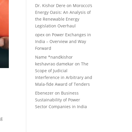
Dr. Kishor Dere
on
Morocco’s
Energy Oasis: An Analysis of
the Renewable Energy
Legislation Overhaul
opex
on
Power Exchanges in
India – Overview and Way
Forward
Name *nandkishor
keshavrao damekar
on
The
Scope of Judicial
Interference in Arbitrary and
Mala-fide Award of Tenders
Ebenezer
on
Business
Sustainability of Power
Sector Companies in India
ng