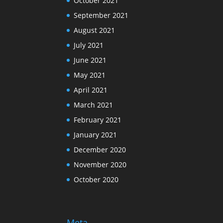
October 2021
September 2021
August 2021
July 2021
June 2021
May 2021
April 2021
March 2021
February 2021
January 2021
December 2020
November 2020
October 2020
Meta