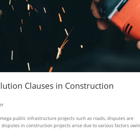
lution Clauses in Construction
er
mega public infrastructure projects such as roads, disputes are
l disputes in construction projects arise due to various factors owi