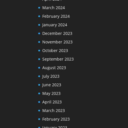
March 2024
February 2024
January 2024
December 2023
November 2023
October 2023
September 2023
August 2023
July 2023
June 2023
May 2023
April 2023
March 2023
February 2023
January 2023