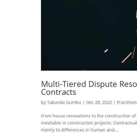
Multi-Tiered Dispute Reso
Contracts
by
Takunda Gumbu
|
Dec 28, 2022
|
Practition
From house renovations to the construction of 
inevitable in construction projects. Contractua
mainly to differences in human and...