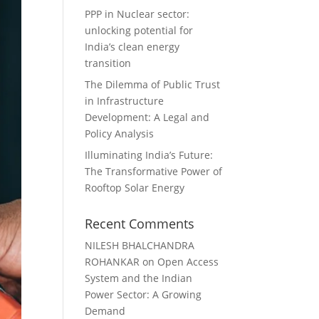
PPP in Nuclear sector:
unlocking potential for
India’s clean energy
transition
The Dilemma of Public Trust
in Infrastructure
Development: A Legal and
Policy Analysis
Illuminating India’s Future:
The Transformative Power of
Rooftop Solar Energy
Recent Comments
NILESH BHALCHANDRA
ROHANKAR
on
Open Access
System and the Indian
Power Sector: A Growing
Demand