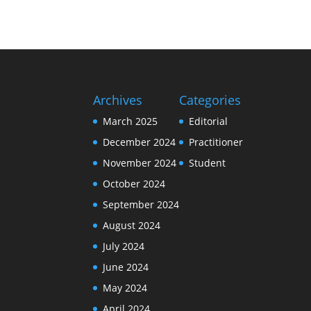
Archives
Categories
March 2025
Editorial
December 2024
Practitioner
November 2024
Student
October 2024
September 2024
August 2024
July 2024
June 2024
May 2024
April 2024