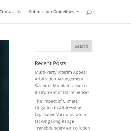
Contact Us
Submission Guidelines
Recent Posts
Multi-Party Interim Appeal
Arbitration Arrangement:
Savior of Multilateralism or
Instrument of US Influence?
The Impact of Climate
Litigation in Addressing
Legislative Vacuums while
tackling Long Range
Transboundary Air Pollution