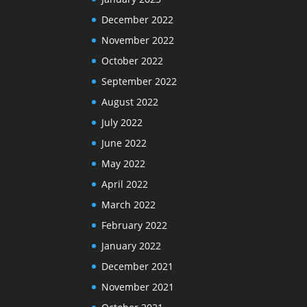
December 2022
November 2022
October 2022
September 2022
August 2022
July 2022
June 2022
May 2022
April 2022
March 2022
February 2022
January 2022
December 2021
November 2021