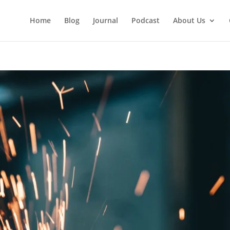
Home
Blog
Journal
Podcast
About Us