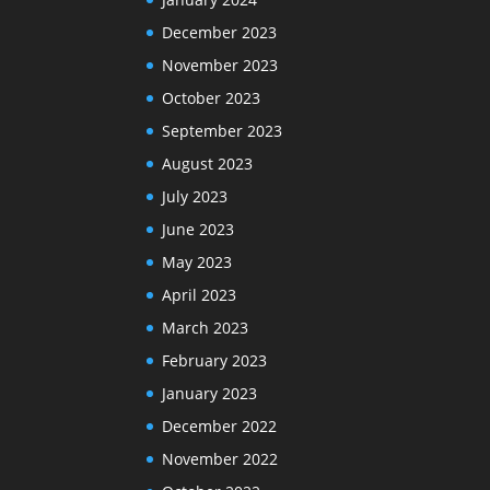
December 2023
November 2023
October 2023
September 2023
August 2023
July 2023
June 2023
May 2023
April 2023
March 2023
February 2023
January 2023
December 2022
November 2022