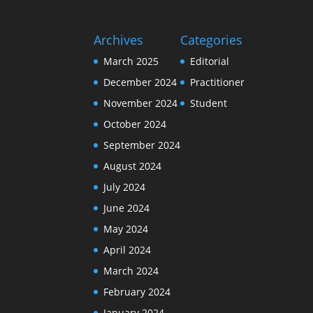
Archives
Categories
March 2025
Editorial
December 2024
Practitioner
November 2024
Student
October 2024
September 2024
August 2024
July 2024
June 2024
May 2024
April 2024
March 2024
February 2024
January 2024