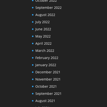
October 2022
September 2022
August 2022
July 2022
June 2022
May 2022
April 2022
March 2022
February 2022
January 2022
December 2021
November 2021
October 2021
September 2021
August 2021