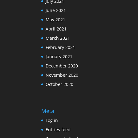
July 2021
June 2021
May 2021
April 2021
March 2021
February 2021
January 2021
December 2020
November 2020
October 2020
Meta
Log in
Entries feed