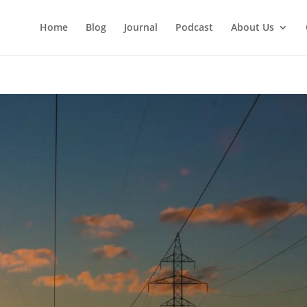
Home
Blog
Journal
Podcast
About Us