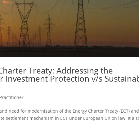
Charter Treaty: Addressing the
r Investment Protection v/s Sustaina
Practitioner
 and need for modernisation of the Energy Charter Treaty (ECT) an
spute settlement mechanism in ECT under European Union law. It als