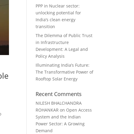
PPP in Nuclear sector:
unlocking potential for
India’s clean energy
transition
The Dilemma of Public Trust
in Infrastructure
Development: A Legal and
Policy Analysis
Illuminating India’s Future:
The Transformative Power of
ble
Rooftop Solar Energy
Recent Comments
NILESH BHALCHANDRA
d
ROHANKAR
on
Open Access
o
System and the Indian
Power Sector: A Growing
Demand