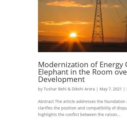
Modernization of Energy 
Elephant in the Room ove
Development
by
Tushar Behl & Dikshi Arora
|
May 7, 2021
|
Abstract The article addresses the foundation
clarifies the position and compatibility of di
highlights the conflict between the raison...