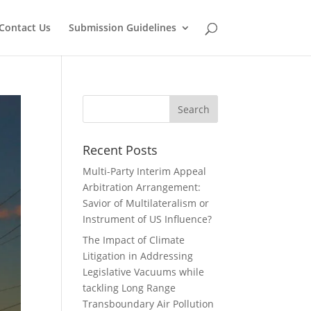
Contact Us
Submission Guidelines
Recent Posts
Multi-Party Interim Appeal
Arbitration Arrangement:
Savior of Multilateralism or
Instrument of US Influence?
The Impact of Climate
Litigation in Addressing
Legislative Vacuums while
tackling Long Range
Transboundary Air Pollution