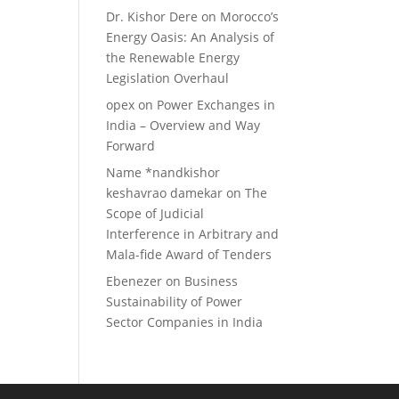
Dr. Kishor Dere
on
Morocco’s
Energy Oasis: An Analysis of
the Renewable Energy
Legislation Overhaul
opex
on
Power Exchanges in
India – Overview and Way
Forward
Name *nandkishor
keshavrao damekar
on
The
Scope of Judicial
Interference in Arbitrary and
Mala-fide Award of Tenders
Ebenezer
on
Business
Sustainability of Power
Sector Companies in India