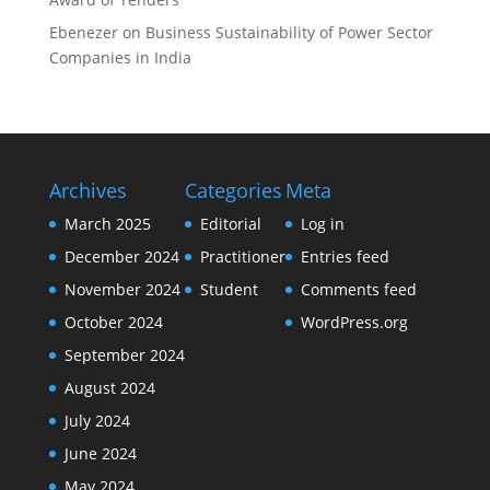
Ebenezer
on
Business Sustainability of Power Sector
Companies in India
Archives
Categories
Meta
March 2025
Editorial
Log in
December 2024
Practitioner
Entries feed
November 2024
Student
Comments feed
October 2024
WordPress.org
September 2024
August 2024
July 2024
June 2024
May 2024