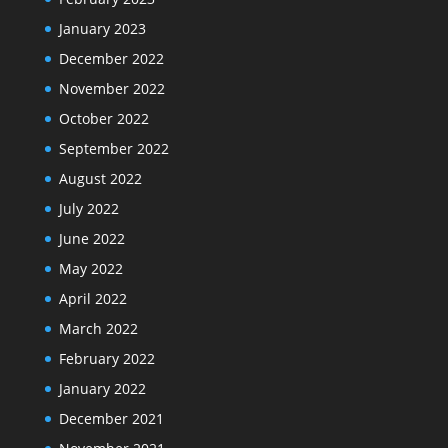
January 2023
December 2022
November 2022
October 2022
September 2022
August 2022
July 2022
June 2022
May 2022
April 2022
March 2022
February 2022
January 2022
December 2021