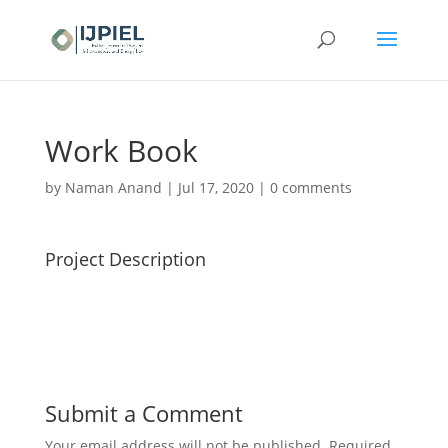
Work Book
by
Naman Anand
|
Jul 17, 2020
|
0 comments
Project Description
Submit a Comment
Your email address will not be published.
Required