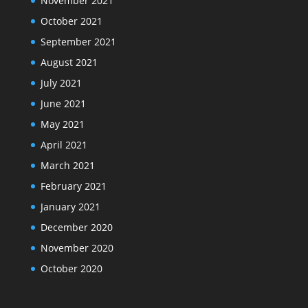
November 2021
October 2021
September 2021
August 2021
July 2021
June 2021
May 2021
April 2021
March 2021
February 2021
January 2021
December 2020
November 2020
October 2020