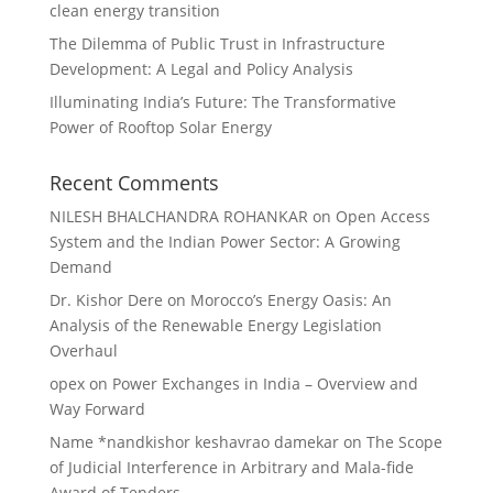
clean energy transition
The Dilemma of Public Trust in Infrastructure
Development: A Legal and Policy Analysis
Illuminating India’s Future: The Transformative
Power of Rooftop Solar Energy
Recent Comments
NILESH BHALCHANDRA ROHANKAR
on
Open Access
System and the Indian Power Sector: A Growing
Demand
Dr. Kishor Dere
on
Morocco’s Energy Oasis: An
Analysis of the Renewable Energy Legislation
Overhaul
opex
on
Power Exchanges in India – Overview and
Way Forward
Name *nandkishor keshavrao damekar
on
The Scope
of Judicial Interference in Arbitrary and Mala-fide
Award of Tenders