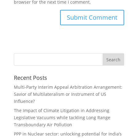
browser for the next time I comment.
Recent Posts
Multi-Party Interim Appeal Arbitration Arrangement:
Savior of Multilateralism or Instrument of US
Influence?
The Impact of Climate Litigation in Addressing
Legislative Vacuums while tackling Long Range
Transboundary Air Pollution
PPP in Nuclear sector: unlocking potential for India’s