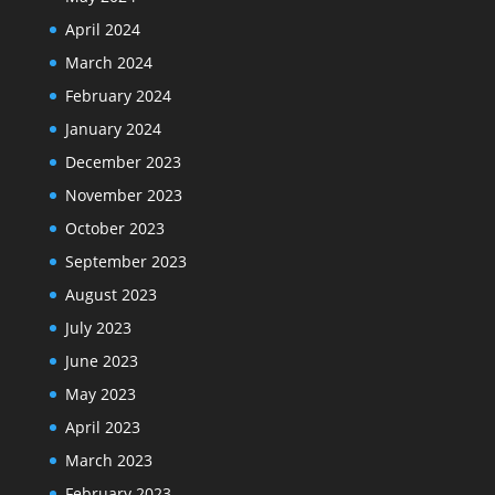
April 2024
March 2024
February 2024
January 2024
December 2023
November 2023
October 2023
September 2023
August 2023
July 2023
June 2023
May 2023
April 2023
March 2023
February 2023