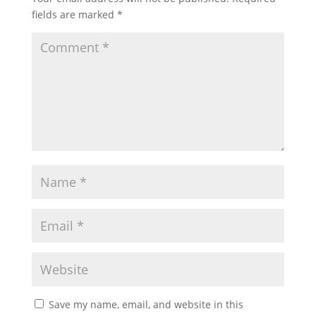
fields are marked
*
Save my name, email, and website in this