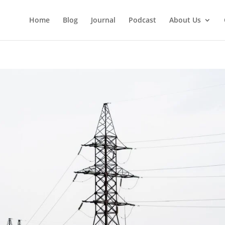
Home
Blog
Journal
Podcast
About Us