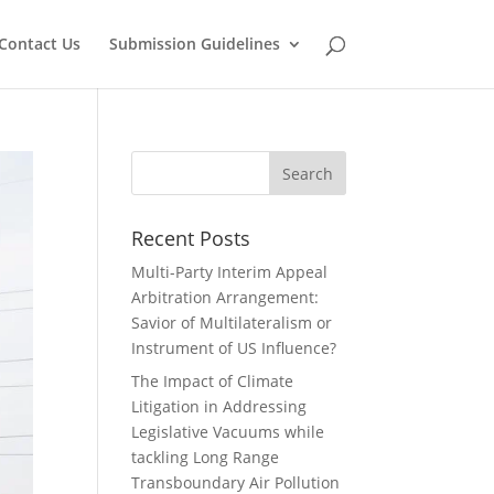
Contact Us
Submission Guidelines
Recent Posts
Multi-Party Interim Appeal
Arbitration Arrangement:
Savior of Multilateralism or
Instrument of US Influence?
The Impact of Climate
Litigation in Addressing
Legislative Vacuums while
tackling Long Range
Transboundary Air Pollution