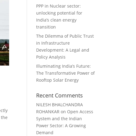
PPP in Nuclear sector:
unlocking potential for
India’s clean energy
transition
The Dilemma of Public Trust
in Infrastructure
Development: A Legal and
Policy Analysis
Illuminating India’s Future:
The Transformative Power of
Rooftop Solar Energy
Recent Comments
NILESH BHALCHANDRA
ctly
ROHANKAR
on
Open Access
 the
System and the Indian
Power Sector: A Growing
Demand