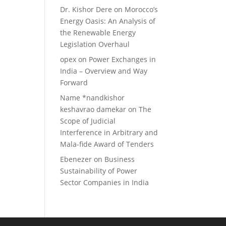
Dr. Kishor Dere
on
Morocco’s
Energy Oasis: An Analysis of
the Renewable Energy
Legislation Overhaul
opex
on
Power Exchanges in
India – Overview and Way
Forward
Name *nandkishor
keshavrao damekar
on
The
Scope of Judicial
Interference in Arbitrary and
Mala-fide Award of Tenders
Ebenezer
on
Business
Sustainability of Power
Sector Companies in India