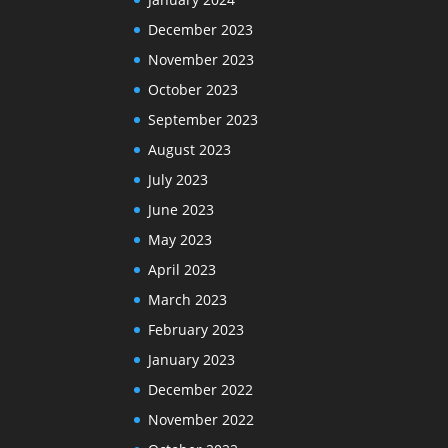
December 2023
November 2023
October 2023
September 2023
August 2023
July 2023
June 2023
May 2023
April 2023
March 2023
February 2023
January 2023
December 2022
November 2022