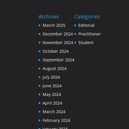
Archives
Categories
March 2025
Editorial
December 2024
Practitioner
November 2024
Student
October 2024
September 2024
August 2024
July 2024
June 2024
May 2024
April 2024
March 2024
February 2024
January 2024