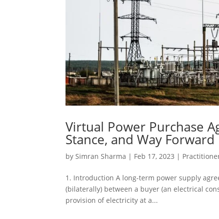
Virtual Power Purchase A
Stance, and Way Forward
by
Simran Sharma
|
Feb 17, 2023
|
Practitione
1. Introduction A long-term power supply agr
(bilaterally) between a buyer (an electrical c
provision of electricity at a...