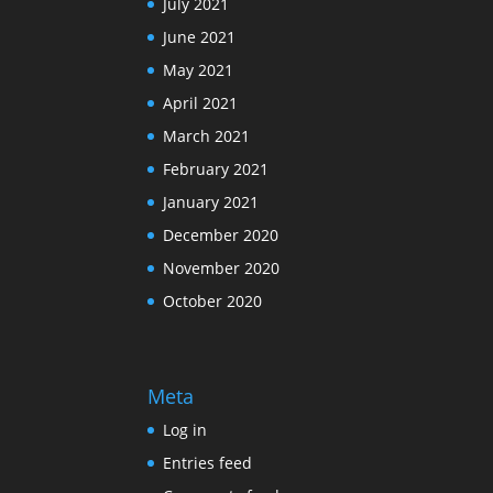
July 2021
June 2021
May 2021
April 2021
March 2021
February 2021
January 2021
December 2020
November 2020
October 2020
Meta
Log in
Entries feed