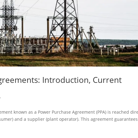
greements: Introduction, Current
r
eement known as a Power Purchase Agreement (PPA) is reached dire
onsumer) and a supplier (plant operator). This agreement guarantees