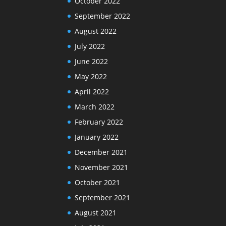
October 2022
September 2022
August 2022
July 2022
June 2022
May 2022
April 2022
March 2022
February 2022
January 2022
December 2021
November 2021
October 2021
September 2021
August 2021